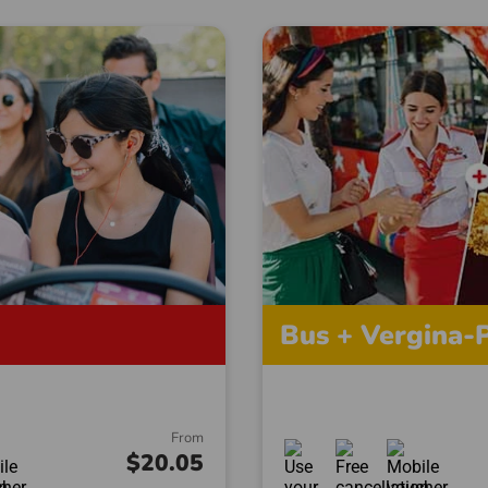
Bus + Vergina-P
From
$20.05