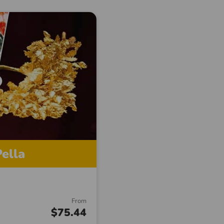
ella
From
$75.44