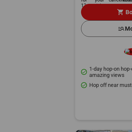
shopping_cart
Bo
manage_search
Mo
1-day hop-on hop-o
done
amazing views
Hop off near must
done