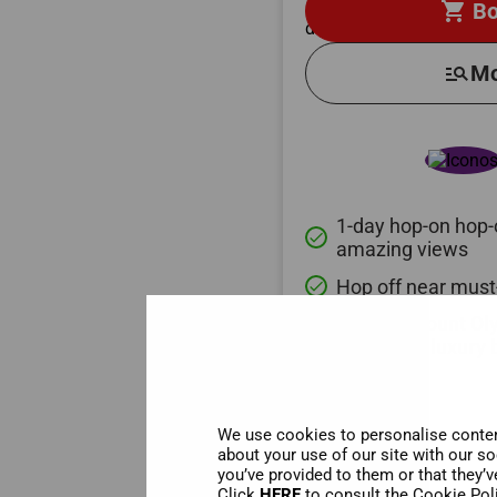
shopping_cart
Bo
manage_search
Mo
1-day hop-on hop-o
done
amazing views
Hop off near must
done
Explore Mount Ol
done
gods, on a luxury 
We use cookies to personalise content
about your use of our site with our s
you’ve provided to them or that they’v
Click
HERE
to consult the Cookie Pol