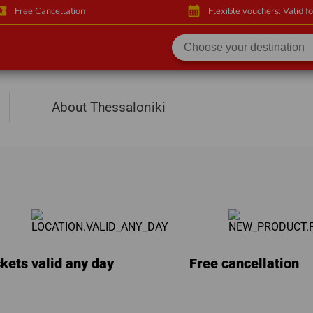
activity
calendar_month
Free Cancellation
Flexible vouchers: Valid f
About Thessaloniki
kets valid any day
Free cancellation