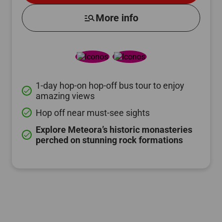
manage_search
More info
1-day hop-on hop-off bus tour to enjoy
done
amazing views
Hop off near must-see sights
done
Explore Meteora’s historic monasteries
done
perched on stunning rock formations