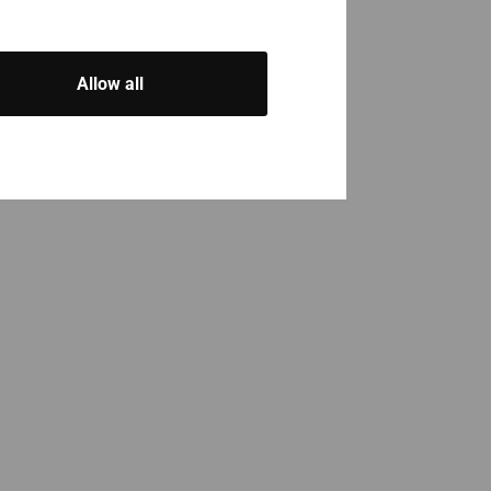
Allow all