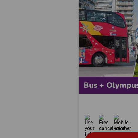
Bus + Olympu