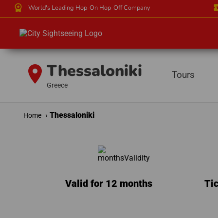
workspace_premium
local_
World's Leading Hop-On Hop-Off Company
Thessaloniki
location_on
Tours
Greece
Thessaloniki
Home
Valid for 12 months
Tic