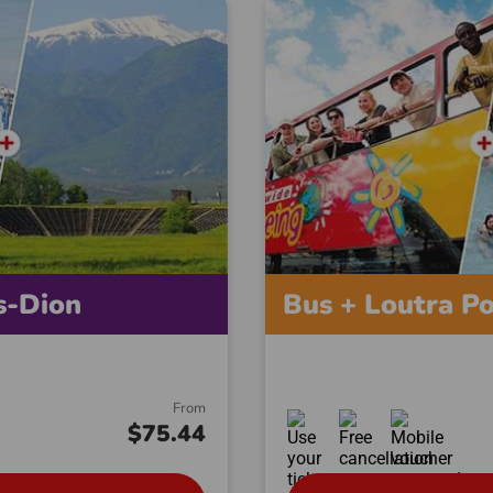
s-Dion
Bus + Loutra P
From
$75.44