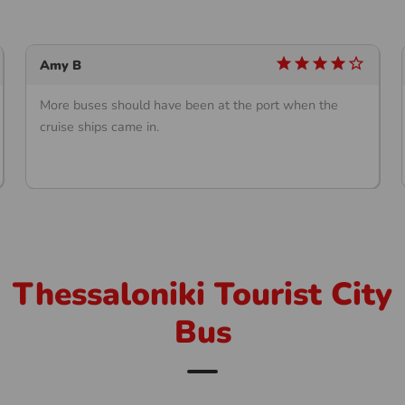
star
star
star
star
star_outline
Amy B
More buses should have been at the port when the
cruise ships came in.
Thessaloniki Tourist City
Bus