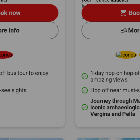
shopping_cart
ok now
Boo
re info
manage_search
Mor
ff bus tour to enjoy
1-day hop-on hop-off
done
amazing views
-see sights
Hop off near must-s
done
Journey through M
iconic archaeologic
done
Vergina and Pella