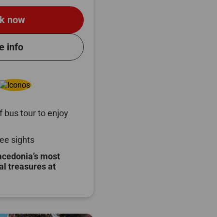
k now
e info
 bus tour to enjoy
ee sights
acedonia’s most
al treasures at