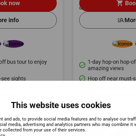
shopping_cart
ok now
Boo
re info
manage_search
Mor
ff bus tour to enjoy
1-day hop-on hop-off
done
amazing views
-see sights
Hop off near must-s
done
ympus, the home of the
Relax in scenic nat
bus tour
surrounded by moun
done
Pozar
This website uses cookies
 and ads, to provide social media features and to analyse our traf
ocial media, advertising and analytics partners who may combine it w
e collected from your use of their services.
icy.