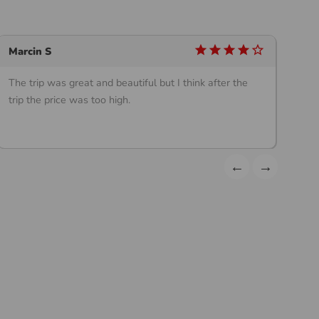
star
star
star
star
star_outline
Marcin S
Ch
The trip was great and beautiful but I think after the
12
trip the price was too high.