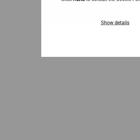
Show details