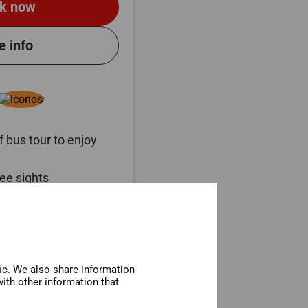
k now
e info
 bus tour to enjoy
ee sights
ural thermal pools
tains at Loutra
fic. We also share information
ith other information that