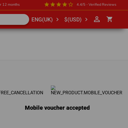
star
star
star
star
star_outline
or 12 months
4.4/5 - Verified Reviews
person_outline
shopping_cart
chevron_right
chevron_right
ENG(UK)
$(USD)
Mobile voucher accepted