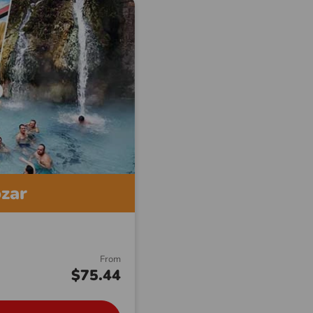
ozar
From
$75.44