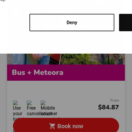
Deny
Bus + Meteora
From
$84.87
shopping_cart
Book now