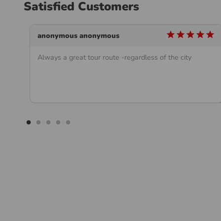
Satisfied Customers
star
star
star
star
star
star
anonymous anonymous
Always a great tour route -regardless of the city