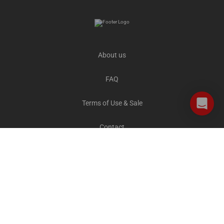
About us
FAQ
Terms of Use & Sale
Contact
Careers
Privacy and Cookies
All destinations
The Explorer Blog