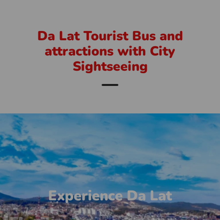
Da Lat Tourist Bus and
attractions with City
Sightseeing
Experience Da Lat