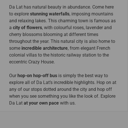
Da Lat has natural beauty in abundance. Come here
to explore
stunning waterfalls
, imposing mountains
and relaxing lakes. This charming town is famous as
a
city of flowers
, with colourful roses, lavender and
cherry blossoms blooming at different times
throughout the year. This natural city is also home to
some
incredible architecture
, from elegant French
colonial villas to the historic railway station to the
eccentric Crazy House.
Our
hop-on hop-off bus
is simply the best way to
explore all of Da Lat’s incredible highlights. Hop on at
any of our stops dotted around the city and hop off
when you see something you like the look of. Explore
Da Lat
at your own pace
with us.