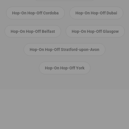
Hop-On Hop-Off Cordoba
Hop-On Hop-Off Dubai
Hop-On Hop-Off Belfast
Hop-On Hop-Off Glasgow
Hop-On Hop-Off Stratford-upon-Avon
Hop-On Hop-Off York