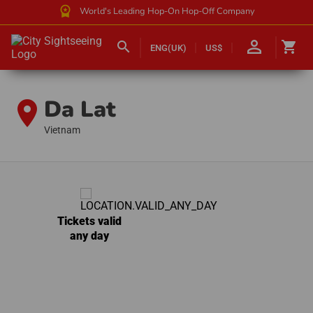
workspace_premium
World's Leading Hop-On Hop-Off Company
person_outline
search
shopping_cart
ENG(UK)
US$
Da Lat
location_on
Vietnam
Tickets valid
any day