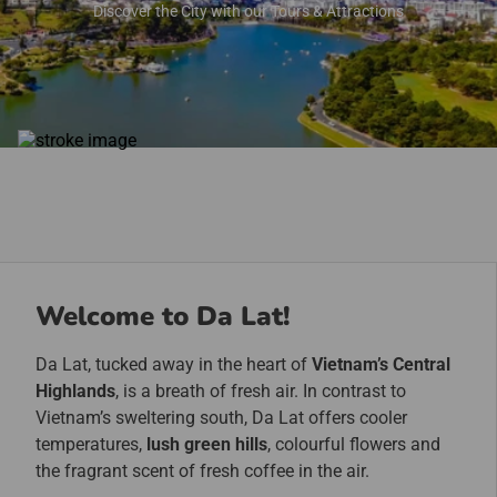
Discover the City with our Tours & Attractions
Welcome to Da Lat!
Da Lat, tucked away in the heart of
Vietnam’s Central
Highlands
, is a breath of fresh air. In contrast to
Vietnam’s sweltering south, Da Lat offers cooler
temperatures,
lush green hills
, colourful flowers and
the fragrant scent of fresh coffee in the air.