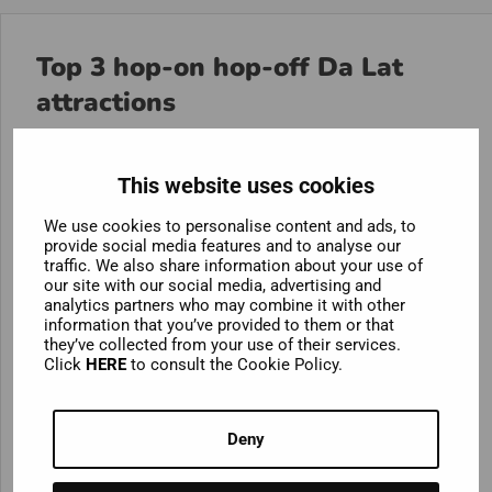
Top 3 hop-on hop-off Da Lat
attractions
The first thing you’ll notice when you arrive in Da Lat
is the shimmering
Xuan Hong Lake
. This beautiful
This website uses cookies
body of water may appear natural, but it is actually
We use cookies to personalise content and ads, to
100% artificial! This does not detract from its beauty.
provide social media features and to analyse our
Hop off at the picturesque lake to take a leisurely stroll
traffic. We also share information about your use of
along its promenade or rent a fun swan-shaped
our site with our social media, advertising and
analytics partners who may combine it with other
paddle boat!
information that you’ve provided to them or that
they’ve collected from your use of their services.
If you think a bird-shaped boat sounds a bit kooky,
Click
HERE
to consult the Cookie Policy.
wait until you see
Crazy House
! Among Da Lat’s
elegant French colonial villas, this unique building
Deny
stands out. This mind-bending wonderland was
designed by the creative genius Đặng Việt Nga and