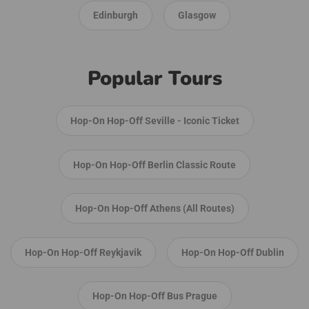
Edinburgh
Glasgow
Popular Tours
Hop-On Hop-Off Seville - Iconic Ticket
Hop-On Hop-Off Berlin Classic Route
Hop-On Hop-Off Athens (All Routes)
Hop-On Hop-Off Reykjavik
Hop-On Hop-Off Dublin
Hop-On Hop-Off Bus Prague