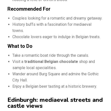
Recommended For
Couples looking for a romantic and dreamy getaway.
History buffs with a fascination for mediaeval
towns.
Chocolate lovers eager to indulge in Belgian treats.
What to Do
Take a romantic boat ride through the canals.
Visit a
traditional Belgian chocolate
shop and
sample local specialities.
Wander around Burg Square and admire the Gothic
City Hall.
Enjoy a Belgian beer tasting at a historic brewery.
Edinburgh: mediaeval streets and
castle views