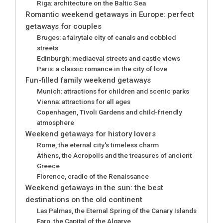
Riga: architecture on the Baltic Sea
Romantic weekend getaways in Europe: perfect
getaways for couples
Bruges: a fairytale city of canals and cobbled
streets
Edinburgh: mediaeval streets and castle views
Paris: a classic romance in the city of love
Fun-filled family weekend getaways
Munich: attractions for children and scenic parks
Vienna: attractions for all ages​
Copenhagen, Tivoli Gardens and child-friendly
atmosphere
Weekend getaways for history lovers
Rome, the eternal city's timeless charm
Athens, the Acropolis and the treasures of ancient
Greece
Florence, cradle of the Renaissance
Weekend getaways in the sun: the best
destinations on the old continent
Las Palmas, the Eternal Spring of the Canary Islands
Faro, the Capital of the Algarve