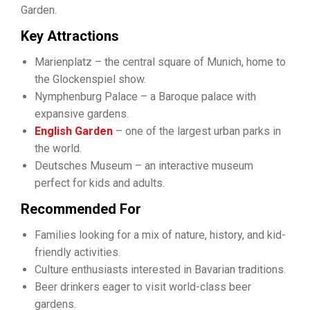
Garden.
Key Attractions
Marienplatz – the central square of Munich, home to
the Glockenspiel show.
Nymphenburg Palace – a Baroque palace with
expansive gardens.
English Garden
– one of the largest urban parks in
the world.
Deutsches Museum – an interactive museum
perfect for kids and adults.
Recommended For
Families looking for a mix of nature, history, and kid-
friendly activities.
Culture enthusiasts interested in Bavarian traditions.
Beer drinkers eager to visit world-class beer
gardens.