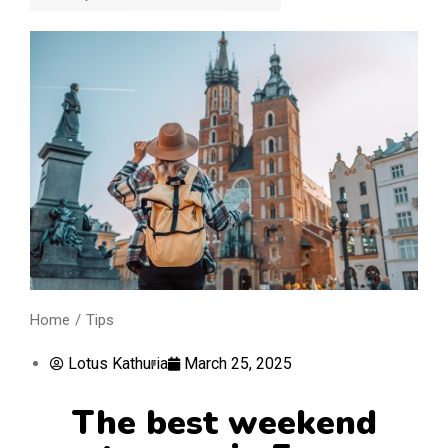
Home
Tips
You are here:
Lotus Kathuria
March 25, 2025
The best weekend