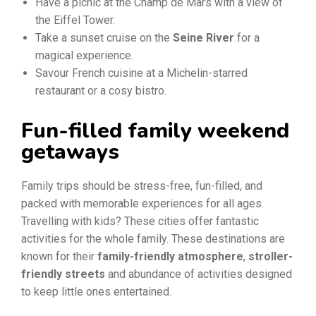
Have a picnic at the Champ de Mars with a view of
the Eiffel Tower.
Take a sunset cruise on the
Seine River
for a
magical experience.
Savour French cuisine at a Michelin-starred
restaurant or a cosy bistro.
Fun-filled family weekend
getaways
Family trips should be stress-free, fun-filled, and
packed with memorable experiences for all ages.
Travelling with kids? These cities offer fantastic
activities for the whole family. These destinations are
known for their
family-friendly atmosphere
,
stroller-
friendly streets
and abundance of activities designed
to keep little ones entertained.