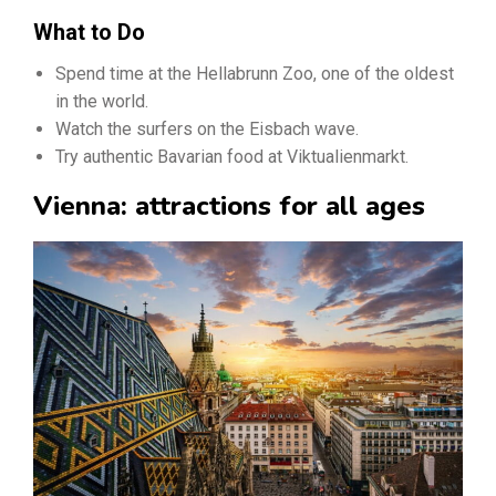
What to Do
Spend time at the Hellabrunn Zoo, one of the oldest
in the world.
Watch the surfers on the Eisbach wave.
Try authentic Bavarian food at Viktualienmarkt.
Vienna: attractions for all ages​