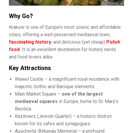
Why Go?
Krakow is one of Europe’s most scenic and affordable
cities, offering a well-preserved mediaeval town,
fascinating history
, and delicious (yet cheap)
Polish
food
.
It is an excellent destination for history nerds
and food lovers alike.
Key Attractions
Wawel Castle – a magnificent royal residence with
majestic Gothic and Baroque elements.
Main Market Square –
one of the largest
mediaeval squares
in Europe, home to St. Mary’s
Basilica.
Kazimierz (Jewish Quarter) – a historic district
known for its cafes and synagogues.
Auschwitz-Birkenau Memorial – a profound