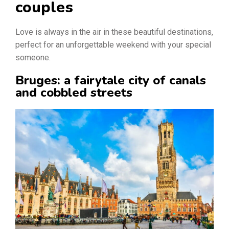
couples
Love is always in the air in these beautiful destinations,
perfect for an unforgettable weekend with your special
someone.
Bruges: a fairytale city of canals
and cobbled streets