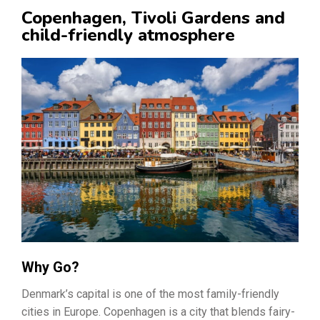
Copenhagen, Tivoli Gardens and
child-friendly atmosphere
Why Go?
Denmark’s capital is one of the most family-friendly
cities in Europe. Copenhagen is a city that blends fairy-