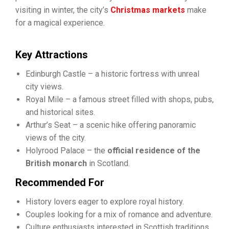
visiting in winter, the city’s
Christmas markets
make
for a magical experience.
Key Attractions
Edinburgh Castle – a historic fortress with unreal
city views.
Royal Mile – a famous street filled with shops, pubs,
and historical sites.
Arthur’s Seat – a scenic hike offering panoramic
views of the city.
Holyrood Palace – the
official residence of the
British monarch
in Scotland.
Recommended For
History lovers eager to explore royal history.
Couples looking for a mix of romance and adventure.
Culture enthusiasts interested in Scottish traditions