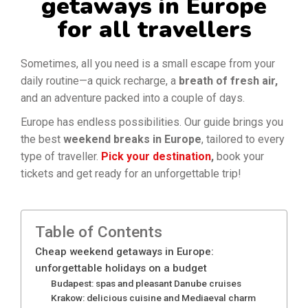
getaways in Europe
for all travellers
Sometimes, all you need is a small escape from your
daily routine—a quick recharge, a
breath of fresh air,
and an adventure packed into a couple of days.
Europe has endless possibilities.
Our guide brings you
the best
weekend breaks in Europe
, tailored to every
type of traveller.
Pick your destination
,
book your
tickets and
get ready for an unforgettable trip!
Table of Contents
Cheap weekend getaways in Europe:
unforgettable holidays on a budget
Budapest: spas and pleasant Danube cruises
Krakow: delicious cuisine and Mediaeval charm