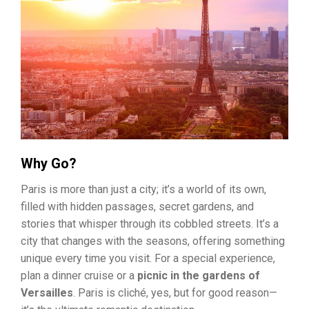
Why Go?
Paris is more than just a city; it’s a world of its own,
filled with hidden passages, secret gardens, and
stories that whisper through its cobbled streets. It’s a
city that changes with the seasons, offering something
unique every time you visit. For a special experience,
plan a dinner cruise or a
picnic in the gardens of
Versailles
. Paris is cliché, yes, but for good reason—