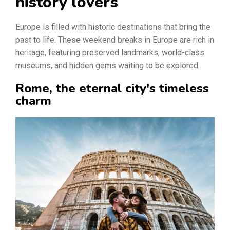
history lovers
Europe is filled with historic destinations that bring the
past to life. These weekend breaks in Europe are rich in
heritage, featuring preserved landmarks, world-class
museums, and hidden gems waiting to be explored.
Rome, the eternal city's timeless
charm