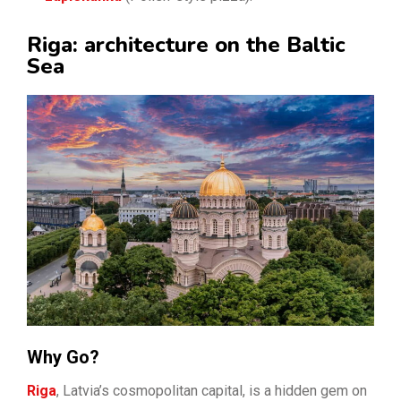
Riga: architecture on the Baltic
Sea
Why Go?
Riga
, Latvia’s cosmopolitan capital, is a hidden gem on