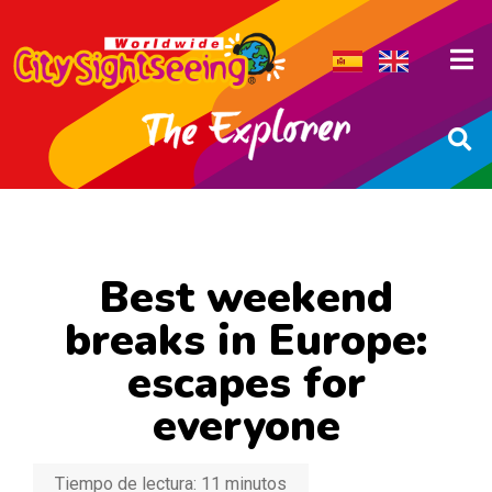
Best weekend
breaks in Europe:
escapes for
everyone
Tiempo de lectura:
11
minutos