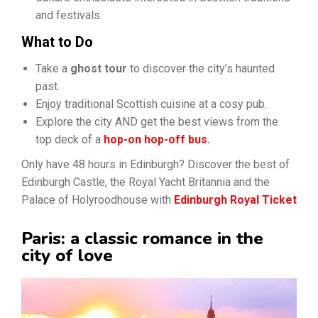
and festivals.
What to Do
Take a
ghost tour
to discover the city’s haunted
past.
Enjoy traditional Scottish cuisine at a cosy pub.
Explore the city AND get the best views from the
top deck of a
hop-on hop-off bus
.
Only have 48 hours in Edinburgh? Discover the best of
Edinburgh Castle, the Royal Yacht Britannia and the
Palace of Holyroodhouse with
Edinburgh Royal Ticket
Paris: a classic romance in the
city of love