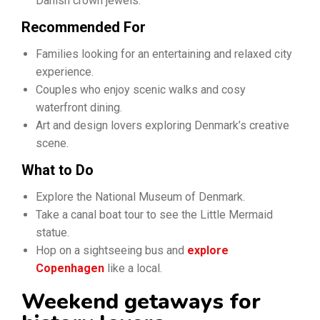
Danish crown jewels.
Recommended For
Families looking for an entertaining and relaxed city
experience.
Couples who enjoy scenic walks and cosy
waterfront dining.
Art and design lovers exploring Denmark’s creative
scene.
What to Do
Explore the National Museum of Denmark.
Take a canal boat tour to see the Little Mermaid
statue.
Hop on a sightseeing bus and
explore
Copenhagen
like a local.
Weekend getaways for