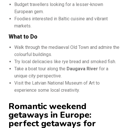
Budget travellers looking for a lesser-known
European gem.
Foodies interested in Baltic cuisine and vibrant
markets.
What to Do
Walk through the mediaeval Old Town and admire the
colourful buildings.
Try local delicacies like rye bread and smoked fish.
Take a boat tour along the
Daugava River
for a
unique city perspective.
Visit the Latvian National Museum of Art to
experience some local creativity.
Romantic weekend
getaways in Europe:
perfect getaways for