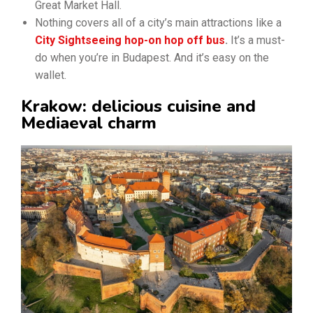
Great Market Hall.
Nothing covers all of a city’s main attractions like a
City Sightseeing hop-on hop off bus
.
It’s a must-
do when you’re in Budapest. And it’s easy on the
wallet.
Krakow: delicious cuisine and
Mediaeval charm