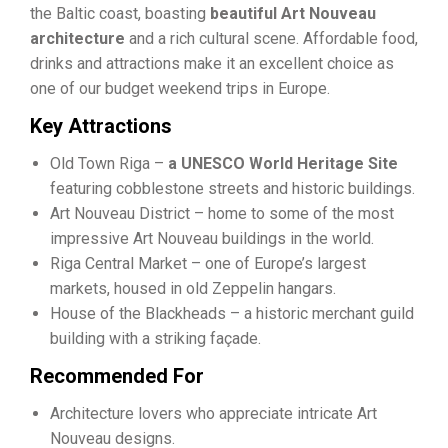
the Baltic coast, boasting
beautiful Art Nouveau
architecture
and a rich cultural scene. Affordable food,
drinks and attractions make it an excellent choice as
one of our budget weekend trips in Europe.
Key Attractions
Old Town Riga –
a UNESCO World Heritage Site
featuring cobblestone streets and historic buildings.
Art Nouveau District – home to some of the most
impressive Art Nouveau buildings in the world.
Riga Central Market – one of Europe’s largest
markets, housed in old Zeppelin hangars.
House of the Blackheads – a historic merchant guild
building with a striking façade.
Recommended For
Architecture lovers who appreciate intricate Art
Nouveau designs.