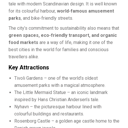
tale with modern Scandinavian design. It is well known
for its colourful harbour,
world-famous amusement
parks
, and bike-friendly streets.
The city’s commitment to sustainability also means that
green spaces, eco-friendly transport, and organic
food markets
are a way of life, making it one of the
best cities in the world for families and conscious
travellers alike.
Key Attractions
Tivoli Gardens – one of the world’s oldest
amusement parks with a magical atmosphere.
The Little Mermaid Statue – an iconic landmark
inspired by Hans Christian Andersen’s tale.
Nyhavn – the picturesque harbour lined with
colourful buildings and restaurants.
Rosenborg Castle – a golden age castle home to the