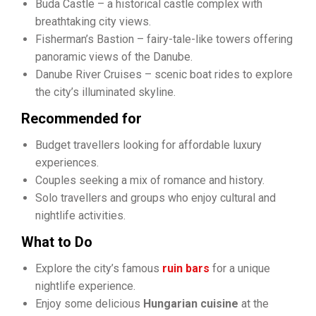
Buda Castle – a historical castle complex with
breathtaking city views.
Fisherman’s Bastion – fairy-tale-like towers offering
panoramic views of the Danube.
Danube River Cruises – scenic boat rides to explore
the city’s illuminated skyline.
Recommended for
Budget travellers looking for affordable luxury
experiences.
Couples seeking a mix of romance and history.
Solo travellers and groups who enjoy cultural and
nightlife activities.
What to Do
Explore the city’s famous
ruin bars
for a unique
nightlife experience.
Enjoy some delicious
Hungarian cuisine
at the