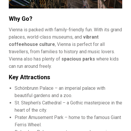
Why Go?
Vienna is packed with family-friendly fun. With its grand
palaces, world-class museums, and
vibrant
coffeehouse culture
, Vienna is perfect for all
travellers, from families to history and music lovers.
Vienna also has plenty of
spacious parks
where kids
can run around freely.
Key Attractions
Schönbrunn Palace – an imperial palace with
beautiful gardens and a zoo.
St. Stephen’s Cathedral – a Gothic masterpiece in the
heart of the city.
Prater Amusement Park – home to the famous Giant
Ferris Wheel.