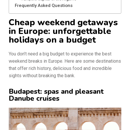
Frequently Asked Questions
Cheap weekend getaways
in Europe: unforgettable
holidays on a budget
You don’t need a big budget to experience the best
weekend breaks in Europe. Here are some destinations
that offer rich history, delicious food and incredible
sights without breaking the bank.
Budapest: spas and pleasant
Danube cruises