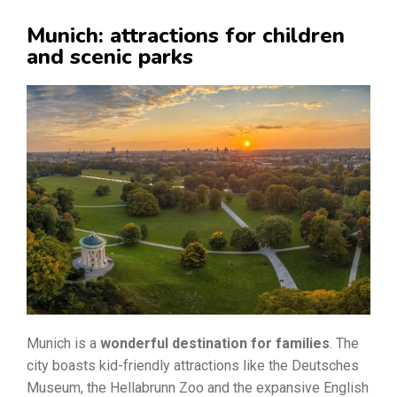
Munich: attractions for children
and scenic parks
Munich is a
wonderful destination for families
. The
city boasts kid-friendly attractions like the Deutsches
Museum, the Hellabrunn Zoo and the expansive English