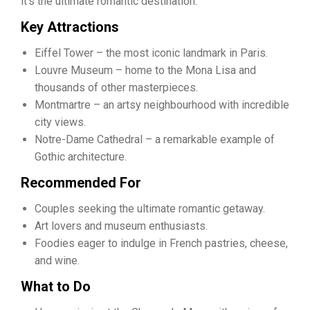
it’s the ultimate romantic destination.
Key Attractions
Eiffel Tower – the most iconic landmark in Paris.
Louvre Museum – home to the Mona Lisa and
thousands of other masterpieces.
Montmartre – an artsy neighbourhood with incredible
city views.
Notre-Dame Cathedral – a remarkable example of
Gothic architecture.
Recommended For
Couples seeking the ultimate romantic getaway.
Art lovers and museum enthusiasts.
Foodies eager to indulge in French pastries, cheese,
and wine.
What to Do