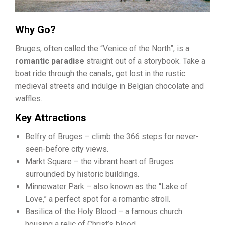
Why Go?
Bruges, often called the “Venice of the North”, is a
romantic paradise
straight out of a storybook. Take a
boat ride through the canals, get lost in the rustic
medieval streets and indulge in Belgian chocolate and
waffles.
Key Attractions
Belfry of Bruges – climb the 366 steps for never-
seen-before city views.
Markt Square – the vibrant heart of Bruges
surrounded by historic buildings.
Minnewater Park – also known as the “Lake of
Love,” a perfect spot for a romantic stroll.
Basilica of the Holy Blood – a famous church
housing a relic of Christ’s blood.