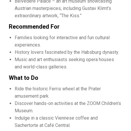
Belvedere Palace – an art museum showcasing
Austrian masterpieces, including Gustav Klimt’s
extraordinary artwork, “The Kiss.”
Recommended For
Families looking for interactive and fun cultural
experiences.
History lovers fascinated by the Habsburg dynasty.
Music and art enthusiasts seeking opera houses
and world-class galleries.
What to Do
Ride the historic Ferris wheel at the Prater
amusement park.
Discover hands-on activities at the ZOOM Children’s
Museum.
Indulge in a classic Viennese coffee and
Sachertorte at Café Central.