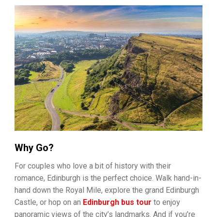
Why Go?
For couples who love a bit of history with their
romance, Edinburgh is the perfect choice. Walk hand-in-
hand down the Royal Mile, explore the grand Edinburgh
Castle, or hop on an
Edinburgh bus tour
to enjoy
panoramic views of the city’s landmarks. And if you’re