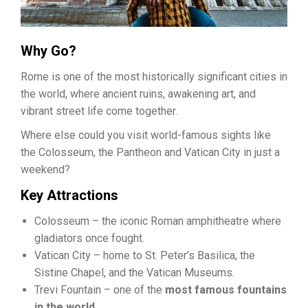
Why Go?
Rome is one of the most historically significant cities in
the world, where ancient ruins, awakening art, and
vibrant street life come together.
Where else could you visit world-famous sights like
the Colosseum, the Pantheon and Vatican City in just a
weekend?
Key Attractions
Colosseum – the iconic Roman amphitheatre where
gladiators once fought.
Vatican City – home to St. Peter’s Basilica, the
Sistine Chapel, and the Vatican Museums.
Trevi Fountain – one of the
most famous fountains
in the world
.