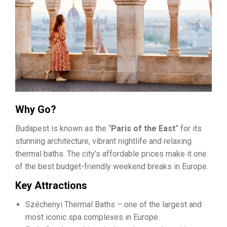
Why Go?
Budapest is known as the “
Paris of the East
” for its
stunning architecture, vibrant nightlife and relaxing
thermal baths. The city’s affordable prices make it one
of the best budget-friendly weekend breaks in Europe.
Key Attractions
Széchenyi Thermal Baths – one of the largest and
most iconic spa complexes in Europe.