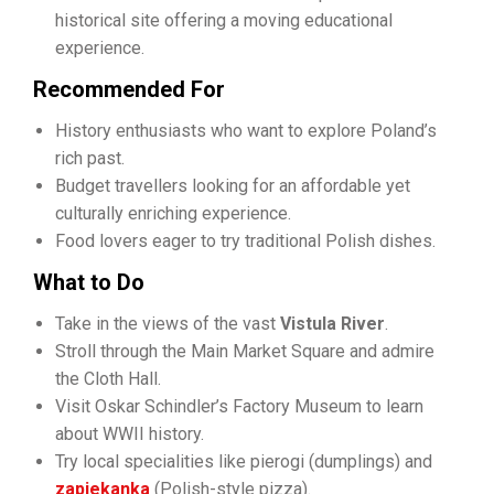
historical site offering a moving educational
experience.
Recommended For
History enthusiasts who want to explore Poland’s
rich past.
Budget travellers looking for an affordable yet
culturally enriching experience.
Food lovers eager to try traditional Polish dishes.
What to Do
Take in the views of the vast
Vistula River
.
Stroll through the Main Market Square and admire
the Cloth Hall.
Visit Oskar Schindler’s Factory Museum to learn
about WWII history.
Try local specialities like pierogi (dumplings) and
zapiekanka
(Polish-style pizza).