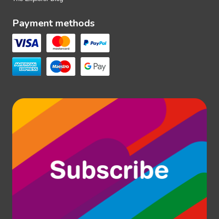
Payment methods