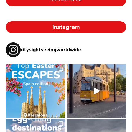
Instagram
citysightseeingworldwide