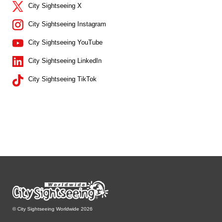
City Sightseeing X
City Sightseeing Instagram
City Sightseeing YouTube
City Sightseeing LinkedIn
City Sightseeing TikTok
© City Sightseeing Worldwide 2026