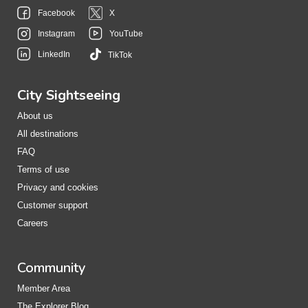
Facebook
X
Instagram
YouTube
LinkedIn
TikTok
City Sightseeing
About us
All destinations
FAQ
Terms of use
Privacy and cookies
Customer support
Careers
Community
Member Area
The Explorer Blog