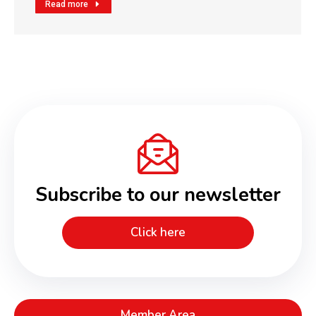
Read more
Subscribe to our newsletter
Click here
Member Area