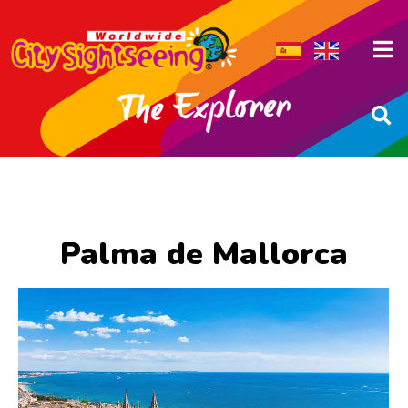
Palma de Mallorca