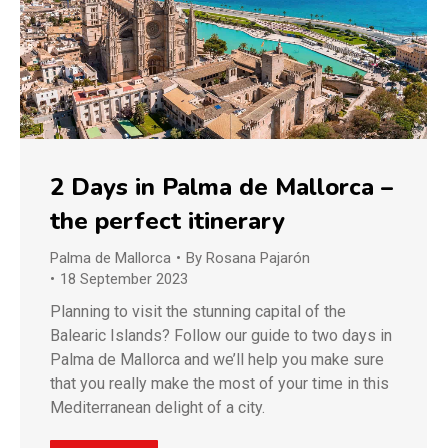
2 Days in Palma de Mallorca –
the perfect itinerary
Palma de Mallorca
By
Rosana Pajarón
18 September 2023
Planning to visit the stunning capital of the
Balearic Islands? Follow our guide to two days in
Palma de Mallorca and we’ll help you make sure
that you really make the most of your time in this
Mediterranean delight of a city.