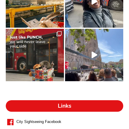
Links
City Sightseeing Facebook