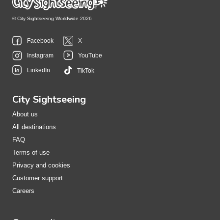
© City Sightseeing Worldwide 2026
Facebook
X
Instagram
YouTube
LinkedIn
TikTok
City Sightseeing
About us
All destinations
FAQ
Terms of use
Privacy and cookies
Customer support
Careers