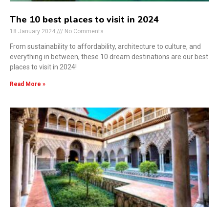
The 10 best places to visit in 2024
18 January 2024
No Comments
From sustainability to affordability, architecture to culture, and
everything in between, these 10 dream destinations are our best
places to visit in 2024!
Read More »