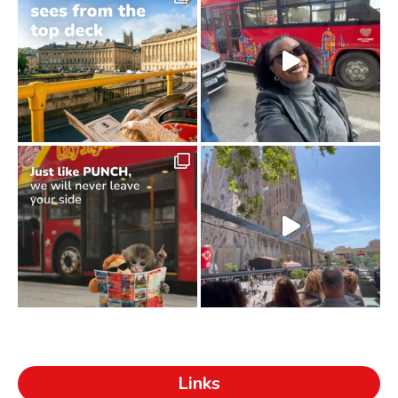
Links