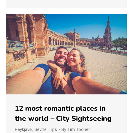
12 most romantic places in
the world – City Sightseeing
Reykjavik
,
Seville
,
Tips
By
Tim Tooher