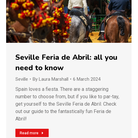
Seville Feria de Abril: all you
need to know
Seville
By
Laura Marshall
6 March 2024
Spain loves a fiesta. There are a staggering
number to choose from, but if you like to par-tay,
get yourself to the Seville Feria de Abril. Check
out our guide to the fantastically fun Feria de
Abril!
Read more