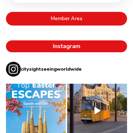
Member Area
Instagram
citysightseeingworldwide