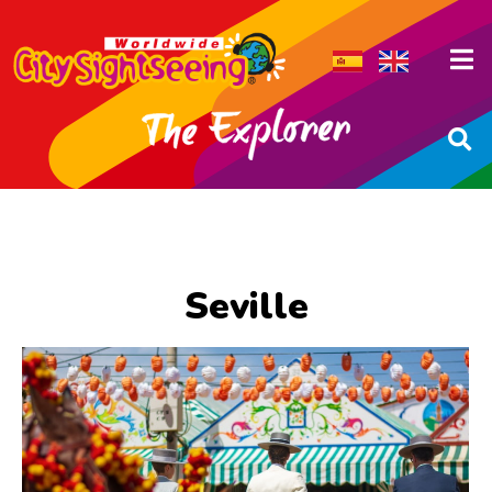
Seville