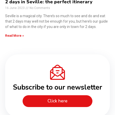
2 days in Seville: the perfect itinerary
16 June 2023
No Comments
Seville is a magical city. There’s so much to see and do and eat
that 2 days may well not be enough for you, but here’s our guide
of what to do in the city if you are only in town for 2 days.
Read More »
Subscribe to our newsletter
Click here