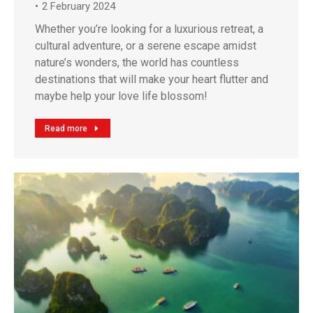
2 February 2024
Whether you’re looking for a luxurious retreat, a
cultural adventure, or a serene escape amidst
nature’s wonders, the world has countless
destinations that will make your heart flutter and
maybe help your love life blossom!
Read more