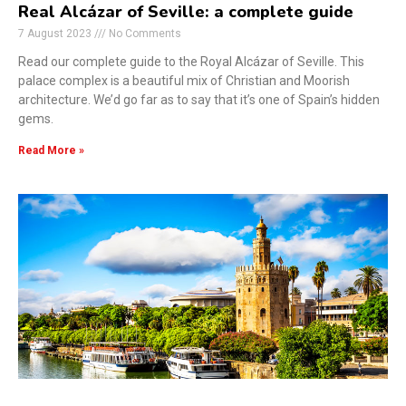
Real Alcázar of Seville: a complete guide
7 August 2023
No Comments
Read our complete guide to the Royal Alcázar of Seville. This
palace complex is a beautiful mix of Christian and Moorish
architecture. We’d go far as to say that it’s one of Spain’s hidden
gems.
Read More »