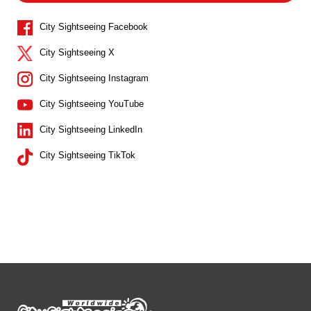
City Sightseeing Facebook
City Sightseeing X
City Sightseeing Instagram
City Sightseeing YouTube
City Sightseeing LinkedIn
City Sightseeing TikTok