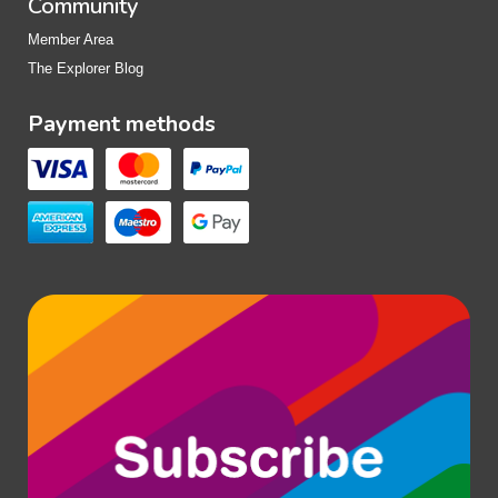
Community
Member Area
The Explorer Blog
Payment methods