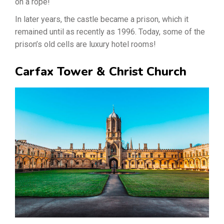
on a rope!
In later years, the castle became a prison, which it
remained until as recently as 1996. Today, some of the
prison’s old cells are luxury hotel rooms!
Carfax Tower & Christ Church