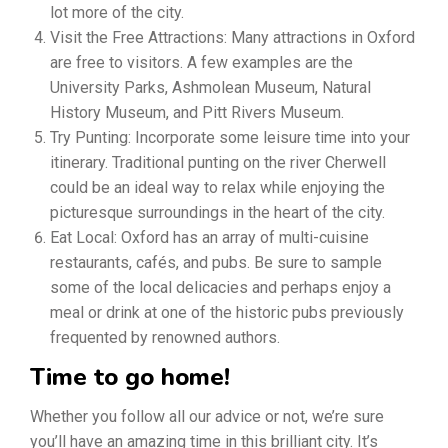
lot more of the city.
Visit the Free Attractions: Many attractions in Oxford
are free to visitors. A few examples are the
University Parks, Ashmolean Museum, Natural
History Museum, and Pitt Rivers Museum.
Try Punting: Incorporate some leisure time into your
itinerary. Traditional punting on the river Cherwell
could be an ideal way to relax while enjoying the
picturesque surroundings in the heart of the city.
Eat Local: Oxford has an array of multi-cuisine
restaurants, cafés, and pubs. Be sure to sample
some of the local delicacies and perhaps enjoy a
meal or drink at one of the historic pubs previously
frequented by renowned authors.
Time to go home!
Whether you follow all our advice or not, we’re sure
you’ll have an amazing time in this brilliant city. It’s