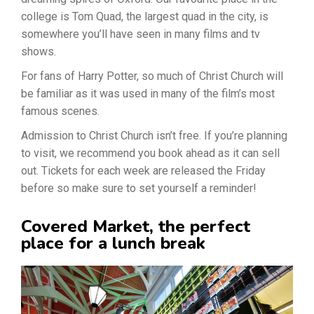
college is Tom Quad, the largest quad in the city, is
somewhere you’ll have seen in many films and tv
shows.
For fans of Harry Potter, so much of Christ Church will
be familiar as it was used in many of the film’s most
famous scenes.
Admission to Christ Church isn’t free. If you’re planning
to visit, we recommend you book ahead as it can sell
out. Tickets for each week are released the Friday
before so make sure to set yourself a reminder!
Covered Market, the perfect
place for a lunch break