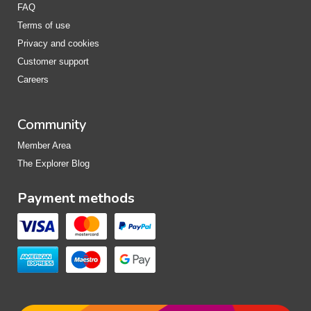
FAQ
Terms of use
Privacy and cookies
Customer support
Careers
Community
Member Area
The Explorer Blog
Payment methods