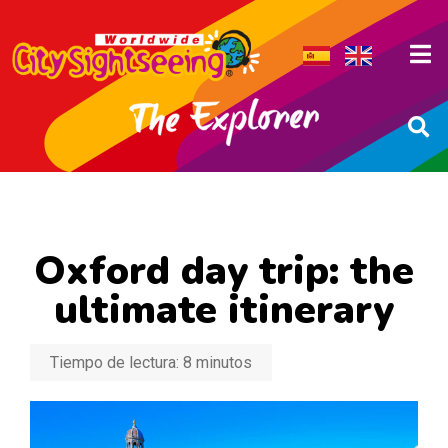
Oxford day trip: the
ultimate itinerary
Tiempo de lectura:
8
minutos