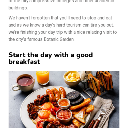
of the city’s impressive colleges and other academic
buildings.
We haven’t forgotten that you’ll need to stop and eat
and as we know a day’s hard tourism can tire you out,
we’re finishing your day trip with a nice relaxing visit to
the city’s famous Botanic Garden.
Start the day with a good
breakfast