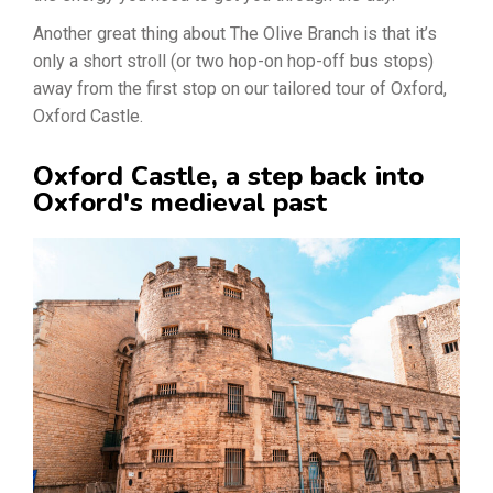
Another great thing about The Olive Branch is that it’s
only a short stroll (or two hop-on hop-off bus stops)
away from the first stop on our tailored tour of Oxford,
Oxford Castle.
Oxford Castle, a step back into
Oxford's medieval past