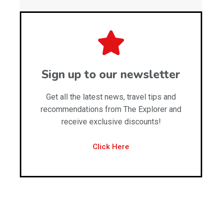
Sign up to our newsletter
Get all the latest news, travel tips and
recommendations from The Explorer and
receive exclusive discounts!
Click Here