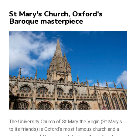
St Mary's Church, Oxford's
Baroque masterpiece
The University Church of St Mary the Virgin (St Mary’s
to its friends) is Oxford’s most famous church and a