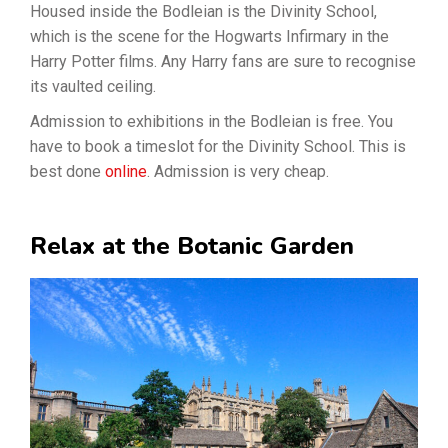
Housed inside the Bodleian is the Divinity School,
which is the scene for the Hogwarts Infirmary in the
Harry Potter films. Any Harry fans are sure to recognise
its vaulted ceiling.
Admission to exhibitions in the Bodleian is free. You
have to book a timeslot for the Divinity School. This is
best done
online
. Admission is very cheap.
Relax at the Botanic Garden