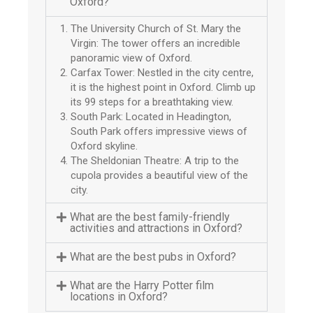
Oxford?
The University Church of St. Mary the
Virgin: The tower offers an incredible
panoramic view of Oxford.
Carfax Tower: Nestled in the city centre,
it is the highest point in Oxford. Climb up
its 99 steps for a breathtaking view.
South Park: Located in Headington,
South Park offers impressive views of
Oxford skyline.
The Sheldonian Theatre: A trip to the
cupola provides a beautiful view of the
city.
What are the best family-friendly
activities and attractions in Oxford?
What are the best pubs in Oxford?
What are the Harry Potter film
locations in Oxford?