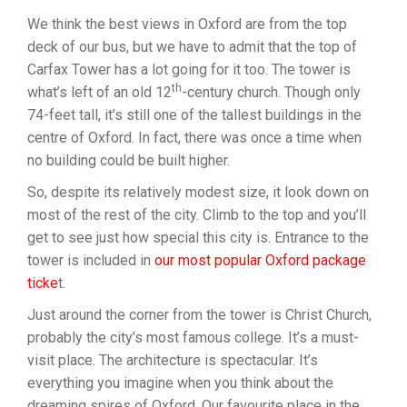
We think the best views in Oxford are from the top
deck of our bus, but we have to admit that the top of
Carfax Tower has a lot going for it too. The tower is
th
what’s left of an old 12
-century church. Though only
74-feet tall, it’s still one of the tallest buildings in the
centre of Oxford. In fact, there was once a time when
no building could be built higher.
So, despite its relatively modest size, it look down on
most of the rest of the city. Climb to the top and you’ll
get to see just how special this city is. Entrance to the
tower is included in
our most popular Oxford package
ticke
t.
Just around the corner from the tower is Christ Church,
probably the city’s most famous college. It’s a must-
visit place. The architecture is spectacular. It’s
everything you imagine when you think about the
dreaming spires of Oxford. Our favourite place in the