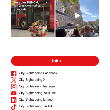
Links
City Sightseeing Facebook
City Sightseeing X
City Sightseeing Instagram
City Sightseeing YouTube
City Sightseeing LinkedIn
City Sightseeing TikTok