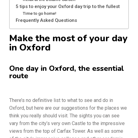
5 tips to enjoy your Oxford day trip to the fullest
Time to go home!
Frequently Asked Questions
Make the most of your day
in Oxford
One day in Oxford, the essential
route
There’s no definitive list to what to see and do in
Oxford, but here are our suggestions for the places we
think you really should visit. The sights you can see
vary from the city’s very own Castle to the impressive
views from the top of Carfax Tower. As well as some