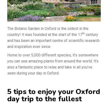
The Botanic Garden in Oxford is the oldest in the
th
country! It was founded at the start of the 17
century
and has been an important centre of scientific research
and inspiration ever since.
Home to over 5,000 different species, it’s somewhere
you can see amazing plants from around the world. It’s
also a fantastic place to relax and take in all you’ve
seen during your day in Oxford.
5 tips to enjoy your Oxford
day trip to the fullest