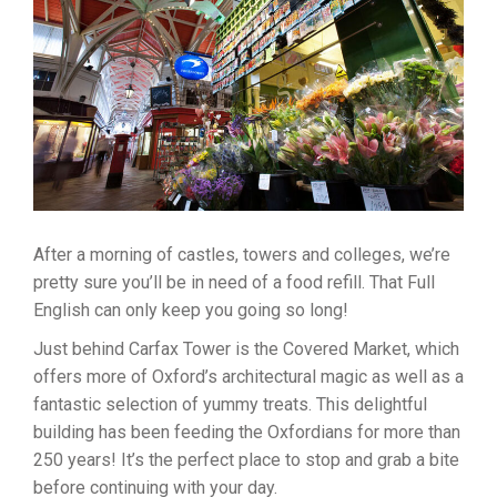
After a morning of castles, towers and colleges, we’re
pretty sure you’ll be in need of a food refill. That Full
English can only keep you going so long!
Just behind Carfax Tower is the Covered Market, which
offers more of Oxford’s architectural magic as well as a
fantastic selection of yummy treats. This delightful
building has been feeding the Oxfordians for more than
250 years! It’s the perfect place to stop and grab a bite
before continuing with your day.