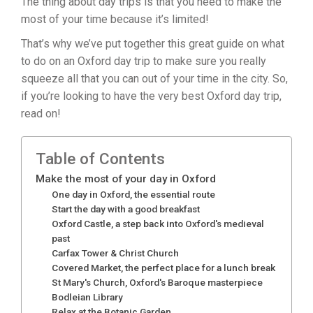
The thing about day trips is that you need to make the
most of your time because it’s limited!
That’s why we’ve put together this great guide on what
to do on an Oxford day trip to make sure you really
squeeze all that you can out of your time in the city. So,
if you’re looking to have the very best Oxford day trip,
read on!
Table of Contents
Make the most of your day in Oxford
One day in Oxford, the essential route
Start the day with a good breakfast
Oxford Castle, a step back into Oxford's medieval
past
Carfax Tower & Christ Church
Covered Market, the perfect place for a lunch break
St Mary's Church, Oxford's Baroque masterpiece
Bodleian Library
Relax at the Botanic Garden