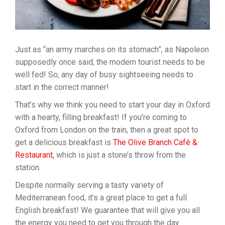
Just as “an army marches on its stomach”, as Napoleon
supposedly once said, the modern tourist needs to be
well fed! So, any day of busy sightseeing needs to
start in the correct manner!
That’s why we think you need to start your day in Oxford
with a hearty, filling breakfast! If you’re coming to
Oxford from London on the train, then a great spot to
get a delicious breakfast is
The Olive Branch Café &
Restaurant,
which is just a stone’s throw from the
station.
Despite normally serving a tasty variety of
Mediterranean food, it’s a great place to get a full
English breakfast! We guarantee that will give you all
the energy you need to get you through the day.