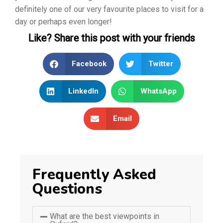
definitely one of our very favourite places to visit for a
day or perhaps even longer!
Like? Share this post with your friends
Facebook
Twitter
LinkedIn
WhatsApp
Email
Frequently Asked
Questions
What are the best viewpoints in