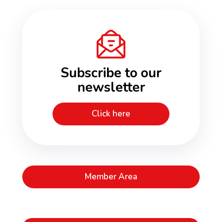
Subscribe to our
newsletter
Click here
Member Area