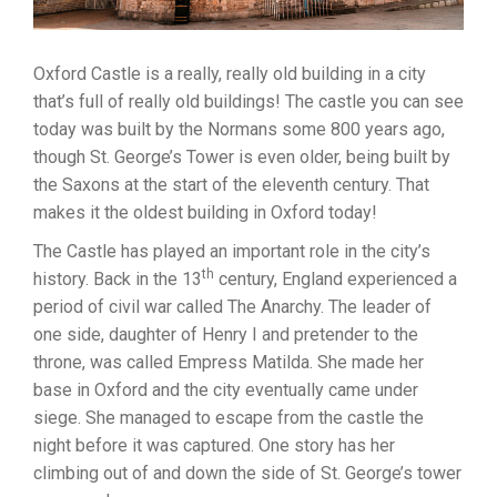
Oxford Castle is a really, really old building in a city
that’s full of really old buildings! The castle you can see
today was built by the Normans some 800 years ago,
though St. George’s Tower is even older, being built by
the Saxons at the start of the eleventh century. That
makes it the oldest building in Oxford today!
The Castle has played an important role in the city’s
th
history. Back in the 13
century, England experienced a
period of civil war called The Anarchy. The leader of
one side, daughter of Henry I and pretender to the
throne, was called Empress Matilda. She made her
base in Oxford and the city eventually came under
siege. She managed to escape from the castle the
night before it was captured. One story has her
climbing out of and down the side of St. George’s tower