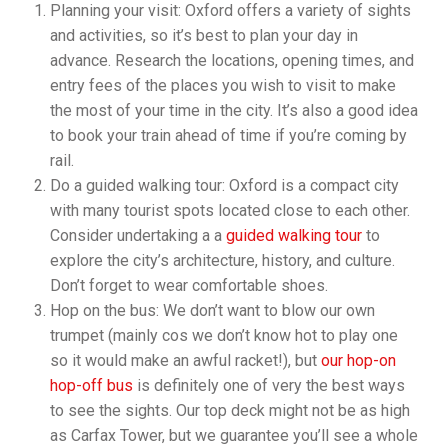
Planning your visit: Oxford offers a variety of sights
and activities, so it’s best to plan your day in
advance. Research the locations, opening times, and
entry fees of the places you wish to visit to make
the most of your time in the city. It’s also a good idea
to book your train ahead of time if you’re coming by
rail.
Do a guided walking tour: Oxford is a compact city
with many tourist spots located close to each other.
Consider undertaking a a
guided walking tour
to
explore the city’s architecture, history, and culture.
Don’t forget to wear comfortable shoes.
Hop on the bus: We don’t want to blow our own
trumpet (mainly cos we don’t know hot to play one
so it would make an awful racket!), but
our hop-on
hop-off bus
is definitely one of very the best ways
to see the sights. Our top deck might not be as high
as Carfax Tower, but we guarantee you’ll see a whole