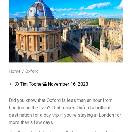
Home
Oxford
You are here:
Tim Tooher
November 16, 2023
Did you know that Oxford is less than an hour from
London on the train? That makes Oxford a brilliant
destination for a day trip if you’re staying in London for
more than a few days.