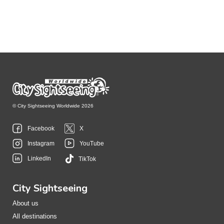
© City Sightseeing Worldwide 2026
Facebook
X
Instagram
YouTube
LinkedIn
TikTok
City Sightseeing
About us
All destinations