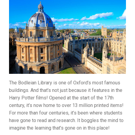
The Bodleian Library is one of Oxford’s most famous
buildings. And that’s not just because it features in the
Harry Potter films! Opened at the start of the 17th
century, it’s now home to over 13 million printed items!
For more than four centuries, it’s been where students
have gone to read and research. It boggles the mind to
imagine the learning that’s gone on in this place!