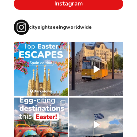
Instagram
citysightseeingworldwide