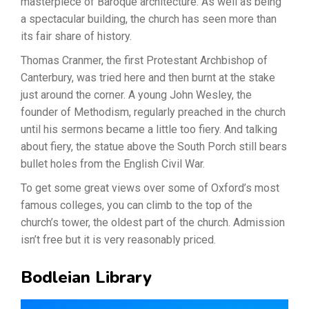
masterpiece of Baroque architecture. As well as being
a spectacular building, the church has seen more than
its fair share of history.
Thomas Cranmer, the first Protestant Archbishop of
Canterbury, was tried here and then burnt at the stake
just around the corner. A young John Wesley, the
founder of Methodism, regularly preached in the church
until his sermons became a little too fiery. And talking
about fiery, the statue above the South Porch still bears
bullet holes from the English Civil War.
To get some great views over some of Oxford’s most
famous colleges, you can climb to the top of the
church’s tower, the oldest part of the church. Admission
isn’t free but it is very reasonably priced.
Bodleian Library