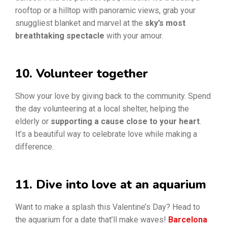
rooftop or a hilltop with panoramic views, grab your
snuggliest blanket and marvel at the
sky’s most
breathtaking spectacle
with your amour.
10. Volunteer together
Show your love by giving back to the community. Spend
the day volunteering at a local shelter, helping the
elderly or
supporting a cause close to your heart
.
It’s a beautiful way to celebrate love while making a
difference.
11. Dive into love at an aquarium
Want to make a splash this Valentine’s Day? Head to
the aquarium for a date that’ll make waves!
Barcelona