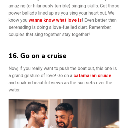
amazing (or hilariously terrible) singing skills. Get those
power ballads lined up as you sing your heart out. We
know you
wanna know what love is
! Even better than
serenading is doing a love-fuelled duet. Remember,
couples that sing together stay together!
16. Go on a cruise
Now, if you really want to push the boat out, this one is
a grand gesture of love! Go on a
catamaran cruise
and soak in beautiful views as the sun sets over the
water.