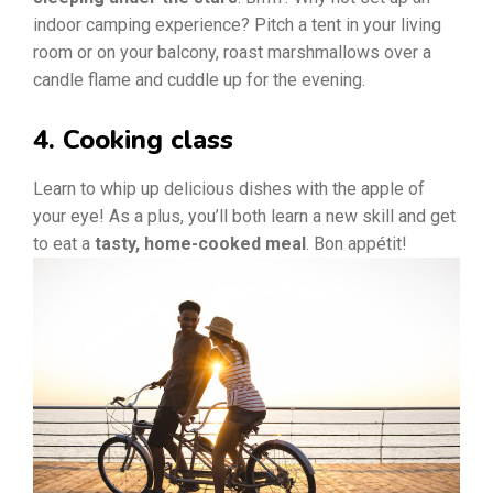
indoor camping experience? Pitch a tent in your living
room or on your balcony, roast marshmallows over a
candle flame and cuddle up for the evening.
4. Cooking class
Learn to whip up delicious dishes with the apple of
your eye! As a plus, you’ll both learn a new skill and get
to eat a
tasty, home-cooked meal
. Bon appétit!