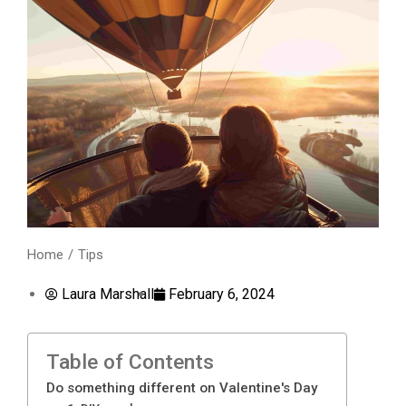
Home
Tips
You are here:
Laura Marshall
February 6, 2024
Table of Contents
Do something different on Valentine's Day