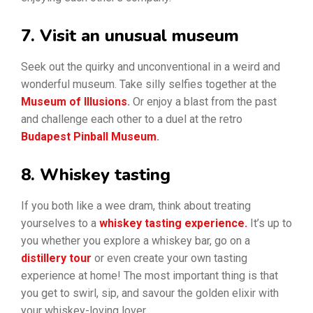
7. Visit an unusual museum
Seek out the quirky and unconventional in a weird and
wonderful museum. Take silly selfies together at the
Museum of Illusions
.
Or enjoy a blast from the past
and challenge each other to a duel at the retro
Budapest Pinball Museum
.
8. Whiskey tasting
If you both like a wee dram, think about treating
yourselves to a
whiskey tasting experience.
It’s up to
you whether you explore a whiskey bar, go on a
distillery tour
or even create your own tasting
experience at home! The most important thing is that
you get to swirl, sip, and savour the golden elixir with
your whiskey-loving lover.