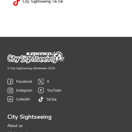
City Sightseeing TikTok
© City Sightseeing Worldwide 2026
Facebook
X
Instagram
YouTube
LinkedIn
TikTok
City Sightseeing
About us