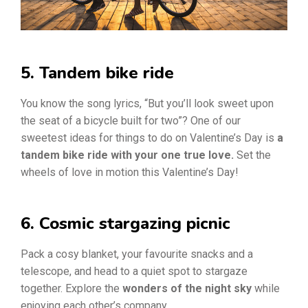
5. Tandem bike ride
You know the song lyrics, “But you’ll look sweet upon
the seat of a bicycle built for two”? One of our
sweetest ideas for things to do on Valentine’s Day is
a
tandem bike ride with your one true love.
Set the
wheels of love in motion this Valentine’s Day!
6. Cosmic stargazing picnic
Pack a cosy blanket, your favourite snacks and a
telescope, and head to a quiet spot to stargaze
together. Explore the
wonders of the night sky
while
enjoying each other’s company.