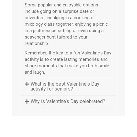
Some popular and enjoyable options
include going on a surprise date or
adventure, indulging in a cooking or
mixology class together, enjoying a picnic
in a picturesque setting or even doing a
scavenger hunt tailored to your
relationship.
Remember, the key to a fun Valentine’s Day
activity is to create lasting memories and
share moments that make you both smile
and laugh.
What is the best Valentine's Day
activity for seniors?
Why is Valentine’s Day celebrated?