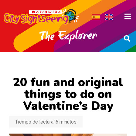
20 fun and original
things to do on
Valentine’s Day
Tiempo de lectura:
6
minutos