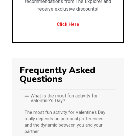
recommendations from The Explorer and
receive exclusive discounts!
Click Here
Frequently Asked
Questions
What is the most fun activity for
Valentine's Day?
The most fun activity for Valentine’s Day
really depends on personal preferences
and the dynamic between you and your
partner.