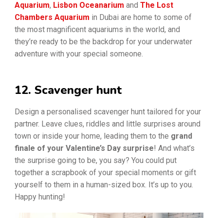
Aquarium
,
Lisbon Oceanarium
and
The Lost
Chambers Aquarium
in Dubai are home to some of
the most magnificent aquariums in the world, and
they’re ready to be the backdrop for your underwater
adventure with your special someone.
12. Scavenger hunt
Design a personalised scavenger hunt tailored for your
partner. Leave clues, riddles and little surprises around
town or inside your home, leading them to the
grand
finale of your Valentine’s Day surprise
! And what’s
the surprise going to be, you say? You could put
together a scrapbook of your special moments or gift
yourself to them in a human-sized box. It’s up to you.
Happy hunting!