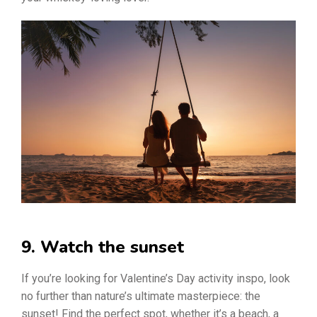
9. Watch the sunset
If you’re looking for Valentine’s Day activity inspo, look
no further than nature’s ultimate masterpiece: the
sunset! Find the perfect spot, whether it’s a beach, a