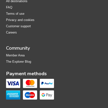
All destinations
FAQ
Terms of use
Privacy and cookies
Customer support
Careers
Community
Member Area
The Explorer Blog
Payment methods