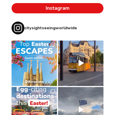
Instagram
citysightseeingworldwide