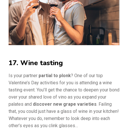
17. Wine tasting
Is your partner
partial to plonk
? One of our top
Valentine’s Day activities for you is attending a wine
tasting event. You’ll get the chance to deepen your bond
over your shared love of vino as you expand your
palates and
discover new grape varieties
. Failing
that, you could just have a glass of wine in your kitchen!
Whatever you do, remember to look deep into each
other’s eyes as you clink glasses…