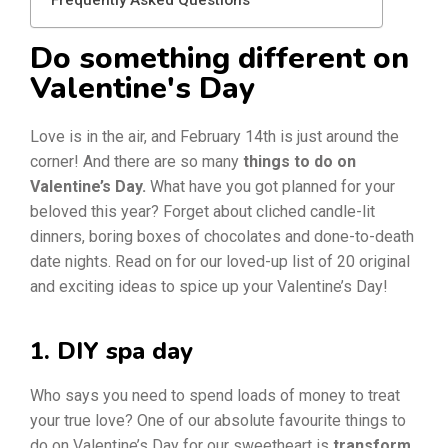
Do something different on
Valentine's Day
Love is in the air, and February 14th is just around the
corner! And there are so many
things to do on
Valentine’s Day.
What have you got planned for your
beloved this year? Forget about cliched candle-lit
dinners, boring boxes of chocolates and done-to-death
date nights. Read on for our loved-up list of 20 original
and exciting ideas to spice up your Valentine’s Day!
1. DIY spa day
Who says you need to spend loads of money to treat
your true love? One of our absolute favourite things to
do on Valentine’s Day for our sweetheart is
transform