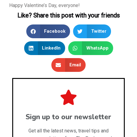
Happy Valentine’s Day, everyone!
Like? Share this post with your friends
Facebook
Twitter
LinkedIn
WhatsApp
Email
Sign up to our newsletter
Get all the latest news, travel tips and