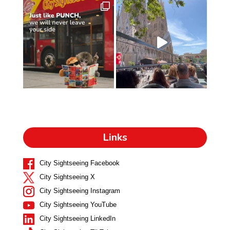
Links
City Sightseeing Facebook
City Sightseeing X
City Sightseeing Instagram
City Sightseeing YouTube
City Sightseeing LinkedIn