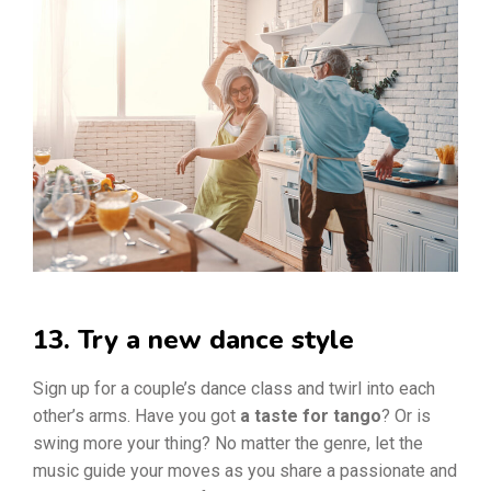
13. Try a new dance style
Sign up for a couple’s dance class and twirl into each
other’s arms. Have you got
a taste for tango
? Or is
swing more your thing? No matter the genre, let the
music guide your moves as you share a passionate and