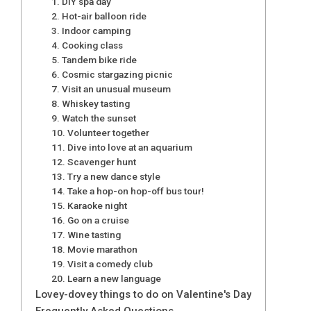
1. DIY spa day
2. Hot-air balloon ride
3. Indoor camping
4. Cooking class
5. Tandem bike ride
6. Cosmic stargazing picnic
7. Visit an unusual museum
8. Whiskey tasting
9. Watch the sunset
10. Volunteer together
11. Dive into love at an aquarium
12. Scavenger hunt
13. Try a new dance style
14. Take a hop-on hop-off bus tour!
15. Karaoke night
16. Go on a cruise
17. Wine tasting
18. Movie marathon
19. Visit a comedy club
20. Learn a new language
Lovey-dovey things to do on Valentine's Day
Frequently Asked Questions