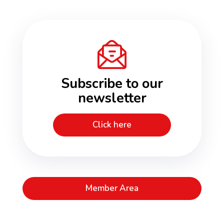
Subscribe to our
newsletter
Click here
Member Area