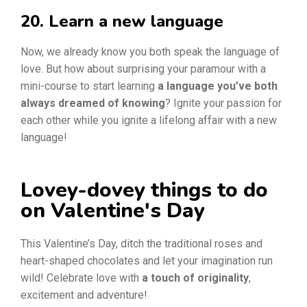
20. Learn a new language
Now, we already know you both speak the language of
love. But how about surprising your paramour with a
mini-course to start learning
a language you’ve both
always dreamed of knowing
? Ignite your passion for
each other while you ignite a lifelong affair with a new
language!
Lovey-dovey things to do
on Valentine's Day
This Valentine’s Day, ditch the traditional roses and
heart-shaped chocolates and let your imagination run
wild! Celebrate love with
a touch of originality
,
excitement and adventure!