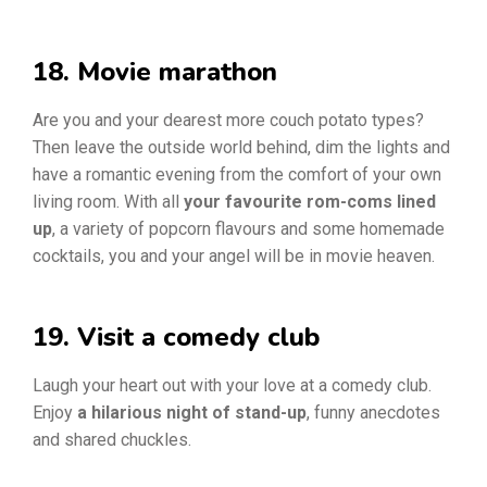
18. Movie marathon
Are you and your dearest more couch potato types?
Then leave the outside world behind, dim the lights and
have a romantic evening from the comfort of your own
living room. With all
your favourite rom-coms lined
up
, a variety of popcorn flavours and some homemade
cocktails, you and your angel will be in movie heaven.
19. Visit a comedy club
Laugh your heart out with your love at a comedy club.
Enjoy
a hilarious night of stand-up
, funny anecdotes
and shared chuckles.