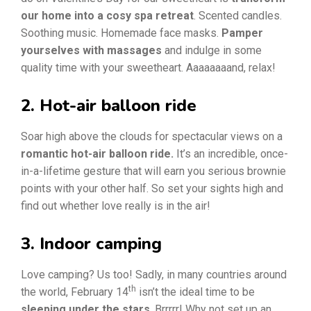
our home into a cosy spa retreat
. Scented candles.
Soothing music. Homemade face masks.
Pamper
yourselves with massages
and indulge in some
quality time with your sweetheart. Aaaaaaaand, relax!
2. Hot-air balloon ride
Soar high above the clouds for spectacular views on a
romantic hot-air balloon ride.
It’s an incredible, once-
in-a-lifetime gesture that will earn you serious brownie
points with your other half. So set your sights high and
find out whether love really is in the air!
3. Indoor camping
Love camping? Us too! Sadly, in many countries around
th
the world, February 14
isn’t the ideal time to be
sleeping under the stars
. Brrrrr! Why not set up an