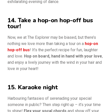
exhilarating evening of dance.
14. Take a hop-on hop-off bus
tour!
Now, we at The Explorer may be biased, but there’s
nothing we love more than taking a tour on a
hop-on
hop-off bus
! It’s the perfect recipe for fun, laughter
and love.
Hop on board, hand in hand with your love
,
and enjoy a lively journey with the wind in your hair and
love in your heart!
15. Karaoke night
Harbouring fantasies of serenading your special
someone in public? Then step right up – it’s your time
to shine!
Flex your vocal chords
and show off your