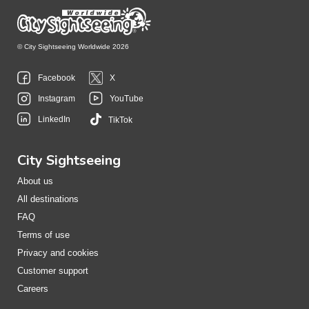
© City Sightseeing Worldwide 2026
Facebook
X
Instagram
YouTube
LinkedIn
TikTok
City Sightseeing
About us
All destinations
FAQ
Terms of use
Privacy and cookies
Customer support
Careers