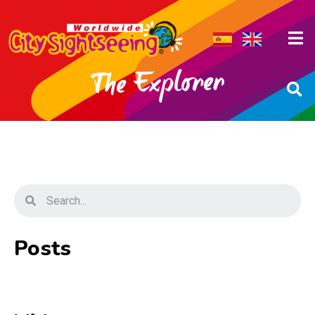
Posts