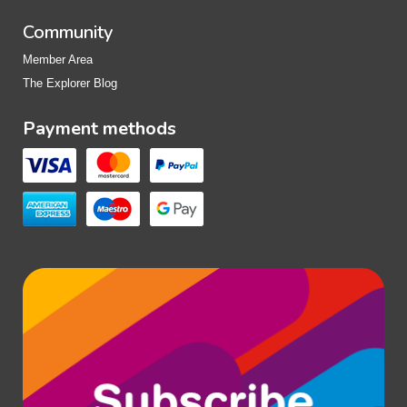
Community
Member Area
The Explorer Blog
Payment methods