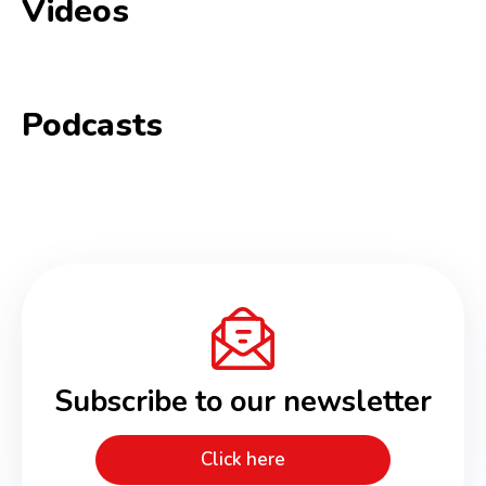
Videos
Podcasts
Subscribe to our newsletter
Click here