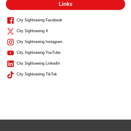
Links
City Sightseeing Facebook
City Sightseeing X
City Sightseeing Instagram
City Sightseeing YouTube
City Sightseeing LinkedIn
City Sightseeing TikTok