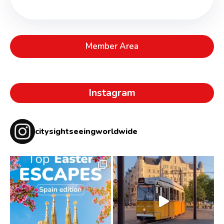
Member Area
Instagram
citysightseeingworldwide