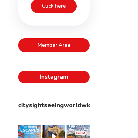
Click here
Member Area
Instagram
citysightseeingworldwide