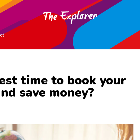
ct
est time to book your
and save money?