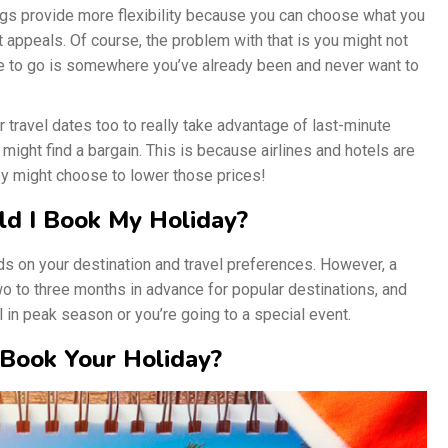
gs provide more flexibility because you can choose what you
appeals. Of course, the problem with that is you might not
ace to go is somewhere you’ve already been and never want to
r travel dates too to really take advantage of last-minute
y might find a bargain. This is because airlines and hotels are
ey might choose to lower those prices!
ld I Book My Holiday?
ds on your destination and travel preferences. However, a
two to three months in advance for popular destinations, and
l in peak season or you’re going to a special event.
Book Your Holiday?