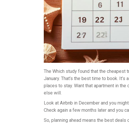
The Which study found that the cheapest t
January. That’s the best time to book. It’s
places to stay. Want that apartment in the
else will.
Look at Airbnb in December and you might 
Check again a few months later and you can
So, planning ahead means the best deals o