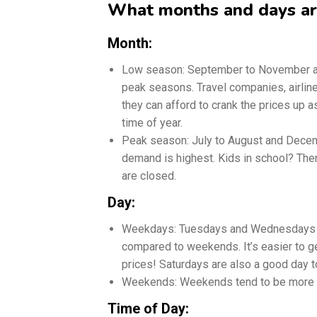
What months and days are
Month:
Low season: September to November and
peak seasons. Travel companies, airlin
they can afford to crank the prices up a
time of year.
Peak season: July to August and Decemb
demand is highest. Kids in school? Then
are closed.
Day:
Weekdays: Tuesdays and Wednesdays ar
compared to weekends. It’s easier to 
prices! Saturdays are also a good day to
Weekends: Weekends tend to be more 
Time of Day: