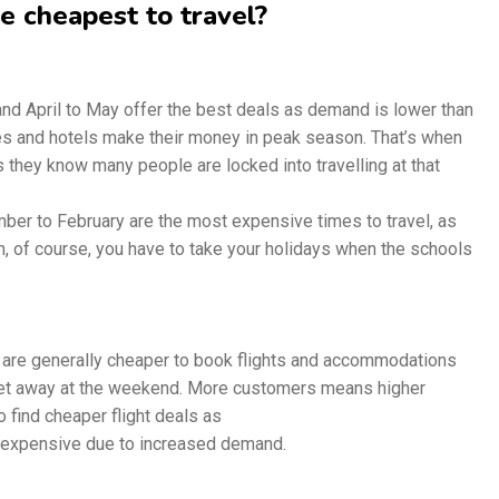
 cheapest to travel?
 April to May offer the best deals as demand is lower than
es and hotels make their money in peak season. That’s when
s they know many people are locked into travelling at that
er to February are the most expensive times to travel, as
, of course, you have to take your holidays when the schools
e generally cheaper to book flights and accommodations
get away at the weekend. More customers means higher
 find cheaper flight deals as
expensive due to increased demand.