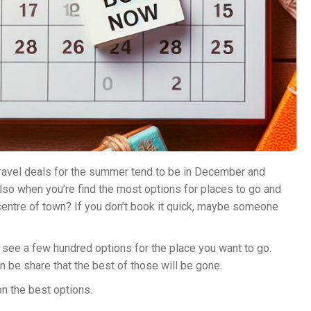
ravel deals for the summer tend to be in December and
 also when you’re find the most options for places to go and
 centre of town? If you don’t book it quick, maybe someone
see a few hundred options for the place you want to go.
 be share that the best of those will be gone.
n the best options.