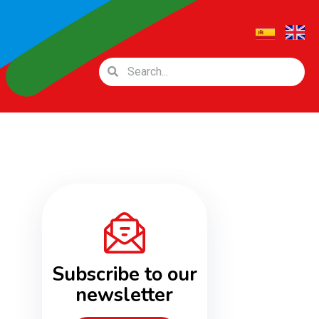
Subscribe to our
newsletter