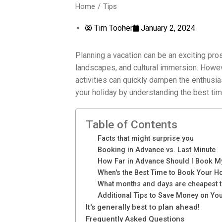
Home
Tips
You are here:
Tim Tooher
January 2, 2024
Planning a vacation can be an exciting pro
landscapes, and cultural immersion. Howev
activities can quickly dampen the enthusi
your holiday by understanding the best tim
Table of Contents
Facts that might surprise you
Booking in Advance vs. Last Minute
How Far in Advance Should I Book M
When's the Best Time to Book Your H
What months and days are cheapest t
Additional Tips to Save Money on Yo
It's generally best to plan ahead!
Frequently Asked Questions