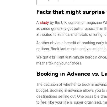
Facts that might surprise
A
study
by the U.K. consumer magazine Whi
advance generally got better prices than 
attributed to airlines and hotels offering l
Another obvious benefit of booking early 
options. Book last minute and you might in
We got a brilliant last-minute bargain once,
means taking your chances.
Booking in Advance vs. L
The decision of whether to book in advanc
budget. Booking in advance allows you to s
destinations selling out. One possible drawb
to feel like your life is super organised, 