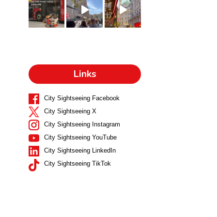
Links
City Sightseeing Facebook
City Sightseeing X
City Sightseeing Instagram
City Sightseeing YouTube
City Sightseeing LinkedIn
City Sightseeing TikTok