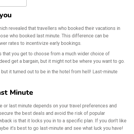
 you
ch revealed that travellers who booked their vacations in
those who booked last minute. This difference can be
ower rates to incentivize early bookings.
is that you get to choose from a much wider choice of
deed get a bargain, but it might not be where you want to go.
 but it turned out to be in the hotel from hell! Last-minute
ast Minute
e or last minute depends on your travel preferences and
ecure the best deals and avoid the risk of popular
ack is that it locks you in to a specific plan. If you don’t like
maybe it’s best to go last-minute and see what luck you have!