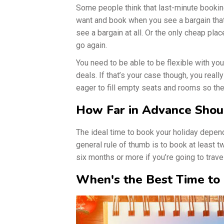
Some people think that last-minute bookin
want and book when you see a bargain that 
see a bargain at all. Or the only cheap pl
go again.
You need to be able to be flexible with you
deals. If that’s your case though, you reall
eager to fill empty seats and rooms so th
How Far in Advance Shou
The ideal time to book your holiday depen
general rule of thumb is to book at least 
six months or more if you’re going to trave
When's the Best Time to 