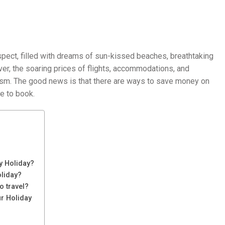
spect, filled with dreams of sun-kissed beaches, breathtaking
er, the soaring prices of flights, accommodations, and
asm. The good news is that there are ways to save money on
e to book.
y Holiday?
oliday?
o travel?
ur Holiday