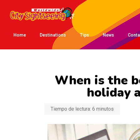
Home
Destinations
Tips
News
Conta
When is the b
holiday 
Tiempo de lectura:
6
minutos