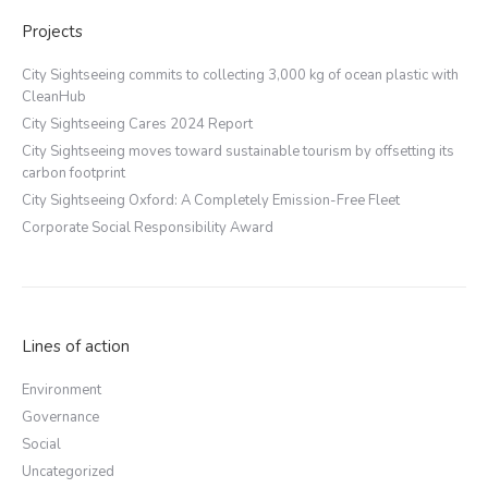
Projects
City Sightseeing commits to collecting 3,000 kg of ocean plastic with
CleanHub
City Sightseeing Cares 2024 Report
City Sightseeing moves toward sustainable tourism by offsetting its
carbon footprint
City Sightseeing Oxford: A Completely Emission-Free Fleet
Corporate Social Responsibility Award
Lines of action
Environment
Governance
Social
Uncategorized