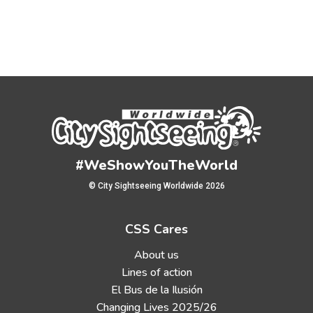
#WeShowYouTheWorld
© City Sightseeing Worldwide 2026
CSS Cares
About us
Lines of action
El Bus de la Ilusión
Changing Lives 2025/26