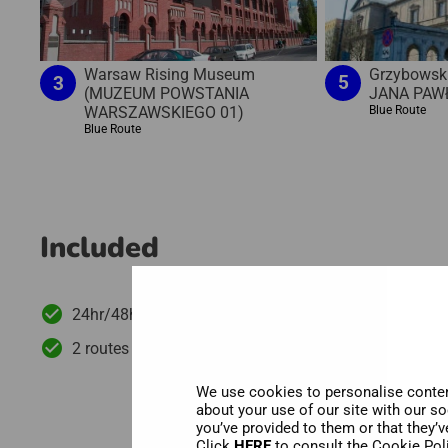
Grzybowsk
Warsaw Rising Museum
5
3
JANA PAWŁ
(MUZEUM POWSTANIA
Blue Route
WARSZAWSKIEGO 01)
Blue Route
Included
24hr/48hr/72hr hop-on hop-off bus tour
2 routes with more than 20 stops
We use cookies to personalise content
about your use of our site with our s
you’ve provided to them or that they’v
Click
HERE
to consult the Cookie Pol