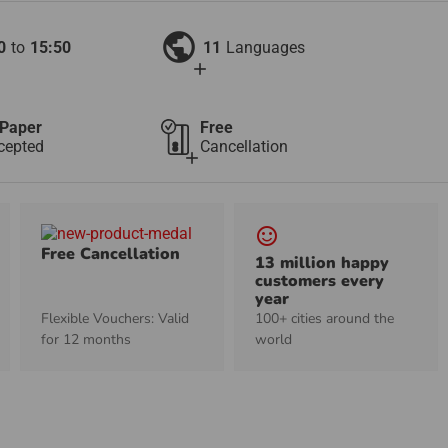
public
0
to
15:50
11
Languages
add
Paper
Free
cepted
Cancellation
add
sentiment_satisfied_alt
Free Cancellation
13 million happy
customers every
year
Flexible Vouchers: Valid
100+ cities around the
for 12 months
world