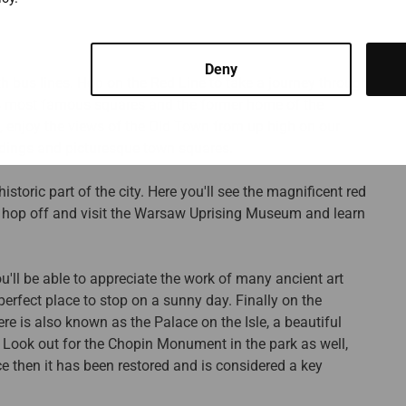
Deny
th bus lines. Hop on the Red Line to take a journey through
's most famous squares and the former home of the
y, enjoy the views of the Old Town from up high on our
ildings and picturesque town squares.
toric part of the city. Here you'll see the magnificent red
, hop off and visit the Warsaw Uprising Museum and learn
'll be able to appreciate the work of many ancient art
perfect place to stop on a sunny day. Finally on the
e is also known as the Palace on the Isle, a beautiful
t. Look out for the Chopin Monument in the park as well,
 then it has been restored and is considered a key