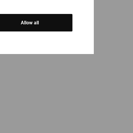
Allow all