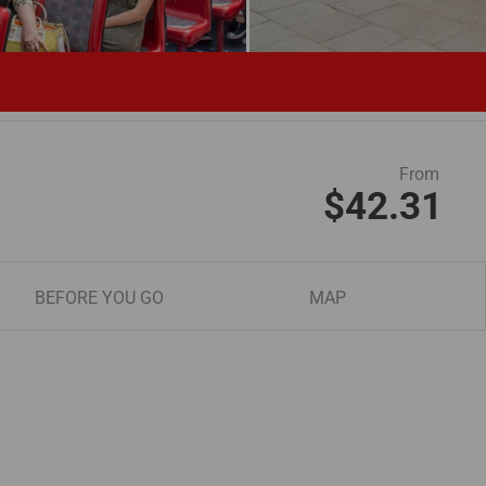
From
$42.31
BEFORE YOU GO
MAP