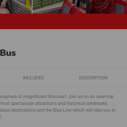
 Bus
INCLUDED
DESCRIPTION
atmosphere of magnificent Warsaw? Join us on an open-top
 most spectacular attractions and historical landmarks.
ous destinations and the Blue Line which will take you to
!