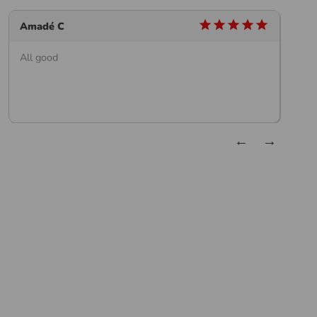
star
star
star
star
star
Amadé C
W
All good
G