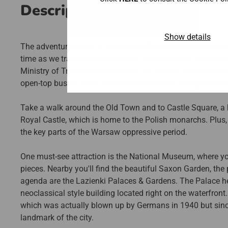
Description
Show details
The adventure starts at the Central Railway Station for bo
time as we transport you to Bank Square, one of Warsaw
Ministry of Treasury in the early 19th century. On your wa
open-top bus as you'll see all the beautifully designed bu
Take a walk around the Old Town and to Castle Square, a his
Royal Castle, which is home to the Polish monarchs. Plus
the key parts of the Warsaw oppressive period.
One must-see attraction is the National Museum, where you
pieces. Nearby you'll find the beautiful Saxon Garden, the 
agenda are the Lazienki Palaces & Gardens. The Palace her
neoclassical style building located right on the waterfron
which was actually blown up by Germans in 1940 but since
landmark of the city.