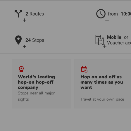
call_split
schedule
2
Routes
from
10:0
add
add
location_on
Mobile
or
24
Stops
Voucher ac
add
add
workspace_premium
event_repeat
World’s leading
Hop on and off as
hop-on hop-off
many times as you
company
want
Stops near all major
sights
Travel at your own pace