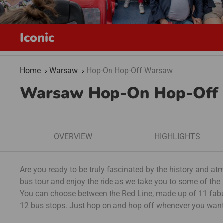
Iconic
Home
Warsaw
Hop-On Hop-Off Warsaw
Warsaw Hop-On Hop-Off
OVERVIEW
HIGHLIGHTS
Are you ready to be truly fascinated by the history and 
bus tour and enjoy the ride as we take you to some of the
You can choose between the Red Line, made up of 11 fabul
12 bus stops. Just hop on and hop off whenever you want