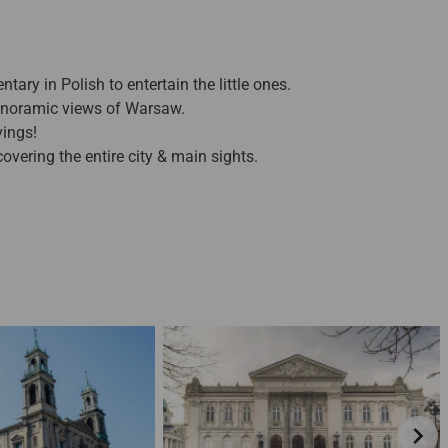
ry in Polish to entertain the little ones.
anoramic views of Warsaw.
vings!
overing the entire city & main sights.
chevron_right