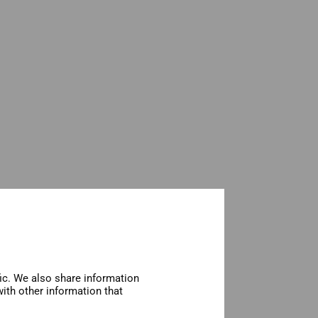
fic. We also share information
ith other information that