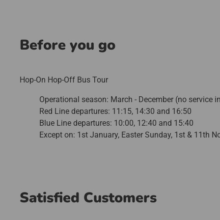
Before you go
Hop-On Hop-Off Bus Tour
Operational season: March - December (no service i
Red Line departures: 11:15, 14:30 and 16:50
Blue Line departures: 10:00, 12:40 and 15:40
Except on: 1st January, Easter Sunday, 1st & 11th 
Satisfied Customers