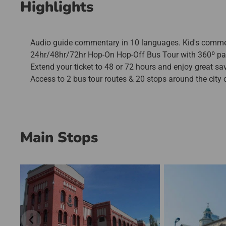
Highlights
Audio guide commentary in 10 languages. Kid's commenta
24hr/48hr/72hr Hop-On Hop-Off Bus Tour with 360º p
Extend your ticket to 48 or 72 hours and enjoy great sa
Access to 2 bus tour routes & 20 stops around the city c
Main Stops
chevron_left