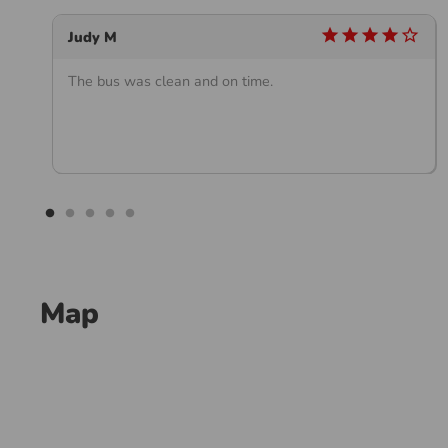
_outline
star
star
star
star
star_outline
Judy M
The bus was clean and on time.
Map