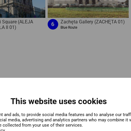
i Square (ALEJA
Zachęta Gallery (ZACHĘTA 01)
6
A II 01)
Blue Route
This website uses cookies
 and ads, to provide social media features and to analyse our traf
ocial media, advertising and analytics partners who may combine it w
e collected from your use of their services.
icy.