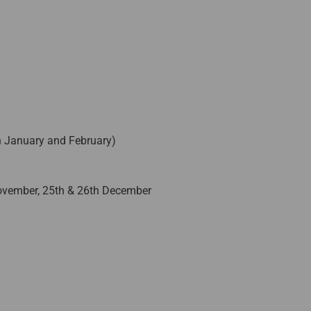
n January and February)
November, 25th & 26th December