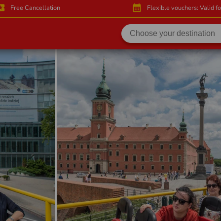
activity
calendar_month
Free Cancellation
Flexible vouchers: Valid f