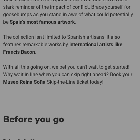
stark reminder of the impact of conflict. Brace yourself for
goosebumps as you stand in awe of what could potentially
be
Spain's most famous artwork
.
The collection isn't limited to Spanish artisans; it also
features remarkable works by
international artists like
Francis Bacon
.
With all this going on, we bet you can’t wait to get started!
Why wait in line when you can skip right ahead? Book your
Museo Reina Sofia
Skip-the-Line ticket today!
Before you go