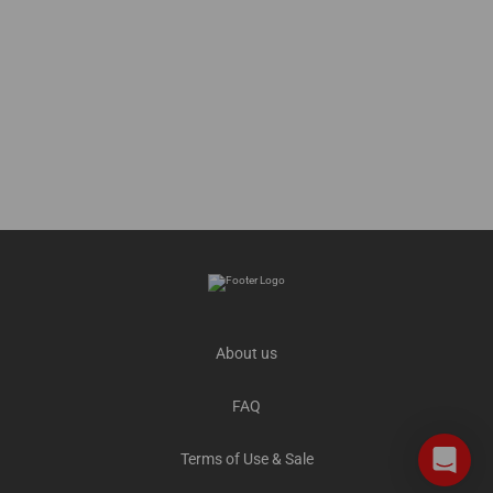
About us
FAQ
Terms of Use & Sale