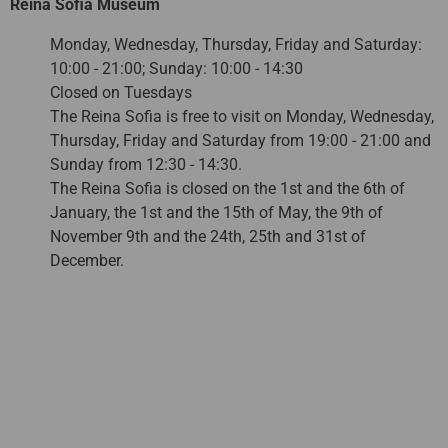
Reina Sofia Museum
Monday, Wednesday, Thursday, Friday and Saturday:
10:00 - 21:00; Sunday: 10:00 - 14:30
Closed on Tuesdays
The Reina Sofia is free to visit on Monday, Wednesday,
Thursday, Friday and Saturday from 19:00 - 21:00 and
Sunday from 12:30 - 14:30.
The Reina Sofia is closed on the 1st and the 6th of
January, the 1st and the 15th of May, the 9th of
November 9th and the 24th, 25th and 31st of
December.