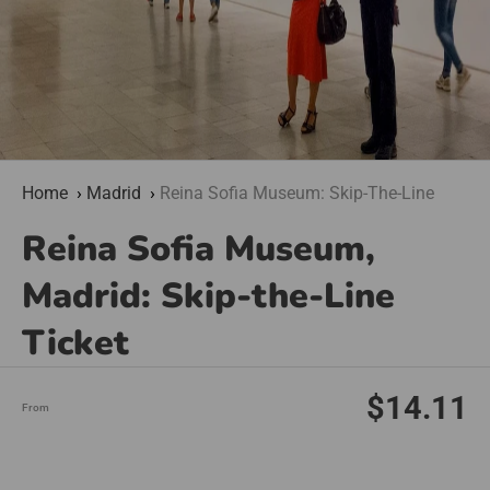
Home
Madrid
Reina Sofia Museum: Skip-The-Line
Reina Sofia Museum,
Madrid: Skip-the-Line
Ticket
$14.11
From