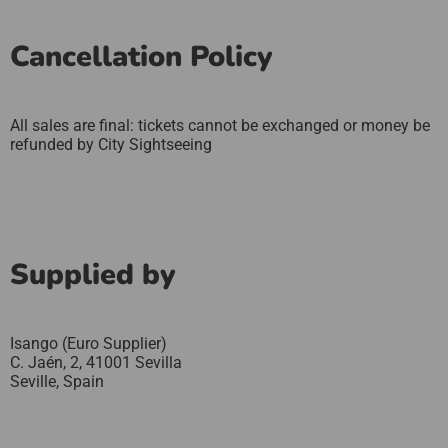
Cancellation Policy
All sales are final: tickets cannot be exchanged or money be
refunded by City Sightseeing
Supplied by
Isango (Euro Supplier)
C. Jaén, 2, 41001 Sevilla
Seville,
Spain