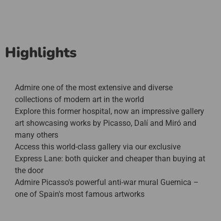
Highlights
Admire one of the most extensive and diverse
collections of modern art in the world
Explore this former hospital, now an impressive gallery
art showcasing works by Picasso, Dalí and Miró and
many others
Access this world-class gallery via our exclusive
Express Lane: both quicker and cheaper than buying at
the door
Admire Picasso's powerful anti-war mural Guernica –
one of Spain's most famous artworks