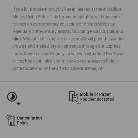
If you love modern art, you’ll be in heaven at the incredible
Museo Reina Sofia. This former hospital-turned-museum
houses an extraordinary collection of masterpieces by
legendary 20th-century artists, including Picasso, Dalí, and
Miró. With our skip-the-line ticket, you'll sail past the waiting
crowds and make a stylish entrance through our Express
Lane. Save time and money - a win-win situation! Don't wait
in line; book your skip-the-line ticket to the Museo Reina
Sofia today and let the artistic adventure begin!
timelapse
Mobile
or
Paper
Voucher accepted
add
add
Cancellation
Policy
add