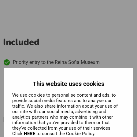
Included
Priority entry to the Reina Sofia Museum
View Picasso's Guernica and some of Dali's greatest
works
This website uses cookies
We use cookies to personalise content and ads, to
provide social media features and to analyse our
traffic. We also share information about your use of
our site with our social media, advertising and
Description
analytics partners who may combine it with other
information that you’ve provided to them or that
they’ve collected from your use of their services.
Click
HERE
to consult the Cookie Policy.