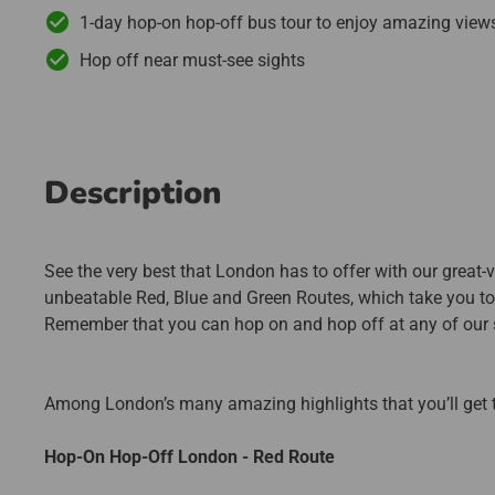
1-day hop-on hop-off bus tour to enjoy amazing view
Hop off near must-see sights
Description
See the very best that London has to offer with our great-va
unbeatable Red, Blue and Green Routes, which take you to al
Remember that you can hop on and hop off at any of our s
Among London’s many amazing highlights that you’ll get t
Hop-On Hop-Off London - Red Route