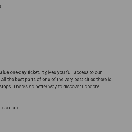
s
lue one-day ticket. It gives you full access to our
l the best parts of one of the very best cities there is.
tops. There’s no better way to discover London!
o see are: