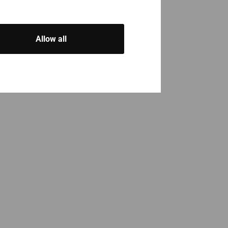
Allow all