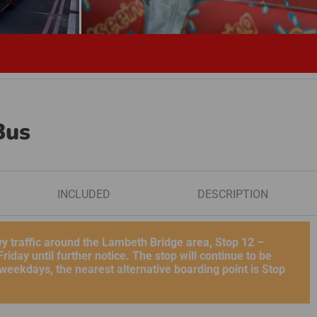
Bus
INCLUDED
DESCRIPTION
vy traffic around the Lambeth Bridge area, Stop 12 –
day until further notice. The stop will continue to be
eekdays, the nearest alternative boarding point is Stop