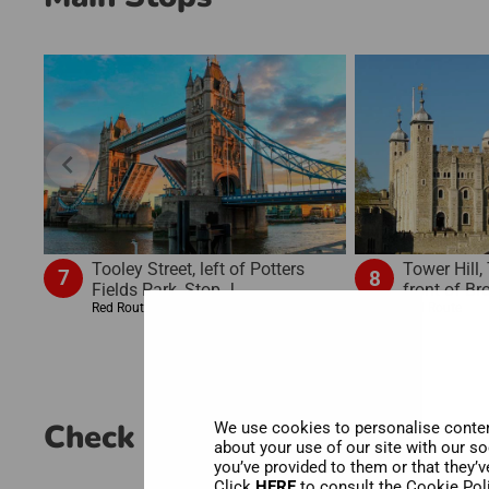
chevron_left
Tooley Street, left of Potters
Tower Hill,
7
8
Fields Park, Stop J
front of B
Red Route
Red Route
Check out the experience
We use cookies to personalise content
about your use of our site with our s
you’ve provided to them or that they’v
Click
HERE
to consult the Cookie Pol