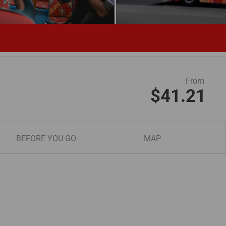
From
$41.21
BEFORE YOU GO
MAP