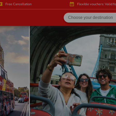
activity
calendar_month
Free Cancellation
Flexible vouchers: Valid f