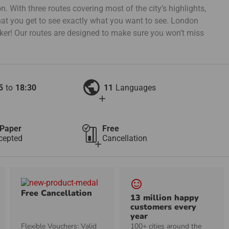
. With three routes covering most of the city’s highlights,
at you get to see exactly what you want to see. London
cker! Our routes are designed to make sure you won’t miss
public
5
to
18:30
11
Languages
add
Paper
Free
cepted
Cancellation
add
sentiment_satisfied_alt
Free Cancellation
13 million happy
customers every
year
Flexible Vouchers: Valid
100+ cities around the