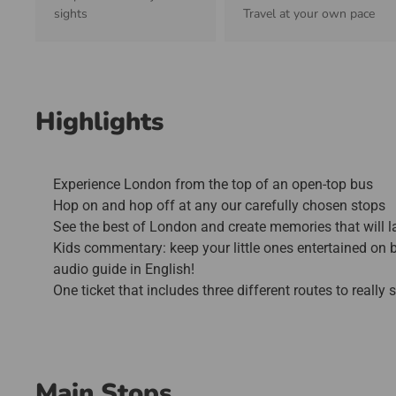
sights
Travel at your own pace
Highlights
Experience London from the top of an open-top bus
Hop on and hop off at any our carefully chosen stops
See the best of London and create memories that will la
Kids commentary: keep your little ones entertained on b
audio guide in English!
One ticket that includes three different routes to really
Main Stops