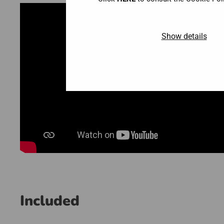
Show details
Included