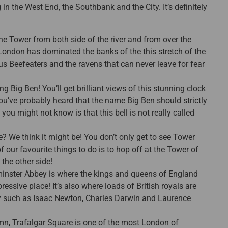
n the West End, the Southbank and the City. It’s definitely
e the Tower from both side of the river and from over the
 London has dominated the banks of the this stretch of the
s Beefeaters and the ravens that can never leave for fear
g Big Ben! You’ll get brilliant views of this stunning clock
ou’ve probably heard that the name Big Ben should strictly
t you might not know is that this bell is not really called
? We think it might be! You don’t only get to see Tower
of our favourite things to do is to hop off at the Tower of
the other side!
inster Abbey is where the kings and queens of England
ressive place! It’s also where loads of British royals are
ry such as Isaac Newton, Charles Darwin and Laurence
mn, Trafalgar Square is one of the most London of