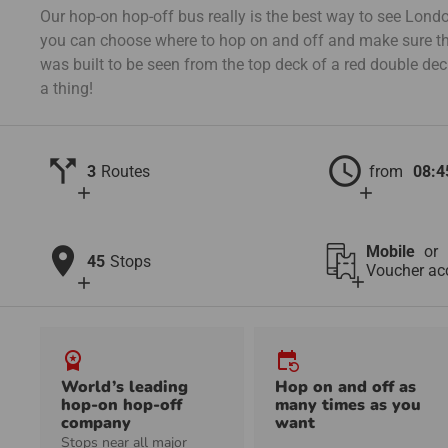
Our hop-on hop-off bus really is the best way to see London
you can choose where to hop on and off and make sure th
was built to be seen from the top deck of a red double de
a thing!
call_split
schedule
3
Routes
from
08:4
add
add
location_on
Mobile
or
45
Stops
Voucher ac
add
add
workspace_premium
event_repeat
World’s leading
Hop on and off as
hop-on hop-off
many times as you
company
want
Stops near all major