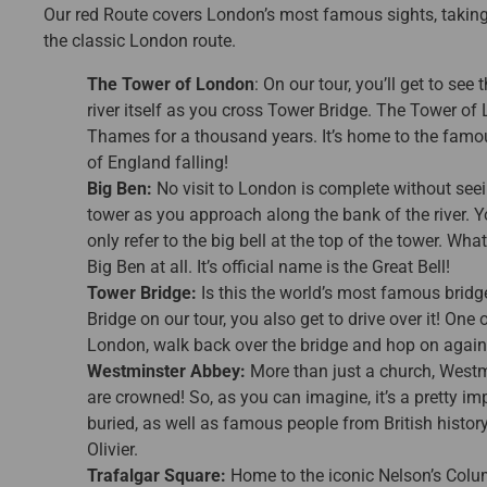
Our red Route covers London’s most famous sights, taking i
the classic London route.
The Tower of London
: On our tour, you’ll get to se
river itself as you cross Tower Bridge. The Tower of
Thames for a thousand years. It’s home to the famou
of England falling!
Big Ben:
No visit to London is complete without seein
tower as you approach along the bank of the river. Y
only refer to the big bell at the top of the tower. Wha
Big Ben at all. It’s official name is the Great Bell!
Tower Bridge:
Is this the world’s most famous bridge
Bridge on our tour, you also get to drive over it! One 
London, walk back over the bridge and hop on again 
Westminster Abbey:
More than just a church, Westm
are crowned! So, as you can imagine, it’s a pretty imp
buried, as well as famous people from British histo
Olivier.
Trafalgar Square:
Home to the iconic Nelson’s Colu