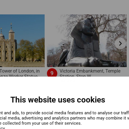
chevron_right
Victoria Embankment, Temple
 Tower of London, in
9
Station, Stop W
ronze Worker Statue
Red Route
This website uses cookies
 and ads, to provide social media features and to analyse our traf
ocial media, advertising and analytics partners who may combine it w
e collected from your use of their services.
icy.