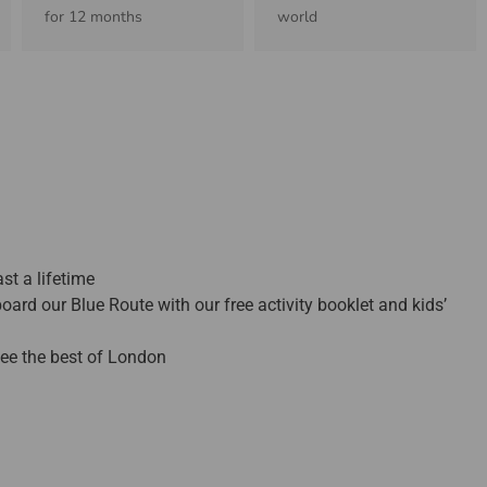
for 12 months
world
st a lifetime
oard our Blue Route with our free activity booklet and kids’
 see the best of London