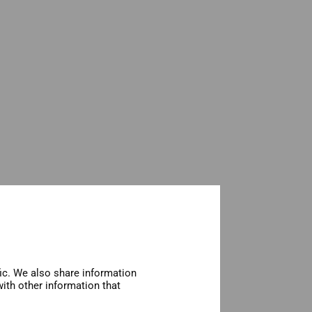
fic. We also share information
ith other information that