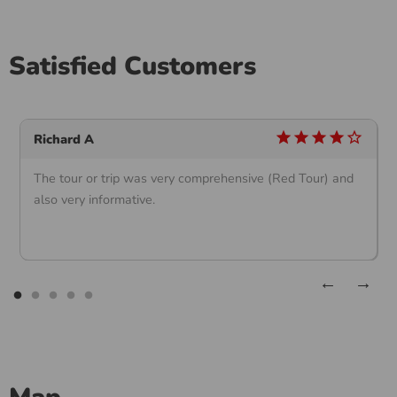
Satisfied Customers
star
star
star
star
star_outline
Richard A
The tour or trip was very comprehensive (Red Tour) and
also very informative.