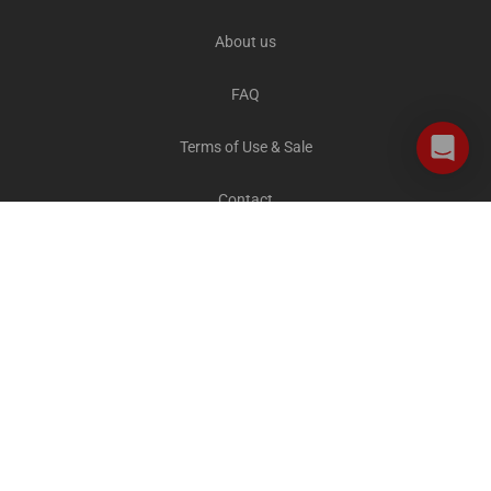
About us
FAQ
Terms of Use & Sale
Contact
Careers
Privacy and Cookies
All destinations
The Explorer Blog
City Sightseeing Cares