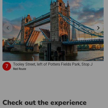
chevron_left
chevron_right
Tooley Street, left of Potters Fields Park, Stop J
7
Red Route
Check out the experience