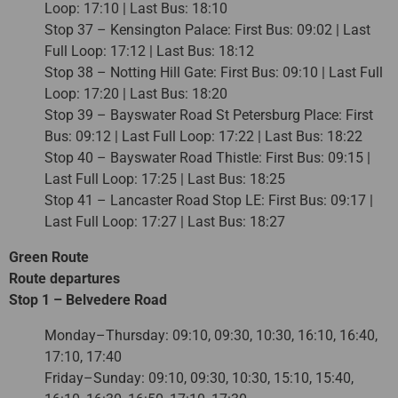
Loop: 17:10 | Last Bus: 18:10
Stop 37 – Kensington Palace: First Bus: 09:02 | Last
Full Loop: 17:12 | Last Bus: 18:12
Stop 38 – Notting Hill Gate: First Bus: 09:10 | Last Full
Loop: 17:20 | Last Bus: 18:20
Stop 39 – Bayswater Road St Petersburg Place: First
Bus: 09:12 | Last Full Loop: 17:22 | Last Bus: 18:22
Stop 40 – Bayswater Road Thistle: First Bus: 09:15 |
Last Full Loop: 17:25 | Last Bus: 18:25
Stop 41 – Lancaster Road Stop LE: First Bus: 09:17 |
Last Full Loop: 17:27 | Last Bus: 18:27
Green Route
Route departures
Stop 1 – Belvedere Road
Monday–Thursday: 09:10, 09:30, 10:30, 16:10, 16:40,
17:10, 17:40
Friday–Sunday: 09:10, 09:30, 10:30, 15:10, 15:40,