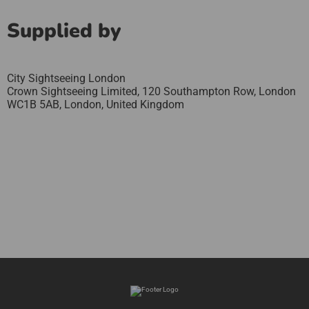
Supplied by
City Sightseeing London
Crown Sightseeing Limited, 120 Southampton Row, London
WC1B 5AB,
London,
United Kingdom