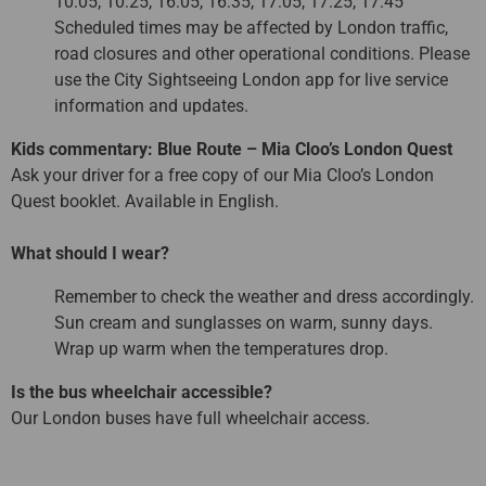
10:05, 10:25, 16:05, 16:35, 17:05, 17:25, 17:45
Scheduled times may be affected by London traffic,
road closures and other operational conditions. Please
use the City Sightseeing London app for live service
information and updates.
Kids commentary: Blue Route – Mia Cloo’s London Quest
Ask your driver for a free copy of our Mia Cloo’s London
Quest booklet. Available in English.
What should I wear?
Remember to check the weather and dress accordingly.
Sun cream and sunglasses on warm, sunny days.
Wrap up warm when the temperatures drop.
Is the bus wheelchair accessible?
Our London buses have full wheelchair access.