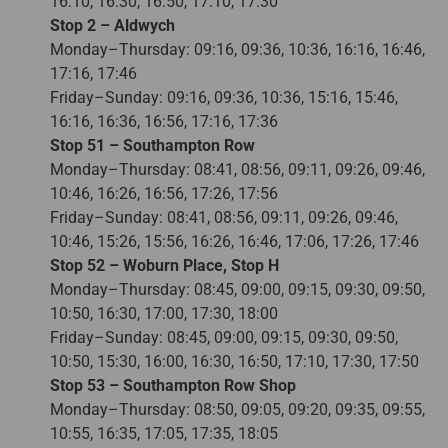
16:10, 16:30, 16:50, 17:10, 17:30
Stop 2 – Aldwych
Monday–Thursday: 09:16, 09:36, 10:36, 16:16, 16:46,
17:16, 17:46
Friday–Sunday: 09:16, 09:36, 10:36, 15:16, 15:46,
16:16, 16:36, 16:56, 17:16, 17:36
Stop 51 – Southampton Row
Monday–Thursday: 08:41, 08:56, 09:11, 09:26, 09:46,
10:46, 16:26, 16:56, 17:26, 17:56
Friday–Sunday: 08:41, 08:56, 09:11, 09:26, 09:46,
10:46, 15:26, 15:56, 16:26, 16:46, 17:06, 17:26, 17:46
Stop 52 – Woburn Place, Stop H
Monday–Thursday: 08:45, 09:00, 09:15, 09:30, 09:50,
10:50, 16:30, 17:00, 17:30, 18:00
Friday–Sunday: 08:45, 09:00, 09:15, 09:30, 09:50,
10:50, 15:30, 16:00, 16:30, 16:50, 17:10, 17:30, 17:50
Stop 53 – Southampton Row Shop
Monday–Thursday: 08:50, 09:05, 09:20, 09:35, 09:55,
10:55, 16:35, 17:05, 17:35, 18:05