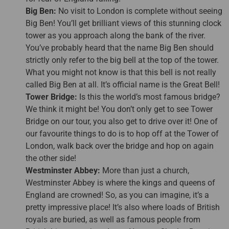
Big Ben:
No visit to London is complete without seeing
Big Ben! You’ll get brilliant views of this stunning clock
tower as you approach along the bank of the river.
You’ve probably heard that the name Big Ben should
strictly only refer to the big bell at the top of the tower.
What you might not know is that this bell is not really
called Big Ben at all. It’s official name is the Great Bell!
Tower Bridge:
Is this the world’s most famous bridge?
We think it might be! You don’t only get to see Tower
Bridge on our tour, you also get to drive over it! One of
our favourite things to do is to hop off at the Tower of
London, walk back over the bridge and hop on again
the other side!
Westminster Abbey:
More than just a church,
Westminster Abbey is where the kings and queens of
England are crowned! So, as you can imagine, it’s a
pretty impressive place! It’s also where loads of British
royals are buried, as well as famous people from