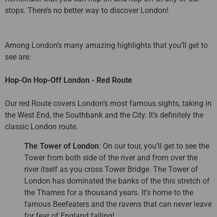
stops. There’s no better way to discover London!
Among London’s many amazing highlights that you’ll get to
see are:
Hop-On Hop-Off London - Red Route
Our red Route covers London’s most famous sights, taking in
the West End, the Southbank and the City. It’s definitely the
classic London route.
The Tower of London
: On our tour, you’ll get to see the
Tower from both side of the river and from over the
river itself as you cross Tower Bridge. The Tower of
London has dominated the banks of the this stretch of
the Thames for a thousand years. It’s home to the
famous Beefeaters and the ravens that can never leave
for fear of England falling!