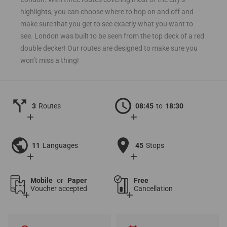
highlights, you can choose where to hop on and off and
make sure that you get to see exactly what you want to
see. London was built to be seen from the top deck of a red
double decker! Our routes are designed to make sure you
won’t miss a thing!
call_split
schedule
3
Routes
08:45
to
18:30
add
add
public
location_on
11
Languages
45
Stops
add
add
Mobile
or
Paper
Free
Voucher accepted
Cancellation
add
add