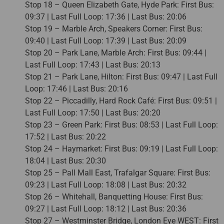
Stop 18 – Queen Elizabeth Gate, Hyde Park: First Bus:
09:37 | Last Full Loop: 17:36 | Last Bus: 20:06
Stop 19 – Marble Arch, Speakers Corner: First Bus:
09:40 | Last Full Loop: 17:39 | Last Bus: 20:09
Stop 20 – Park Lane, Marble Arch: First Bus: 09:44 |
Last Full Loop: 17:43 | Last Bus: 20:13
Stop 21 – Park Lane, Hilton: First Bus: 09:47 | Last Full
Loop: 17:46 | Last Bus: 20:16
Stop 22 – Piccadilly, Hard Rock Café: First Bus: 09:51 |
Last Full Loop: 17:50 | Last Bus: 20:20
Stop 23 – Green Park: First Bus: 08:53 | Last Full Loop:
17:52 | Last Bus: 20:22
Stop 24 – Haymarket: First Bus: 09:19 | Last Full Loop:
18:04 | Last Bus: 20:30
Stop 25 – Pall Mall East, Trafalgar Square: First Bus:
09:23 | Last Full Loop: 18:08 | Last Bus: 20:32
Stop 26 – Whitehall, Banquetting House: First Bus:
09:27 | Last Full Loop: 18:12 | Last Bus: 20:36
Stop 27 – Westminster Bridge, London Eye WEST: First