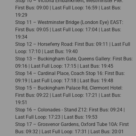
Stop 10 – Victoria Embankment, Westminster Pier:
First Bus: 09:00 | Last Full Loop: 16:59 | Last Bus:
19:29
Stop 11 – Westminster Bridge (London Eye) EAST:
First Bus: 09:05 | Last Full Loop: 17:04 | Last Bus:
19:34
Stop 12 – Horseferry Road: First Bus: 09:11 | Last Full
Loop: 17:10 | Last Bus: 19:40
Stop 13 – Buckingham Gate, Queens Gallery: First Bus:
09:16 | Last Full Loop: 17:15 | Last Bus: 19:45
Stop 14 – Cardinal Place, Coach Stop 16: First Bus:
09:19 | Last Full Loop: 17:18 | Last Bus: 19:48
Stop 15 – Buckingham Palace Rd, Clermont Hotel:
First Bus: 09:22 | Last Full Loop: 17:21 | Last Bus:
19:51
Stop 16 – Colonades - Stand Z12: First Bus: 09:24 |
Last Full Loop: 17:23 | Last Bus: 19:53
Stop 17 – Grosvenor Gardens, Oxford Tube 10A: First
Bus: 09:32 | Last Full Loop: 17:31 | Last Bus: 20:01