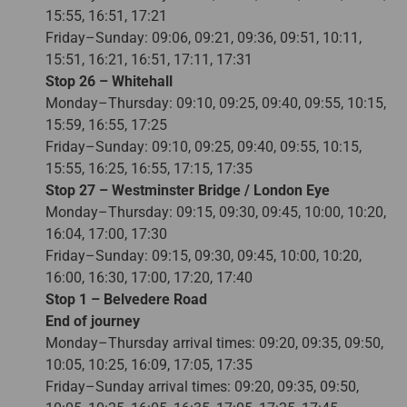
15:55, 16:51, 17:21
Friday–Sunday: 09:06, 09:21, 09:36, 09:51, 10:11,
15:51, 16:21, 16:51, 17:11, 17:31
Stop 26 – Whitehall
Monday–Thursday: 09:10, 09:25, 09:40, 09:55, 10:15,
15:59, 16:55, 17:25
Friday–Sunday: 09:10, 09:25, 09:40, 09:55, 10:15,
15:55, 16:25, 16:55, 17:15, 17:35
Stop 27 – Westminster Bridge / London Eye
Monday–Thursday: 09:15, 09:30, 09:45, 10:00, 10:20,
16:04, 17:00, 17:30
Friday–Sunday: 09:15, 09:30, 09:45, 10:00, 10:20,
16:00, 16:30, 17:00, 17:20, 17:40
Stop 1 – Belvedere Road
End of journey
Monday–Thursday arrival times: 09:20, 09:35, 09:50,
10:05, 10:25, 16:09, 17:05, 17:35
Friday–Sunday arrival times: 09:20, 09:35, 09:50,