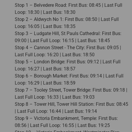
Stop 1 – Belvedere Road: First Bus: 08:45 | Last Full
Loop: 18:30 | Last Bus: 18:30
Stop 2 – Aldwych No 1: First Bus: 08:50 | Last Full
Loop: 16:05 | Last Bus: 18:35
Stop 3 – Ludgate Hill, St Pauls Cathedral: First Bus:
09:00 | Last Full Loop: 16:15 | Last Bus: 18:45
Stop 4 – Cannon Street - The City: First Bus: 09:05 |
Last Full Loop: 16:20 | Last Bus: 18:50
Stop 5 – London Bridge: First Bus: 09:12 | Last Full
Loop: 16:27 | Last Bus: 18:57
Stop 6 – Borough Market: First Bus: 09:14 | Last Full
Loop: 16:29 | Last Bus: 18:59
Stop 7 – Tooley Street, Tower Bridge: First Bus: 09:18 |
Last Full Loop: 16:33 | Last Bus: 19:03
Stop 8 – Tower Hill, Tower Hill Station: First Bus: 08:45
| Last Full Loop: 16:44 | Last Bus: 19:14
Stop 9 – Victoria Embankment, Temple: First Bus:
08:56 | Last Full Loop: 16:55 | Last Bus: 19:25