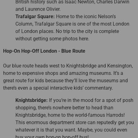
British history such as Isaac Newton, Charles Darwin
and Laurence Olivier.
Trafalgar Square:
Home to the iconic Nelson’s
Column, Trafalgar Square is one of the most London
of London places. No trip to the city is complete
without getting some photos here.
Hop-On Hop-Off London - Blue Route
Our blue route heads west to Knightsbridge and Kensington,
home to expensive shops and amazing museums. It’s a
great route for kids because they’ll love the museums and
there’s even a special interactive kids’ commentary.
Knightsbridge:
If you’re in the mood for a spot of posh
shopping, there’s nowhere better to head than
Knightsbridge, home to the world-famous Harrods!
This enormous department store can reputedly get you
whatever it is that you want. Maybe, you could even
buy your own hop-on hop-off bus!