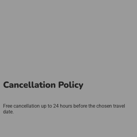
Cancellation Policy
Free cancellation up to 24 hours before the chosen travel
date.