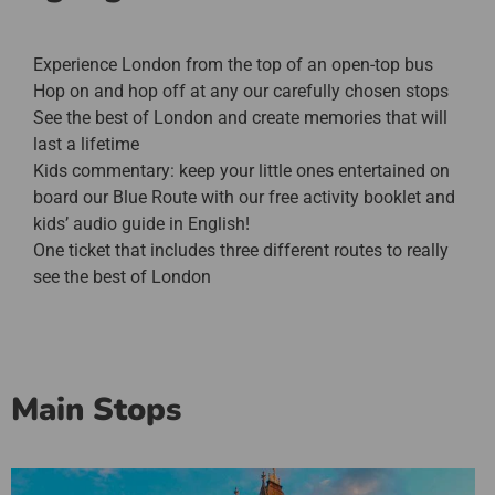
Experience London from the top of an open-top bus
Hop on and hop off at any our carefully chosen stops
See the best of London and create memories that will
last a lifetime
Kids commentary: keep your little ones entertained on
board our Blue Route with our free activity booklet and
kids’ audio guide in English!
One ticket that includes three different routes to really
see the best of London
Main Stops