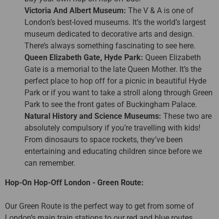
Victoria And Albert Museum:
The V & A is one of
London’s best-loved museums. It’s the world’s largest
museum dedicated to decorative arts and design.
There’s always something fascinating to see here.
Queen Elizabeth Gate, Hyde Park:
Queen Elizabeth
Gate is a memorial to the late Queen Mother. It’s the
perfect place to hop off for a picnic in beautiful Hyde
Park or if you want to take a stroll along through Green
Park to see the front gates of Buckingham Palace.
Natural History and Science Museums:
These two are
absolutely compulsory if you’re travelling with kids!
From dinosaurs to space rockets, they’ve been
entertaining and educating children since before we
can remember.
Hop-On Hop-Off London - Green Route:
Our Green Route is the perfect way to get from some of
London’s main train stations to our red and blue routes.