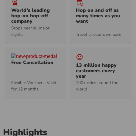
workspace_premium
event_repeat
World’s leading
Hop on and off as
hop-on hop-off
many times as you
company
want
Stops near all major
sights
Travel at your own pace
sentiment_satisfied_alt
Free Cancellation
13 million happy
customers every
year
Flexible Vouchers: Valid
100+ cities around the
for 12 months
world
Highlights