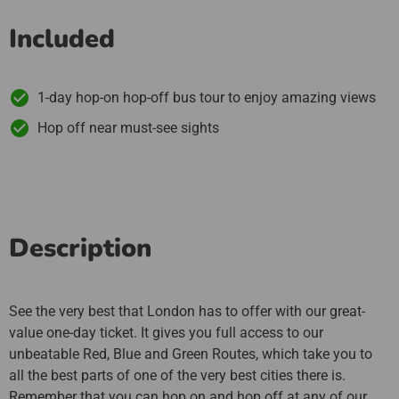
Included
1-day hop-on hop-off bus tour to enjoy amazing views
Hop off near must-see sights
Description
See the very best that London has to offer with our great-
value one-day ticket. It gives you full access to our
unbeatable Red, Blue and Green Routes, which take you to
all the best parts of one of the very best cities there is.
Remember that you can hop on and hop off at any of our