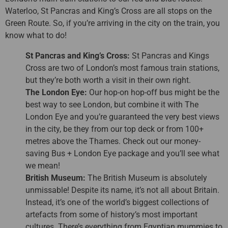
Waterloo, St Pancras and King’s Cross are all stops on the
Green Route. So, if you’re arriving in the city on the train, you
know what to do!
St Pancras and King’s Cross:
St Pancras and Kings
Cross are two of London’s most famous train stations,
but they’re both worth a visit in their own right.
The London Eye:
Our hop-on hop-off bus might be the
best way to see London, but combine it with The
London Eye and you’re guaranteed the very best views
in the city, be they from our top deck or from 100+
metres above the Thames. Check out our money-
saving Bus + London Eye package and you’ll see what
we mean!
British Museum:
The British Museum is absolutely
unmissable! Despite its name, it’s not all about Britain.
Instead, it’s one of the world’s biggest collections of
artefacts from some of history’s most important
cultures. There’s everything from Egyptian mummies to