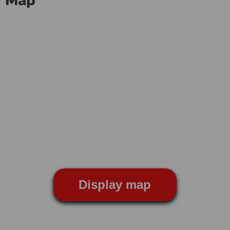
Map
Display map