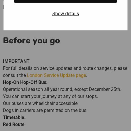
practical way
to discover London.
Show details
Before you go
IMPORTANT
For full details on service updates and route changes, please
consult the
London Service Update page
.
Hop-On Hop-Off Bus:
Operational season all year round, except December 25th.
You can start your journey at any of our stops.
Our buses are wheelchair accessible.
Dogs in carriers are permitted on the bus.
Timetable:
Red Route