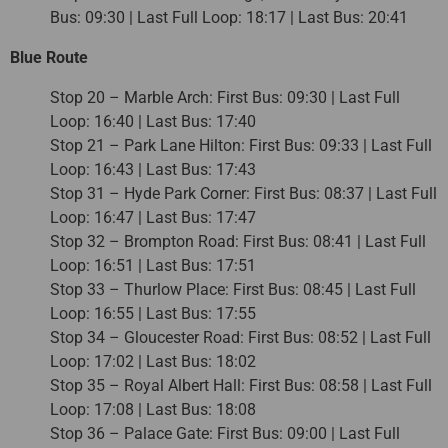
Bus: 09:30 | Last Full Loop: 18:17 | Last Bus: 20:41
Blue Route
Stop 20 – Marble Arch: First Bus: 09:30 | Last Full
Loop: 16:40 | Last Bus: 17:40
Stop 21 – Park Lane Hilton: First Bus: 09:33 | Last Full
Loop: 16:43 | Last Bus: 17:43
Stop 31 – Hyde Park Corner: First Bus: 08:37 | Last Full
Loop: 16:47 | Last Bus: 17:47
Stop 32 – Brompton Road: First Bus: 08:41 | Last Full
Loop: 16:51 | Last Bus: 17:51
Stop 33 – Thurlow Place: First Bus: 08:45 | Last Full
Loop: 16:55 | Last Bus: 17:55
Stop 34 – Gloucester Road: First Bus: 08:52 | Last Full
Loop: 17:02 | Last Bus: 18:02
Stop 35 – Royal Albert Hall: First Bus: 08:58 | Last Full
Loop: 17:08 | Last Bus: 18:08
Stop 36 – Palace Gate: First Bus: 09:00 | Last Full