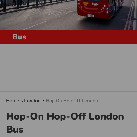
Bus
Home
London
Hop-On Hop-Off London
Hop-On Hop-Off London
Bus