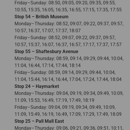
Friday–Sunday: 08:50, 09:05, 09:20, 09:35, 09:55,
10:55, 15:35, 16:05, 16:35, 16:55, 17:15, 17:35, 17:55
Stop 54 – British Museum
Monday–Thursday: 08:52, 09:07, 09:22, 09:37, 09:57,
10:57, 16:37, 17:07, 17:37, 18:07
Friday–Sunday: 08:52, 09:07, 09:22, 09:37, 09:57,
10:57, 15:37, 16:07, 16:37, 16:57, 17:17, 17:37, 17:57
Stop 55 – Shaftesbury Avenue
Monday–Thursday: 08:59, 09:14, 09:29, 09:44, 10:04,
11:04, 16:44, 17:14, 17:44, 18:14
Friday–Sunday: 08:59, 09:14, 09:29, 09:44, 10:04,
11:04, 15:44, 16:14, 16:44, 17:04, 17:24, 17:44, 18:04
Stop 24 – Haymarket
Monday–Thursday: 09:04, 09:19, 09:34, 09:49, 10:09,
11:09, 15:53, 16:49, 17:19, 17:49, 18:19
Friday–Sunday: 09:04, 09:19, 09:34, 09:49, 10:09,
11:09, 15:49, 16:19, 16:49, 17:09, 17:29, 17:49, 18:09
Stop 25 – Pall Mall East
Monday–Thursday: 09:06, 09:21, 09:36, 09:51, 10:11,