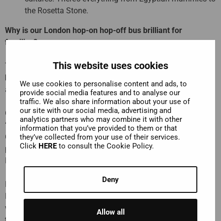
the Rosetta Stone.
Why is our London hop-on hop-off bus brilliant for
families?
This website uses cookies
The kids will love seeing London from the
top deck of the
bus
. It makes so much more sense than getting the Tube
We use cookies to personalise content and ads, to
and being crammed into hot, sweaty carriages!
provide social media features and to analyse our
traffic. We also share information about your use of
our site with our social media, advertising and
On our Blue Route, kids get their own commentary and a free
analytics partners who may combine it with other
“London Quest”
booklet! Your mini detectives will join Mia
information that you’ve provided to them or that
Cloo to explore London, taking part in quizzes, solving
they’ve collected from your use of their services.
Click
HERE
to consult the Cookie Policy.
puzzles and completing the quest as they learn all about
London!
Deny
From the top deck of our bus, you’ll see all London’s history.
Both past and the history that’s being made today. In a city
whose story is told on its streets, there’s
no better way to
Allow all
travel
. Our hop-on hop-off ticket really is the
most flexible,