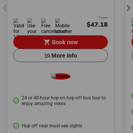
From
$47.18
shopping_cart
Book now
manage_search
More info
24 or 48-hour hop-on hop-off bus tour to
done
enjoy amazing views
Hop off near must-see sights
done