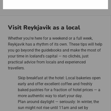
Visit Reykjavik as a local
Whether you're here for a weekend or a full week,
Reykjavik has a rhythm of its own. These tips will help
you go beyond the guidebooks and make the most of
your time in Iceland’s capital — no clichés, just
practical advice from locals and experienced
travellers.
Skip breakfast at the hotel: Local bakeries open
early and offer excellent coffee and freshly
baked pastries for a fraction of hotel prices — a
more authentic way to start your day.
Plan around daylight — seriously: In winter, the
sun might not rise until 11am and set by