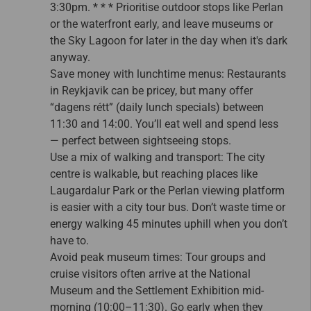
3:30pm. * * * Prioritise outdoor stops like Perlan
or the waterfront early, and leave museums or
the Sky Lagoon for later in the day when it's dark
anyway.
Save money with lunchtime menus: Restaurants
in Reykjavik can be pricey, but many offer
“dagens rétt” (daily lunch specials) between
11:30 and 14:00. You’ll eat well and spend less
— perfect between sightseeing stops.
Use a mix of walking and transport: The city
centre is walkable, but reaching places like
Laugardalur Park or the Perlan viewing platform
is easier with a city tour bus. Don’t waste time or
energy walking 45 minutes uphill when you don’t
have to.
Avoid peak museum times: Tour groups and
cruise visitors often arrive at the National
Museum and the Settlement Exhibition mid-
morning (10:00–11:30). Go early when they