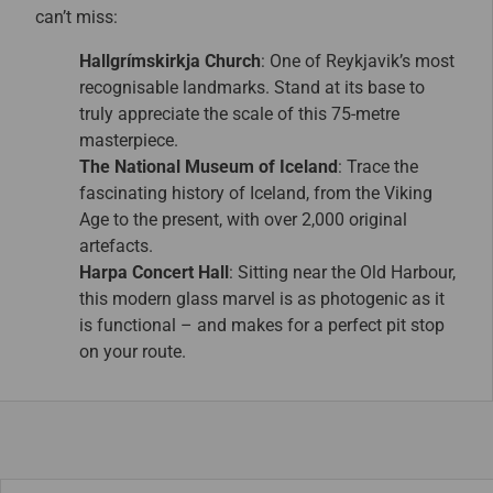
can’t miss:
Hallgrímskirkja Church
: One of Reykjavik’s most
recognisable landmarks. Stand at its base to
truly appreciate the scale of this 75-metre
masterpiece.
The National Museum of Iceland
: Trace the
fascinating history of Iceland, from the Viking
Age to the present, with over 2,000 original
artefacts.
Harpa Concert Hall
: Sitting near the Old Harbour,
this modern glass marvel is as photogenic as it
is functional – and makes for a perfect pit stop
on your route.