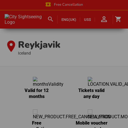
local_activity
Free Cancellation
person_outline
search
shopping_cart
ENG(UK)
US$
Reykjavik
location_on
Iceland
Valid for 12
Tickets valid
months
any day
Free
Mobile voucher