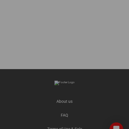
About us
FAQ