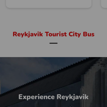
Reykjavik Tourist City Bus
Experience Reykjavik