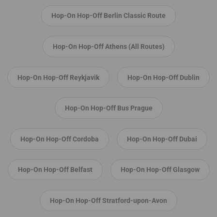
Hop-On Hop-Off Berlin Classic Route
Hop-On Hop-Off Athens (All Routes)
Hop-On Hop-Off Reykjavik
Hop-On Hop-Off Dublin
Hop-On Hop-Off Bus Prague
Hop-On Hop-Off Cordoba
Hop-On Hop-Off Dubai
Hop-On Hop-Off Belfast
Hop-On Hop-Off Glasgow
Hop-On Hop-Off Stratford-upon-Avon