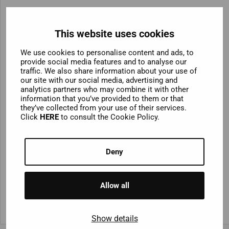
Reykjavik City Tour Bus +
Golden Circle Combo
This website uses cookies
We use cookies to personalise content and ads, to
Looking to combine your city tour with Iceland’s
provide social media features and to analyse our
natural wonders? You can bundle your Reykjavik Hop-
traffic. We also share information about your use of
our site with our social media, advertising and
On Hop-Off ticket with an unforgettable full-day coach
analytics partners who may combine it with other
tour of the Golden Circle. Tick off Gullfoss Waterfall,
information that you’ve provided to them or that
Geysir Geothermal Area and Þingvellir National Park –
they’ve collected from your use of their services.
Click
HERE
to consult the Cookie Policy.
the ultimate combination of city culture and dramatic
landscapes.
Deny
Allow all
Show details