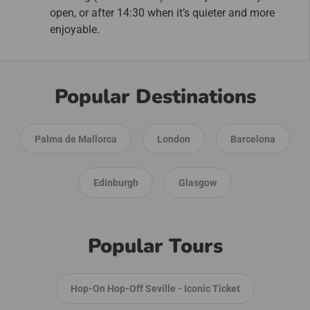
open, or after 14:30 when it’s quieter and more
enjoyable.
Popular Destinations
Palma de Mallorca
London
Barcelona
Edinburgh
Glasgow
Popular Tours
Hop-On Hop-Off Seville - Iconic Ticket