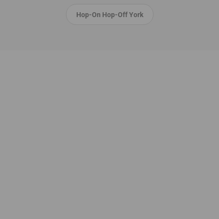
Hop-On Hop-Off York