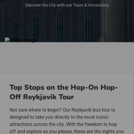
Discover the City with our Tours & Attractions
Top Stops on the Hop-On Hop-
Off Reykjavik Tour
Not sure where to begin? Our Reykjavik bus tour is
designed to take you directly to the most iconic
attractions across the city. With the freedom to hop
off and explore as you please, these are the sights you