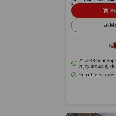
shopping_cart
Bo
manage_search
Mo
24 or 48-hour hop-
done
enjoy amazing vi
Hop off near must
done