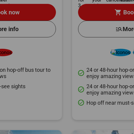
shopping_cart
ok now
Boo
re info
manage_search
Mor
on hop-off bus tour to
24 or 48-hour hop-on
done
ews
enjoy amazing view
-see sights
24 or 48-hour hop-on
done
enjoy amazing view
Hop off near must-s
done