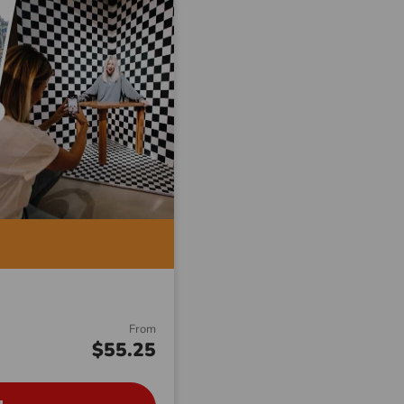
From
$55.25