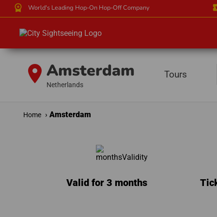
workspace_premium
local_
World's Leading Hop-On Hop-Off Company
Amsterdam
location_on
Tours
Netherlands
Amsterdam
Home
Valid for 3 months
Tic