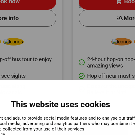
shopping_cart
ok now
Boo
re info
manage_search
Mor
-off bus tour to enjoy
24-hour hop-on hop-o
done
amazing views
-see sights
Hop off near must-s
done
ruise along
Discover the unexpe
done
ic canals
Believe It or Not!
This website uses cookies
 and ads, to provide social media features and to analyse our traf
ocial media, advertising and analytics partners who may combine it w
e collected from your use of their services.
icy.