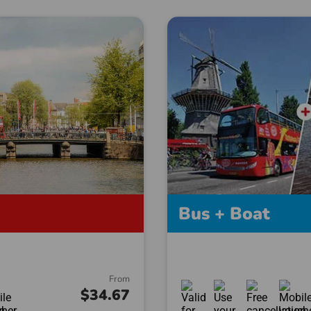
Bus + Boat
From
$34.67