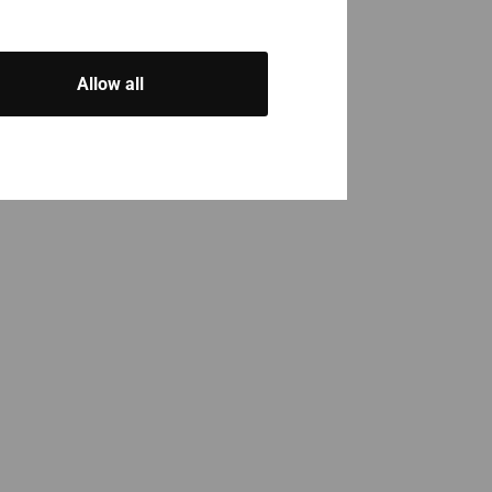
Allow all