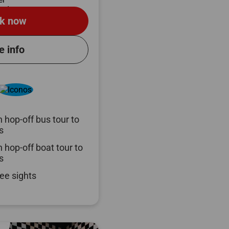
k now
e info
 hop-off bus tour to
s
 hop-off boat tour to
s
ee sights