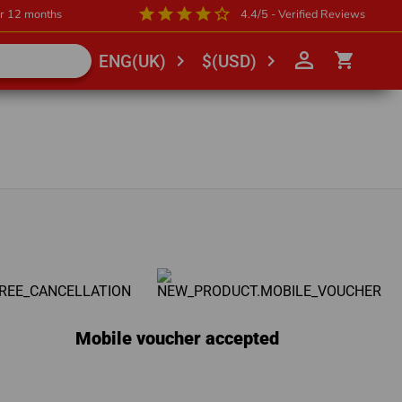
star
star
star
star
star_outline
or 12 months
4.4/5 - Verified Reviews
person_outline
shopping_cart
chevron_right
chevron_right
ENG(UK)
$(USD)
Mobile voucher accepted