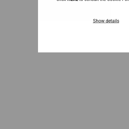
Show details