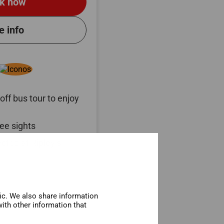
k now
e info
ff bus tour to enjoy
ee sights
cted at Ripley’s
fic. We also share information
ith other information that