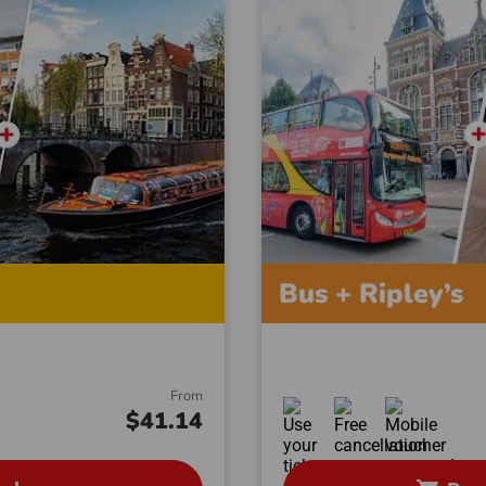
Bus + Ripley’s
From
$41.14