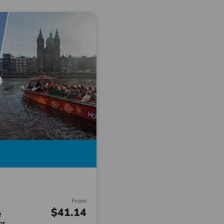
From
$41.14