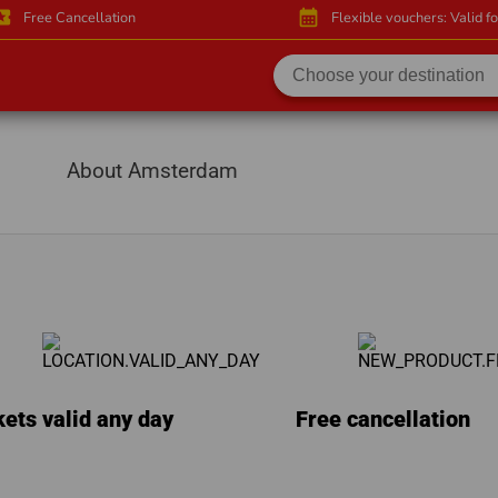
activity
calendar_month
Free Cancellation
Flexible vouchers: Valid f
About Amsterdam
kets valid any day
Free cancellation