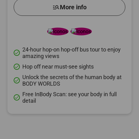
manage_search
More info
24-hour hop-on hop-off bus tour to enjoy
done
amazing views
Hop off near must-see sights
done
Unlock the secrets of the human body at
done
BODY WORLDS
Free InBody Scan: see your body in full
done
detail