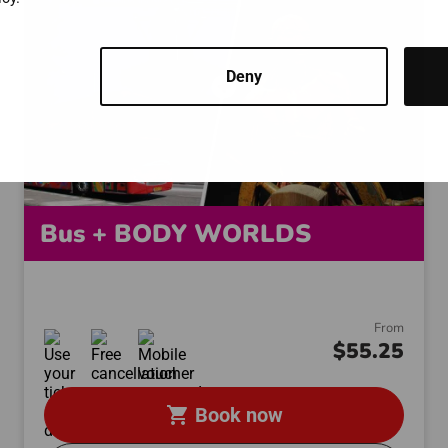
Deny
Bus + BODY WORLDS
From
$55.25
shopping_cart
Book now