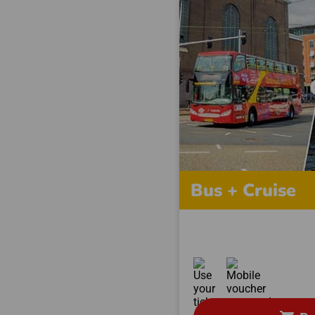
Bus + Cruise