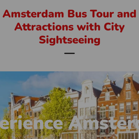
Amsterdam Bus Tour and
Attractions with City
Sightseeing
erience Amste