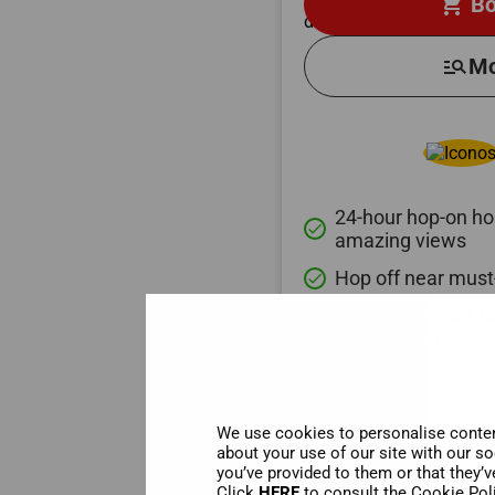
shopping_cart
Bo
manage_search
Mo
24-hour hop-on hop
done
amazing views
Hop off near must
done
Relaxing 1-Hour C
done
Amsterdam’s scen
We use cookies to personalise content
about your use of our site with our s
you’ve provided to them or that they’v
Click
HERE
to consult the Cookie Pol