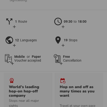
call_split
schedule
1
Route
09:30
to
18:00
add
add
public
location_on
12
Languages
19
Stops
add
add
Mobile
or
Paper
Free
Voucher accepted
Cancellation
add
add
workspace_premium
event_repeat
World’s leading
Hop on and off as
hop-on hop-off
many times as you
company
want
Stops near all major
sights
Travel at your own pace