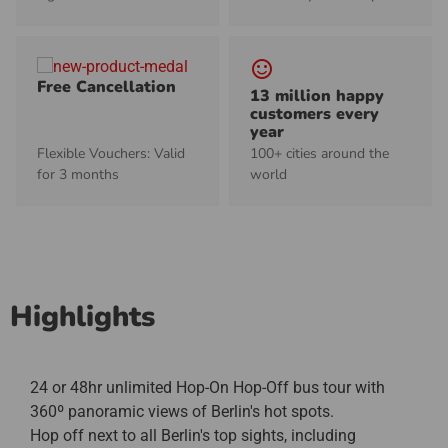
sentiment_satisfied_alt
Free Cancellation
13 million happy
customers every
year
Flexible Vouchers: Valid
100+ cities around the
for 3 months
world
Highlights
24 or 48hr unlimited Hop-On Hop-Off bus tour with
360º panoramic views of Berlin's hot spots.
Hop off next to all Berlin's top sights, including