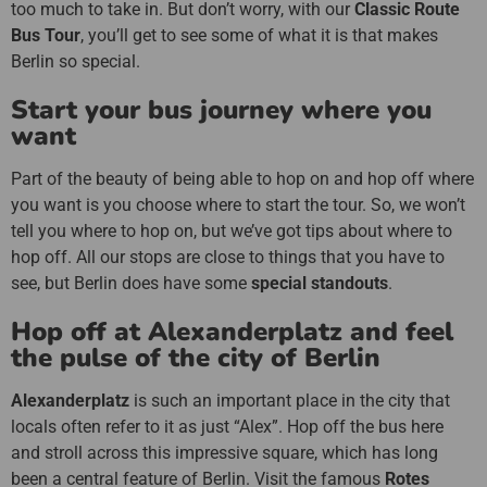
too much to take in. But don’t worry, with our
Classic Route
Bus Tour
, you’ll get to see some of what it is that makes
Berlin so special.
Start your bus journey where you
want
Part of the beauty of being able to hop on and hop off where
you want is you choose where to start the tour. So, we won’t
tell you where to hop on, but we’ve got tips about where to
hop off. All our stops are close to things that you have to
see, but Berlin does have some
special standouts
.
Hop off at Alexanderplatz and feel
the pulse of the city of Berlin
Alexanderplatz
is such an important place in the city that
locals often refer to it as just “Alex”. Hop off the bus here
and stroll across this impressive square, which has long
been a central feature of Berlin. Visit the famous
Rotes