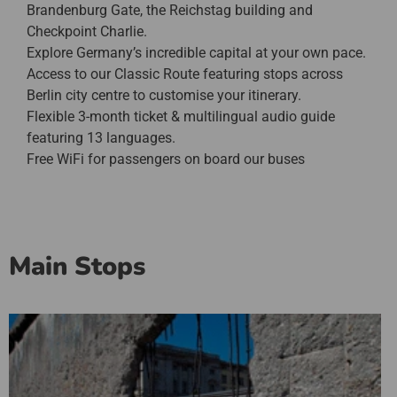
Brandenburg Gate, the Reichstag building and
Checkpoint Charlie.
Explore Germany’s incredible capital at your own pace.
Access to our Classic Route featuring stops across
Berlin city centre to customise your itinerary.
Flexible 3-month ticket & multilingual audio guide
featuring 13 languages.
Free WiFi for passengers on board our buses
Main Stops