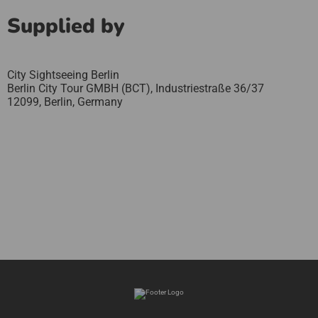
Supplied by
City Sightseeing Berlin
Berlin City Tour GMBH (BCT), Industriestraße 36/37
12099,
Berlin,
Germany