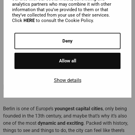
analytics partners who may combine it with other
information that you’ve provided to them or that
24 or 48-hour hop-on hop-off bus tour to enjoy amazing
they’ve collected from your use of their services.
views
Click
HERE
to consult the Cookie Policy.
Hop off near must-see sights
Enjoy complimentary Wi-Fi on board
Deny
Unlimited access to our Classic Tour
Allow all
Show details
Description
Berlin is one of Europe’s
youngest capital cities
, only being
founded in the 13th century, and maybe that’s why it’s also
one of the most
dynamic and exciting
. Packed with history,
things to see and things to do, the city can feel like there’s