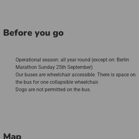
Before you go
Operational season: all year round (except on: Berlin
Marathon Sunday 25th September)
Our buses are wheelchair accessible. There is space on
the bus for one collapsible wheelchair.
Dogs are not permitted on the bus.
Map