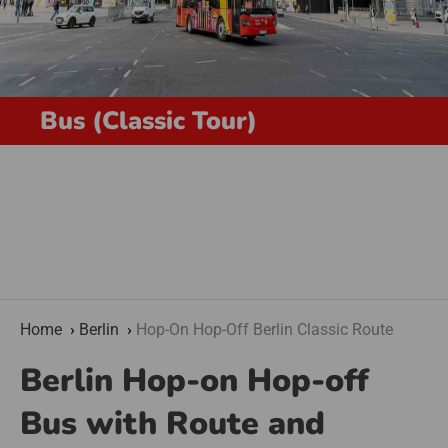
Bus (Classic Tour)
Home
Berlin
Hop-On Hop-Off Berlin Classic Route
Berlin Hop-on Hop-off
Bus with Route and