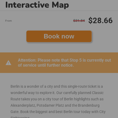
Interactive Map
$28.66
$31.84
From
Book now
Attention: Please note that Stop 5 is currently out
warning
of service until further notice.
Berlin is a wonder of a city and this single-route ticket is a
wonderful way to explore it. Our carefully planned Classic
Route takes you on a city tour of Berlin highlights such as
Alexanderplatz, Potsdamer Platz and the Brandenburg
Gate. Book the biggest and best Berlin tour today with City
Sightseeing.