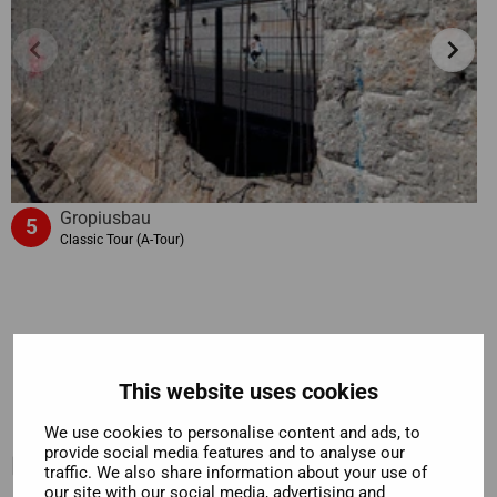
chevron_left
chevron_right
Gropiusbau
5
Classic Tour (A-Tour)
This website uses cookies
We use cookies to personalise content and ads, to
provide social media features and to analyse our
Included
traffic. We also share information about your use of
our site with our social media, advertising and