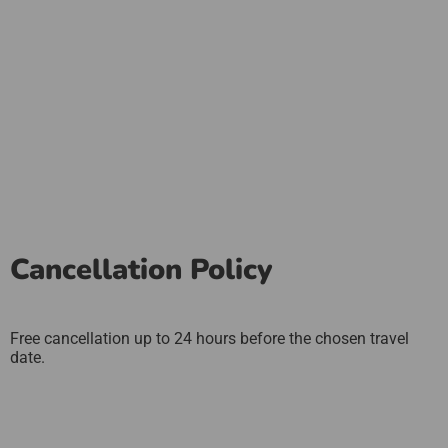
Cancellation Policy
Free cancellation up to 24 hours before the chosen travel
date.