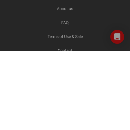
About us
FAQ
Terms of Use & Sale
Contact
Careers
Privacy and Cookies
All destinations
The Explorer Blog
City Sightseeing Cares