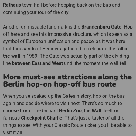
Rathaus
town hall before hopping back on the bus and
continuing your tour of the city.
Another unmissable landmark is the
Brandenburg Gate
. Hop
off here and see this impressive structure, which is seen as a
symbol of European unification and peace, as it was here
that thousands of Berliners gathered to celebrate the
fall of
the wall
in 1989. The Gate was actually part of the dividing
line
between East and West
until the moment the wall fell.
More must-see attractions along the
Berlin hop-on hop-off bus route
When you’ve soaked up the Gate’s history, hop on the bus
again and decide where to visit next. There’s so much to
choose from. The brilliant
Berlin Zoo
, the
Wall
itself or
famous
Checkpoint Charlie
. That’s just a taster of all the
things to see. With your Classic Route ticket, you’ll be able to
visit it all.