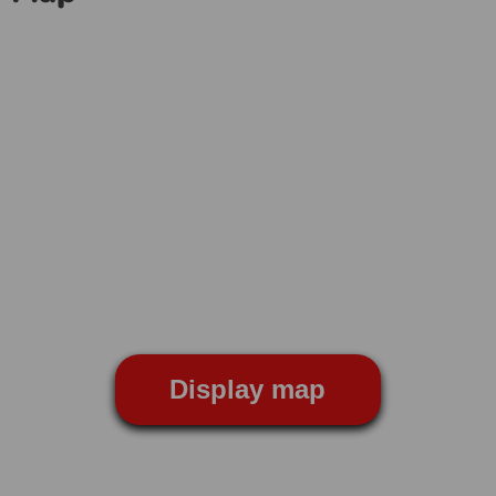
Display map