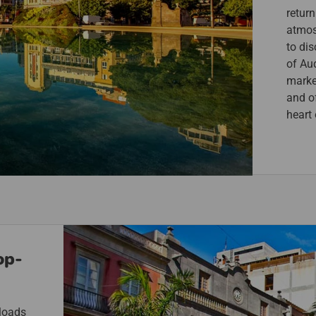
return
atmos
to dis
of Aud
marke
and of
heart
op-
 loads