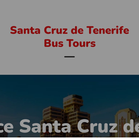
Santa Cruz de Tenerife
Bus Tours
e Santa Cruz d