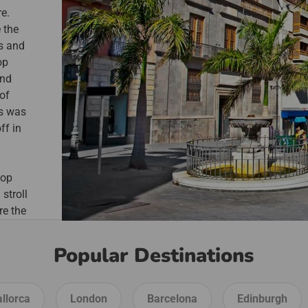
re.
 the
es and
op
ind
 of
is was
ff in
hop
 stroll
re the
uz
e
Popular Destinations
llorca
London
Barcelona
Edinburgh