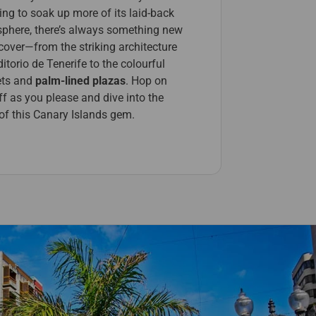
ing to soak up more of its laid-back
phere, there’s always something new
cover—from the striking architecture
itorio de Tenerife to the colourful
ts and
palm-lined plazas
. Hop on
f as you please and dive into the
 of this Canary Islands gem.