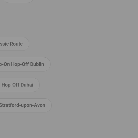
ssic Route
p-On Hop-Off Dublin
 Hop-Off Dubai
Stratford-upon-Avon