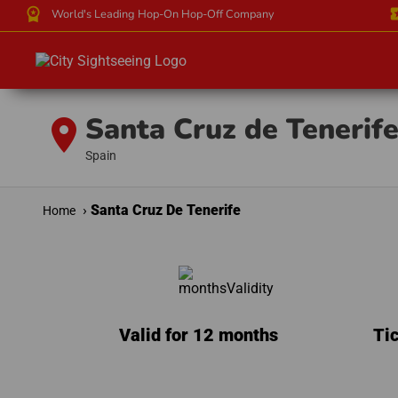
workspace_premium
local_
World's Leading Hop-On Hop-Off Company
Santa Cruz de Tenerif
location_on
Spain
Santa Cruz De Tenerife
Home
Valid for 12 months
Tic