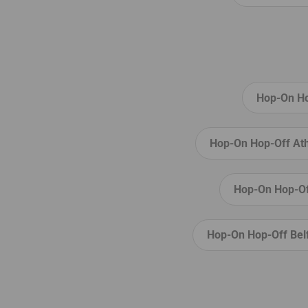
Señora de África
, a bustling Sunday
market, which attracts people from al
the island. Soak up the atmosphere 
pick up a souvenir or two for your fam
and friends!
Hop-On Hop
Hop-On Hop-Off Ath
Hop-On Hop-Of
Hop-On Hop-Off Bel