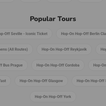
l over
and
Popular Tours
ily
-Off Seville - Iconic Ticket
Hop-On Hop-Off Berlin Cla
ens (All Routes)
Hop-On Hop-Off Reykjavik
Ho
f Bus Prague
Hop-On Hop-Off Cordoba
Hop-On
fast
Hop-On Hop-Off Glasgow
Hop-On Hop-Off 
Hop-On Hop-Off York