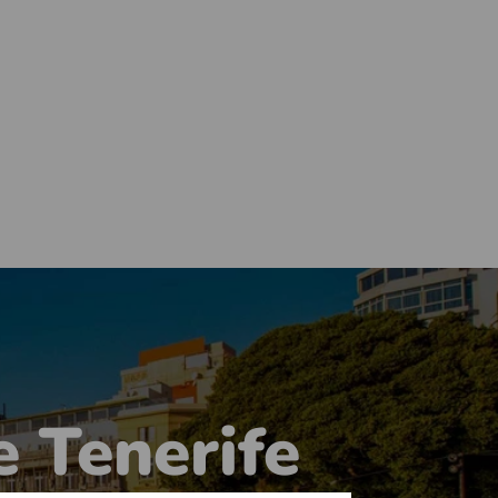
e Tenerife