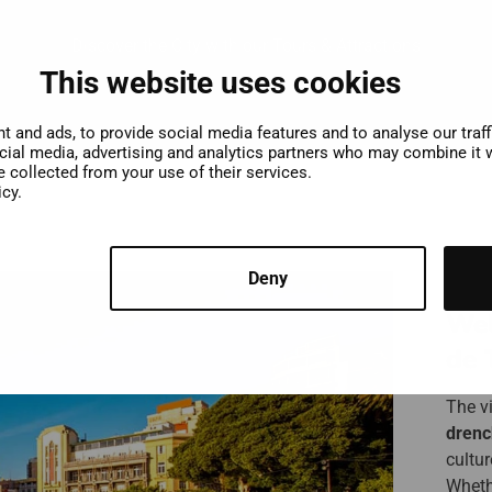
Discover the City with our Tours & Attractions
This website uses cookies
 and ads, to provide social media features and to analyse our traf
ocial media, advertising and analytics partners who may combine it w
e collected from your use of their services.
icy.
Deny
Wel
de 
The vi
drenc
cultu
Whethe