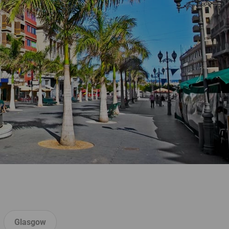
Glasgow