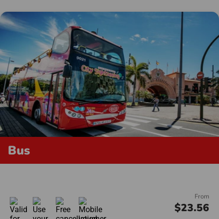
Bus
From
$23.56