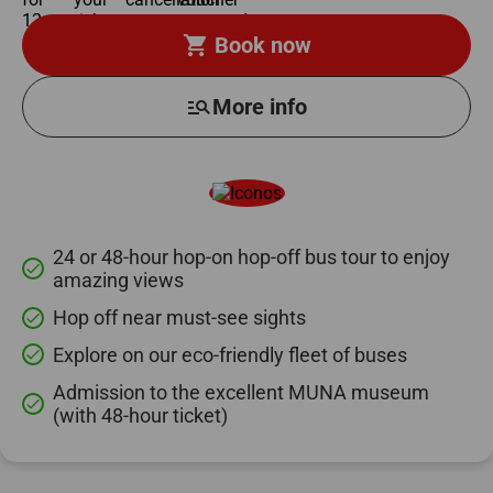
shopping_cart
Book now
manage_search
More info
24 or 48-hour hop-on hop-off bus tour to enjoy
done
amazing views
Hop off near must-see sights
done
Explore on our eco-friendly fleet of buses
done
Admission to the excellent MUNA museum
done
(with 48-hour ticket)