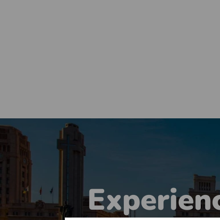
Experienc