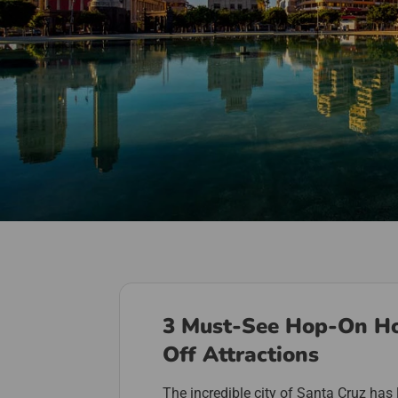
3 Must-See Hop-On H
Off Attractions
The incredible city of Santa Cruz has