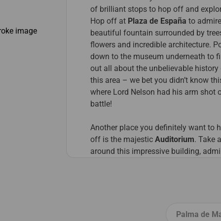
of brilliant stops to hop off and explo
Hop off at
Plaza de España
to admire
beautiful fountain surrounded by tre
flowers and incredible architecture. P
down to the museum underneath to f
out all about the unbelievable history
this area – we bet you didn’t know th
where Lord Nelson had his arm shot o
battle!
Another place you definitely want to 
off is the majestic
Auditorium
. Take a
around this impressive building, admi
nearby picturesque pools of Santa Cr
and maybe even catch a concert whil
you’re here!
Finally, hop off at
Mercado Nuestra
Palma de Ma