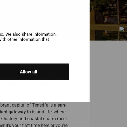
fic. We also share information
ith other information that
Allow all
come to Santa Cruz
Tenerife!
brant capital of Tenerife is a
sun-
hed gateway
to island life, where
re, history and coastal charm meet.
r it’s your first time here or you’re