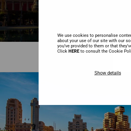
We use cookies to personalise content
about your use of our site with our s
you’ve provided to them or that they’v
Click
HERE
to consult the Cookie Pol
Show details