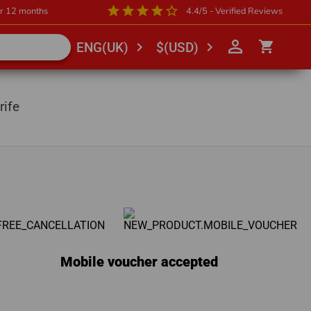
star
star
star
star
star_outline
or 12 months
4.4/5 - Verified Reviews
person_outline
shopping_cart
chevron_right
chevron_right
ENG(UK)
$(USD)
rife
Mobile voucher accepted