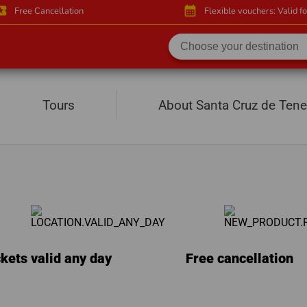
activity
calendar_month
Free Cancellation
Flexible vouchers: Valid f
e
Tours
About Santa Cruz de Tene
kets valid any day
Free cancellation