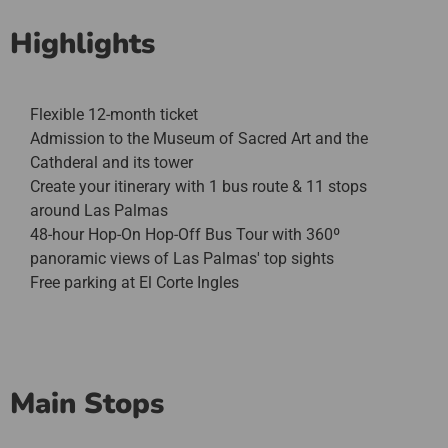
Highlights
Flexible 12-month ticket
Admission to the Museum of Sacred Art and the
Cathderal and its tower
Create your itinerary with 1 bus route & 11 stops
around Las Palmas
48-hour Hop-On Hop-Off Bus Tour with 360º
panoramic views of Las Palmas' top sights
Free parking at El Corte Ingles
Main Stops