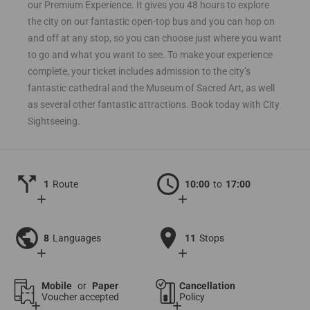
our Premium Experience. It gives you 48 hours to explore
the city on our fantastic open-top bus and you can hop on
and off at any stop, so you can choose just where you want
to go and what you want to see. To make your experience
complete, your ticket includes admission to the city’s
fantastic cathedral and the Museum of Sacred Art, as well
as several other fantastic attractions. Book today with City
Sightseeing.
call_split
schedule
1
Route
10:00
to
17:00
add
add
public
location_on
8
Languages
11
Stops
add
add
Mobile
or
Paper
Cancellation
Voucher accepted
Policy
add
add