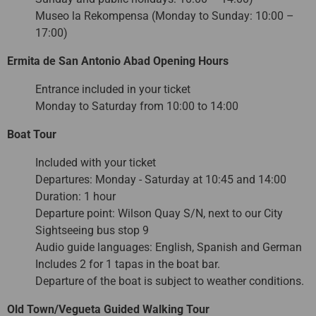
Museo la Rekompensa (Monday to Sunday: 10:00 –
17:00)
Ermita de San Antonio Abad Opening Hours
Entrance included in your ticket
Monday to Saturday from 10:00 to 14:00
Boat Tour
Included with your ticket
Departures: Monday - Saturday at 10:45 and 14:00
Duration: 1 hour
Departure point: Wilson Quay S/N, next to our City
Sightseeing bus stop 9
Audio guide languages: English, Spanish and German
Includes 2 for 1 tapas in the boat bar.
Departure of the boat is subject to weather conditions.
Old Town/Vegueta Guided Walking Tour