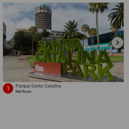
chevron_left
chevron_right
Parque Santa Catalina
1
Red Route