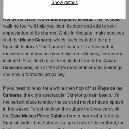
Show details
city’s most
historic neighbourhood
, which was built in the
15th century by the island’s Spanish conquerors. It’s a
wonderful place, full of
atmospheric streets
. The included
walking tour will help you learn its story and add to your
appreciation of its charms. While in Vegueta, make sure you
visit the
Museo Canario
, which is dedicated to the pre-
Spanish history of the Canary Islands. It’s a fascinating
museum and if you use your ticket on a Sunday, entrance is
included. Also, don’t miss the included tour of the
Casas
Consistoriales
, one of the city’s most emblematic buildings
and now a fantastic art gallery.
If you need to relax for a while, then hop off at
Playa de las
Canteras
, the city’s spectacular 3km-long main beach. It’s
the perfect place to enjoy the sun and maybe have a splash
in the waves. To get back on the culture trail, you can visit
the
Casa Museo Pérez Galdós
, former home of a famous
Spanish writer. Las Palmas is a great mix of the cultural, the