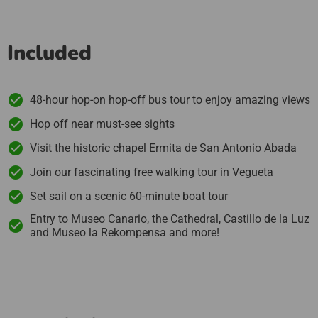
Included
48-hour hop-on hop-off bus tour to enjoy amazing views
Hop off near must-see sights
Visit the historic chapel Ermita de San Antonio Abada
Join our fascinating free walking tour in Vegueta
Set sail on a scenic 60-minute boat tour
Entry to Museo Canario, the Cathedral, Castillo de la Luz
and Museo la Rekompensa and more!