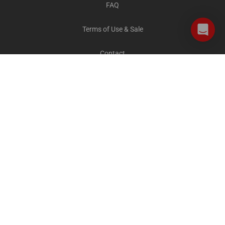
FAQ
Terms of Use & Sale
Contact
Careers
Privacy and Cookies
All destinations
The Explorer Blog
City Sightseeing Cares