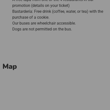
promotion (details on your ticket)
Bastardería: Free drink (coffee, water, or tea) with the
purchase of a cookie.
Our buses are wheelchair accessible.
Dogs are not permitted on the bus.
Map