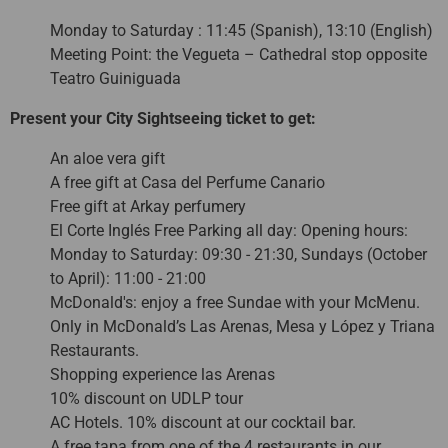
Monday to Saturday : 11:45 (Spanish), 13:10 (English)
Meeting Point: the Vegueta – Cathedral stop opposite
Teatro Guiniguada
Present your City Sightseeing ticket to get:
An aloe vera gift
A free gift at Casa del Perfume Canario
Free gift at Arkay perfumery
El Corte Inglés Free Parking all day: Opening hours:
Monday to Saturday: 09:30 - 21:30, Sundays (October
to April): 11:00 - 21:00
McDonald's: enjoy a free Sundae with your McMenu.
Only in McDonald’s Las Arenas, Mesa y López y Triana
Restaurants.
Shopping experience las Arenas
10% discount on UDLP tour
AC Hotels. 10% discount at our cocktail bar.
A free tapa from one of the 4 restaurants in our