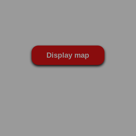
Display map