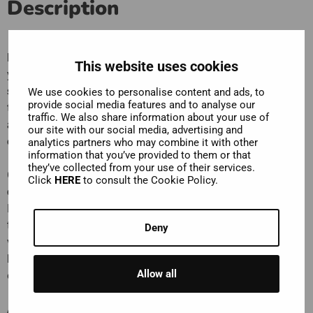
Description
Las Palmas de Gran Canaria
is a city that is sure to surprise
This website uses cookies
you. It’s famous as the capital of one of Europe’s
top
sunshine holiday destinations
, and for that it’s brilliant, but
We use cookies to personalise content and ads, to
provide social media features and to analyse our
there’s a whole lot more to discover. From
cultural
traffic. We also share information about your use of
attractions
to
fantastic shopping
and
amazing places to
our site with our social media, advertising and
ea
t. Hop on with us and you’ll be able to see it all.
analytics partners who may combine it with other
information that you’ve provided to them or that
they’ve collected from your use of their services.
One of the city’s must-see places is its
magnificent
Click
HERE
to consult the Cookie Policy.
cathedral
, the Cathedral of Santa Ana. The Premium
Experience includes admission to the museum, as well as a
ticket to go up its tower, from where you’ll have fantastic
Deny
views over Las Palmas. We’ve also included entrance to
Museum of Sacred Art
, which features fantastic examples
Allow all
of Spanish religious art.
And make sure you hop off at the
Vegueta
to explore the