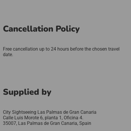
Cancellation Policy
Free cancellation up to 24 hours before the chosen travel
date.
Supplied by
City Sightseeing Las Palmas de Gran Canaria
Calle Luis Morote 6, planta 1, Oficina 4.
35007,
Las Palmas de Gran Canaria,
Spain