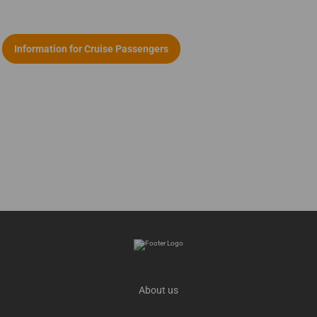
Information for Cruise Passengers
About us