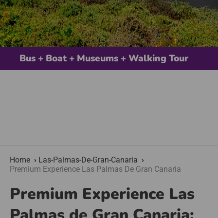
Bus + Boat + Museums + Walking Tour
Home
Las-Palmas-De-Gran-Canaria
Premium Experience Las Palmas De Gran Canaria
Premium Experience Las
Palmas de Gran Canaria: