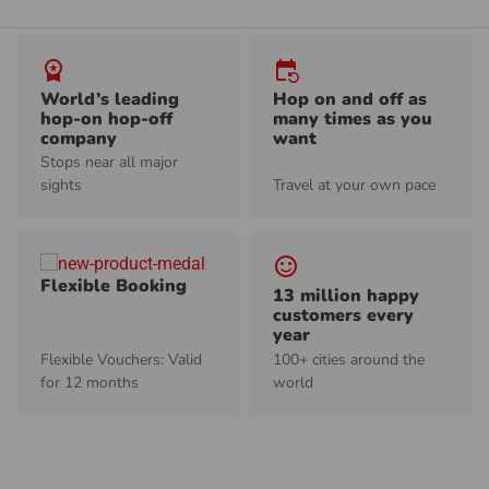
workspace_premium
event_repeat
World’s leading
Hop on and off as
hop-on hop-off
many times as you
company
want
Stops near all major
sights
Travel at your own pace
sentiment_satisfied_alt
Flexible Booking
13 million happy
customers every
year
Flexible Vouchers: Valid
100+ cities around the
for 12 months
world