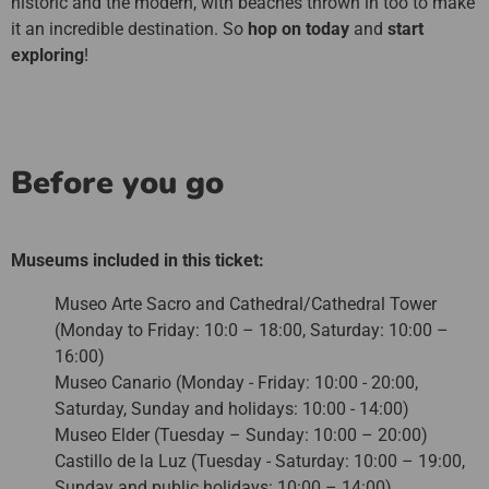
historic and the modern, with beaches thrown in too to make
it an incredible destination. So
hop on today
and
start
exploring
!
Before you go
Museums included in this ticket:
Museo Arte Sacro and Cathedral/Cathedral Tower
(Monday to Friday: 10:0 – 18:00, Saturday: 10:00 –
16:00)
Museo Canario (Monday - Friday: 10:00 - 20:00,
Saturday, Sunday and holidays: 10:00 - 14:00)
Museo Elder (Tuesday – Sunday: 10:00 – 20:00)
Castillo de la Luz (Tuesday - Saturday: 10:00 – 19:00,
Sunday and public holidays: 10:00 – 14:00)