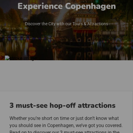
Experience Copenhagen
Discover the City with our Tours & Attractions
3 must-see hop-off attractions
Whether you’re short on time or just don’t know what
you should see in Copenhagen, we’ve got you covered.
Read on to discover our 3 must-see attractions in the