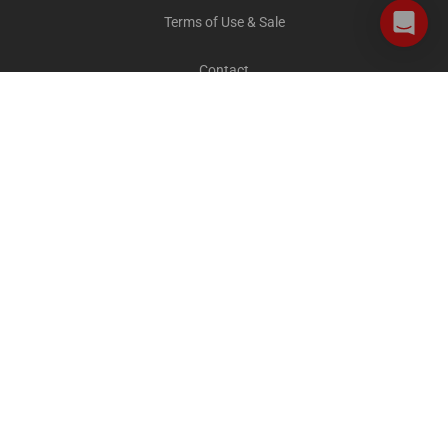
Terms of Use & Sale
Contact
Careers
Privacy and Cookies
All destinations
The Explorer Blog
City Sightseeing Cares