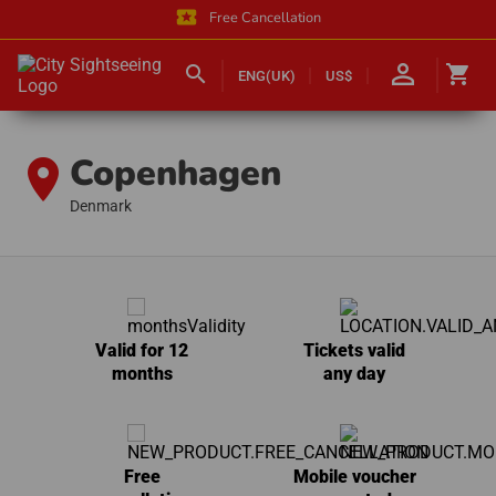
local_activity
Free Cancellation
person_outline
search
shopping_cart
ENG(UK)
US$
Copenhagen
location_on
Denmark
Valid for 12
Tickets valid
months
any day
Free
Mobile voucher