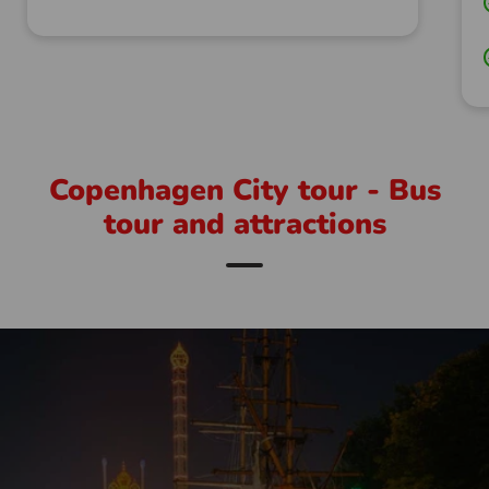
Copenhagen City tour - Bus
tour and attractions