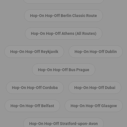
Hop-On Hop-Off Berlin Classic Route
Hop-On Hop-Off Athens (All Routes)
Hop-On Hop-Off Reykjavik
Hop-On Hop-Off Dublin
Hop-On Hop-Off Bus Prague
Hop-On Hop-Off Cordoba
Hop-On Hop-Off Dubai
Hop-On Hop-Off Belfast
Hop-On Hop-Off Glasgow
Hop-On Hop-Off Stratford-upon-Avon