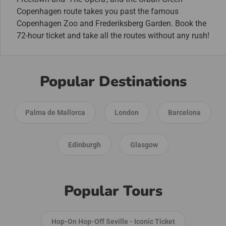
Copenhagen route takes you past the famous
Copenhagen Zoo and Frederiksberg Garden. Book the
72-hour ticket and take all the routes without any rush!
Popular Destinations
Palma de Mallorca
London
Barcelona
Edinburgh
Glasgow
Popular Tours
Hop-On Hop-Off Seville - Iconic Ticket