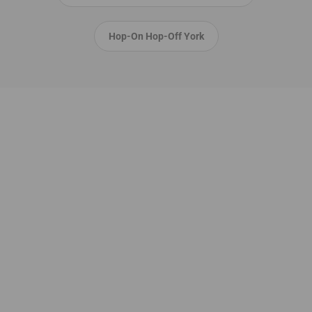
Hop-On Hop-Off York