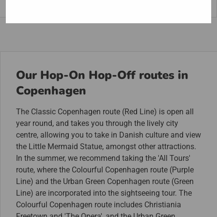
Light District”.
Our Hop-On Hop-Off routes in
Copenhagen
The Classic Copenhagen route (Red Line) is open all
year round, and takes you through the lively city
centre, allowing you to take in Danish culture and view
the Little Mermaid Statue, amongst other attractions.
In the summer, we recommend taking the 'All Tours'
route, where the Colourful Copenhagen route (Purple
Line) and the Urban Green Copenhagen route (Green
Line) are incorporated into the sightseeing tour. The
Colourful Copenhagen route includes Christiania
Freetown and 'The Opera', and the Urban Green