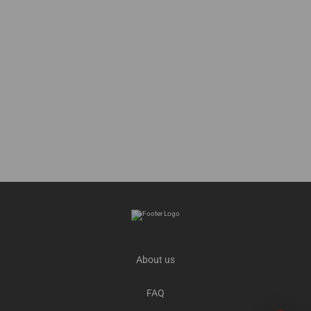
About us
FAQ