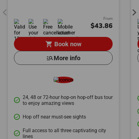
From
$43.86
shopping_cart
Book now
manage_search
More info
24, 48 or 72-hour hop-on hop-off bus tour
done
to enjoy amazing views
Hop off near must-see sights
done
Full access to all three captivating city
done
lines