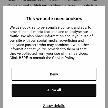
Danish capital.
Nyhavn
, or New Harbour in English, is
actually quite an old part of town. Flanked by
colourful 17th century buildings, it’s a great place to
This website uses cookies
have a drink and watch the old wooden boats bobbing
We use cookies to personalise content and ads, to
up and down in the picturesque harbour. Famous
provide social media features and to analyse our
Danish author Hans Christian Anderson lived in the
traffic. We also share information about your use of
area at different times, and the houses where he lived
our site with our social media, advertising and
analytics partners who may combine it with other
are all marked with plaques. Hop off the bus to
information that you’ve provided to them or that
discover perhaps Copenhagen’s most famous
they’ve collected from your use of their services.
landmark – the
Little Mermaid Statue
. Inspired by
Click
HERE
to consult the Cookie Policy.
Anderson’s famous fairytale, she sits perched on a
rock in the harbour and should not be missed. Finally,
Deny
hop off and explore the alternative
Christiania
district.
Established by squatters on the site of an abandoned
military base in 1971, residents have created their own
Allow all
alternative community. Filled with restaurants, bars,
workshops and music venues, it’s worth a visit, but be
aware that marijuana use is prominent in the “Green
Show details