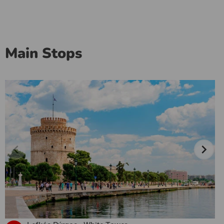
Main Stops
chevron_left
chevron_right