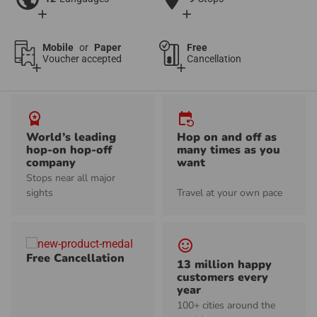
add
add
Mobile
or
Paper
Free
Voucher accepted
Cancellation
add
add
workspace_premium
event_repeat
World’s leading
Hop on and off as
hop-on hop-off
many times as you
company
want
Stops near all major
sights
Travel at your own pace
sentiment_satisfied_alt
Free Cancellation
13 million happy
customers every
year
100+ cities around the