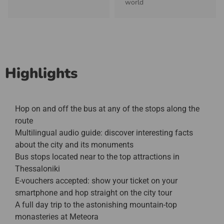
world
Highlights
Hop on and off the bus at any of the stops along the
route
Multilingual audio guide: discover interesting facts
about the city and its monuments
Bus stops located near to the top attractions in
Thessaloniki
E-vouchers accepted: show your ticket on your
smartphone and hop straight on the city tour
A full day trip to the astonishing mountain-top
monasteries at Meteora