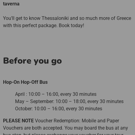
taverna
You’ll get to know Thessaloniki and so much more of Greece
with this perfect package. Book today!
Before you go
Hop-On Hop-Off Bus
April : 10:00 – 16:00, every 30 minutes
May – September: 10:00 – 18:00, every 30 minutes
October: 10:00 – 16:00, every 30 minutes
PLEASE NOTE
Voucher Redemption: Mobile and Paper
Vouchers are both accepted. You may board the bus at any