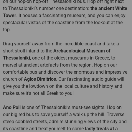
on our hop-on hop-off Thessaloniki bus. Hop off right next
to Thessaloniki’s number one destination:
the ancient White
Tower
. It houses a fascinating museum, and you can enjoy
spectacular vistas of the coastline from the lookout at the
top.
Drag yourself away from the incredible coast and take a
short stroll inland to the
Archaeological Museum of
Thessaloniki
, one of the oldest museums in Greece, to
marvel at ancient artefacts from the region. Hop on our
comfortable bus and discover the enormous and impressive
church of
Agios Dimitrios
. Our fascinating audio guide will
give you the lowdown on the local culture and history and
make sure it’s not all Greek to you!
Ano Poli
is one of Thessaloniki’s must-see sights. Hop on
our big red bus to save yourself a walk up the hill. Traverse
steep cobbled streets, admire stunning views of the city and
its coastline and treat yourself to some
tasty treats at a