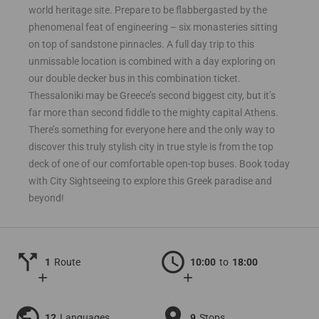
world heritage site. Prepare to be flabbergasted by the
phenomenal feat of engineering – six monasteries sitting
on top of sandstone pinnacles. A full day trip to this
unmissable location is combined with a day exploring on
our double decker bus in this combination ticket.
Thessaloniki may be Greece’s second biggest city, but it’s
far more than second fiddle to the mighty capital Athens.
There’s something for everyone here and the only way to
discover this truly stylish city in true style is from the top
deck of one of our comfortable open-top buses. Book today
with City Sightseeing to explore this Greek paradise and
beyond!
call_split
schedule
1
Route
10:00
to
18:00
add
add
public
location_on
12
Languages
9
Stops