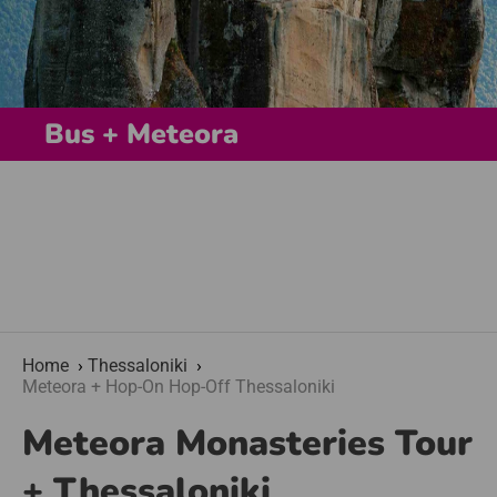
Bus + Meteora
Home
Thessaloniki
Meteora + Hop-On Hop-Off Thessaloniki
Meteora Monasteries Tour
+ Thessaloniki