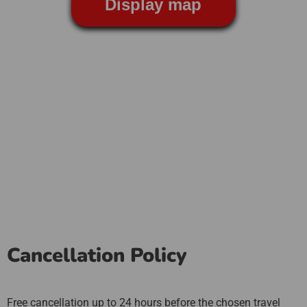
Display map
Cancellation Policy
Free cancellation up to 24 hours before the chosen travel