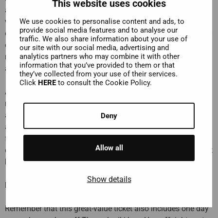
This website uses cookies
and even get to visit two of them! Highlights can include the
We use cookies to personalise content and ads, to
women's monastery of Agia Triada, reached by a steep climb
provide social media features and to analyse our
of 140 rock-hewn steps; the wood-carved treasures and gold-
traffic. We also share information about your use of
embroidered iconostasis of Saint Stefanos; or Varlaam
our site with our social media, advertising and
analytics partners who may combine it with other
monastery, home to a collection of around 300 manuscripts
information that you’ve provided to them or that
and a 600-year-old wine barrel.
they’ve collected from your use of their services.
Click
HERE
to consult the Cookie Policy.
Add to this a stop in the
picturesque town of Kastraki
,
nestled snugly in the rocky mountains of Meteora. You’ll be
able to pick up souvenirs and try out mouth-watering mezze
Deny
and invigorating ouzo in a traditional taverna. During this
fascinating day trip, you will be transported directly to all
Allow all
destinations in a comfortable bus, so all you have to do is sit
back and enjoy the ride!
Show details
Hop-on Hop-off Thessaloniki
Remember that this great-value ticket also includes one day