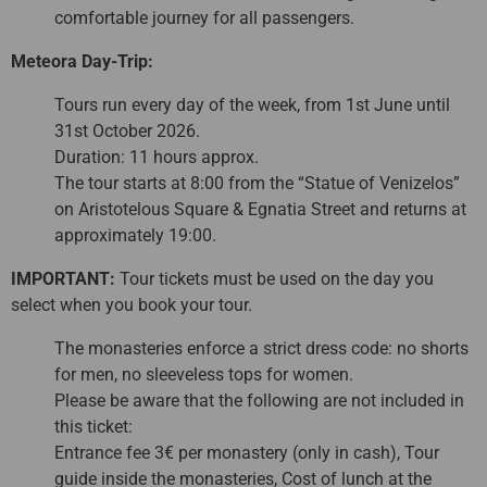
comfortable journey for all passengers.
Meteora Day-Trip:
Tours run every day of the week, from 1st June until
31st October 2026.
Duration: 11 hours approx.
The tour starts at 8:00 from the “Statue of Venizelos”
on Aristotelous Square & Egnatia Street and returns at
approximately 19:00.
IMPORTANT:
Tour tickets must be used on the day you
select when you book your tour.
The monasteries enforce a strict dress code: no shorts
for men, no sleeveless tops for women.
Please be aware that the following are not included in
this ticket:
Entrance fee 3€ per monastery (only in cash), Tour
guide inside the monasteries, Cost of lunch at the