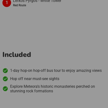
Lefkós Pýrgos - White Tower
1
Red Route
Included
1-day hop-on hop-off bus tour to enjoy amazing views
Hop off near must-see sights
Explore Meteora’s historic monasteries perched on
stunning rock formations