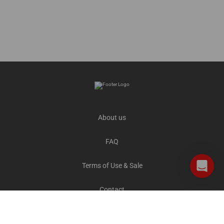
About us
FAQ
Terms of Use & Sale
Contact
Careers