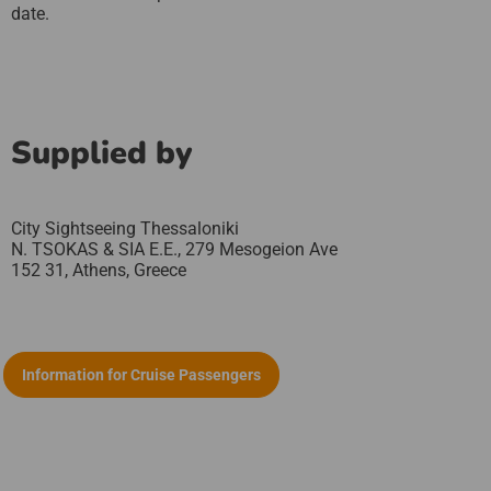
date.
Supplied by
City Sightseeing Thessaloniki
N. TSOKAS & SIA E.E., 279 Mesogeion Ave
152 31,
Athens,
Greece
Information for Cruise Passengers