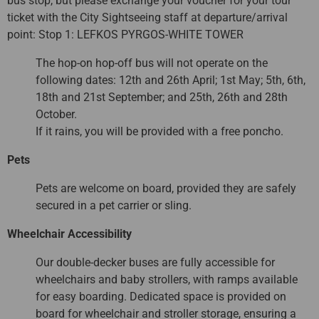
bus stop, but please exchange your voucher for your tour
ticket with the City Sightseeing staff at departure/arrival
point: Stop 1: LEFKOS PYRGOS-WHITE TOWER
The hop-on hop-off bus will not operate on the
following dates: 12th and 26th April; 1st May; 5th, 6th,
18th and 21st September; and 25th, 26th and 28th
October.
If it rains, you will be provided with a free poncho.
Pets
Pets are welcome on board, provided they are safely
secured in a pet carrier or sling.
Wheelchair Accessibility
Our double-decker buses are fully accessible for
wheelchairs and baby strollers, with ramps available
for easy boarding. Dedicated space is provided on
board for wheelchair and stroller storage, ensuring a