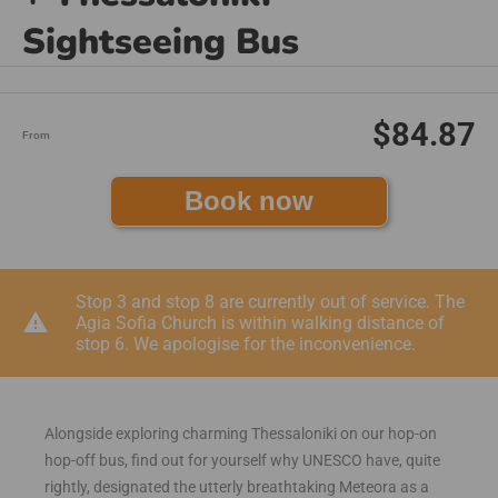
Sightseeing Bus
$84.87
From
Book now
Stop 3 and stop 8 are currently out of service. The
warning
Agia Sofia Church is within walking distance of
stop 6. We apologise for the inconvenience.
Alongside exploring charming Thessaloniki on our hop-on
hop-off bus, find out for yourself why UNESCO have, quite
rightly, designated the utterly breathtaking Meteora as a