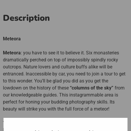
Description
Meteora
Meteora
: you have to see it to believe it. Six monasteries
dramatically perched on top of impossibly spindly rocky
outcrops. Nature lovers and culture buffs alike will be
entranced. Inaccessible by car, you need to join a tour to get
to this wonder. You’ll be glad you did as you get the
lowdown on the history of these
“columns of the sky”
from
our knowledgeable guides. This instagrammable area is
perfect for honing your budding photography skills. Its
beauty will strike you with the full force of a meteor!
Your handy combination ticket includes a full day trip to
Meteora where you will see all
six stunning monasteries
,