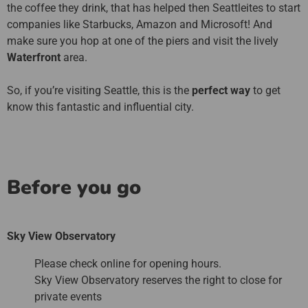
the coffee they drink, that has helped then Seattleites to start
companies like Starbucks, Amazon and Microsoft! And
make sure you hop at one of the piers and visit the lively
Waterfront
area.
So, if you’re visiting Seattle, this is the
perfect way
to get
know this fantastic and influential city.
Before you go
Sky View Observatory
Please check online for opening hours.
Sky View Observatory reserves the right to close for
private events