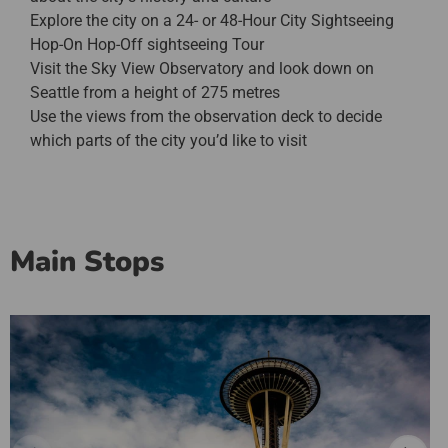
Explore the city on a 24- or 48-Hour City Sightseeing
Hop-On Hop-Off sightseeing Tour
Visit the Sky View Observatory and look down on
Seattle from a height of 275 metres
Use the views from the observation deck to decide
which parts of the city you’d like to visit
Main Stops