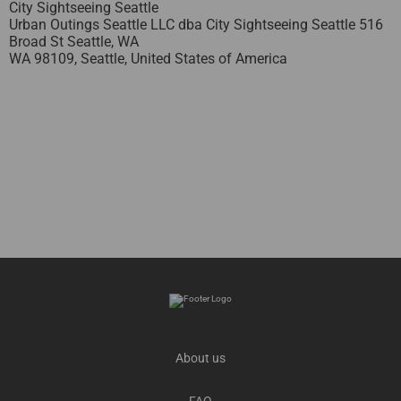
City Sightseeing Seattle
Urban Outings Seattle LLC dba City Sightseeing Seattle 516
Broad St Seattle, WA
WA 98109,
Seattle,
United States of America
About us