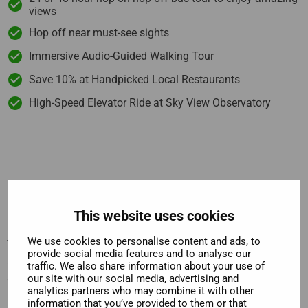
views
Hop off near must-see sights
Immersive Audio-Guided Walking Tour
Save 10% at Handpicked Local Restaurants
High-Speed Elevator Ride at Sky View Observatory
Description
This website uses cookies
We use cookies to personalise content and ads, to
The
Sky View Observatory
stands head and shoulders
provide social media features and to analyse our
above the rest of Seattle. It’s viewing platform is higher than
traffic. We also share information about your use of
any other building in the city, so the views are stupendous.
our site with our social media, advertising and
analytics partners who may combine it with other
From the
360° viewing platform
, you can see such sights as
information that you’ve provided to them or that