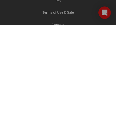
FAQ
Terms of Use & Sale
Contact
Careers
Privacy and Cookies
All destinations
The Explorer Blog
City Sightseeing Cares