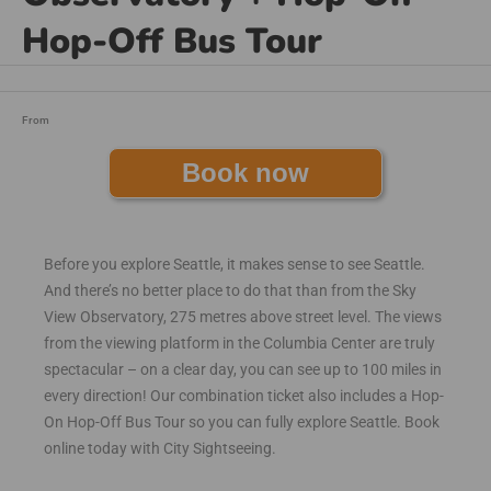
Hop-Off Bus Tour
From
Book now
Before you explore Seattle, it makes sense to see Seattle.
And there’s no better place to do that than from the Sky
View Observatory, 275 metres above street level. The views
from the viewing platform in the Columbia Center are truly
spectacular – on a clear day, you can see up to 100 miles in
every direction! Our combination ticket also includes a Hop-
On Hop-Off Bus Tour so you can fully explore Seattle. Book
online today with City Sightseeing.