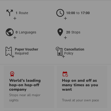
call_split
schedule
1
Route
10:00
to
17:00
add
add
public
location_on
0
Languages
20
Stops
add
add
Paper Voucher
Cancellation
Required
Policy
add
add
workspace_premium
event_repeat
World’s leading
Hop on and off as
hop-on hop-off
many times as you
company
want
Stops near all major
sights
Travel at your own pace