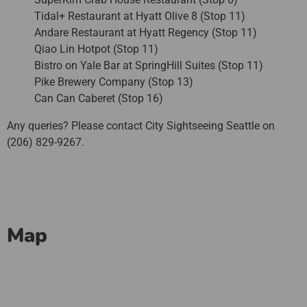
Tidal+ Restaurant at Hyatt Olive 8 (Stop 11)
Andare Restaurant at Hyatt Regency (Stop 11)
Qiao Lin Hotpot (Stop 11)
Bistro on Yale Bar at SpringHill Suites (Stop 11)
Pike Brewery Company (Stop 13)
Can Can Caberet (Stop 16)
Any queries? Please contact City Sightseeing Seattle on
(206) 829-9267.
Map