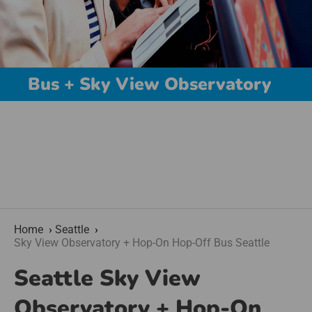
Bus + Sky View Observatory
Home
Seattle
Sky View Observatory + Hop-On Hop-Off Bus Seattle
Seattle Sky View
Observatory + Hop-On