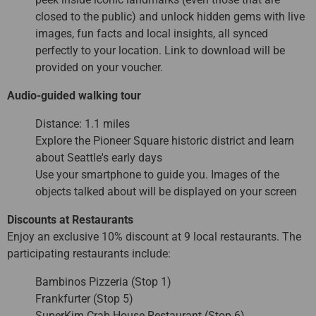
closed to the public) and unlock hidden gems with live
images, fun facts and local insights, all synced
perfectly to your location. Link to download will be
provided on your voucher.
Audio-guided walking tour
Distance: 1.1 miles
Explore the Pioneer Square historic district and learn
about Seattle's early days
Use your smartphone to guide you. Images of the
objects talked about will be displayed on your screen
Discounts at Restaurants
Enjoy an exclusive 10% discount at 9 local restaurants. The
participating restaurants include:
Bambinos Pizzeria (Stop 1)
Frankfurter (Stop 5)
SuperKim Crab House Restaurant (Stop 6)