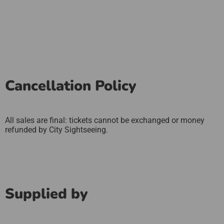
Cancellation Policy
All sales are final: tickets cannot be exchanged or money
refunded by City Sightseeing.
Supplied by