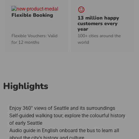
sentiment_satisfied_alt
Flexible Booking
13 million happy
customers every
year
Flexible Vouchers: Valid
100+ cities around the
for 12 months
world
Highlights
Enjoy 360° views of Seattle and its surroundings
Self-guided walking tour; explore the colourful history
of early Seattle
Audio guide in English onboard the bus to learn all
about the city's history and culture