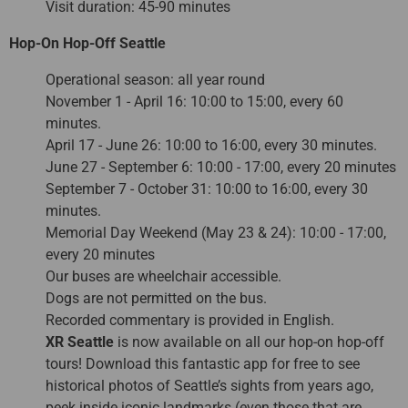
Visit duration: 45-90 minutes
Hop-On Hop-Off Seattle
Operational season: all year round
November 1 - April 16: 10:00 to 15:00, every 60
minutes.
April 17 - June 26: 10:00 to 16:00, every 30 minutes.
June 27 - September 6: 10:00 - 17:00, every 20 minutes
September 7 - October 31: 10:00 to 16:00, every 30
minutes.
Memorial Day Weekend (May 23 & 24): 10:00 - 17:00,
every 20 minutes
Our buses are wheelchair accessible.
Dogs are not permitted on the bus.
Recorded commentary is provided in English.
XR Seattle
is now available on all our hop-on hop-off
tours! Download this fantastic app for free to see
historical photos of Seattle’s sights from years ago,
peek inside iconic landmarks (even those that are