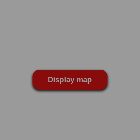
Display map